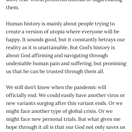
them.
Human history is mainly about people trying to
create a version of utopia where everyone will be
happy. It sounds good, but it constantly betrays our
reality as it is unattainable. But God’s history is
about God affirming and navigating through
undeniable human pain and suffering, but promising
us that he can be trusted through them all.
We still don’t know when the pandemic will
officially end. We could easily have another virus or
new variants surging after this variant ends. Or we
might face another type of global crisis. Or we
might face new personal trials. But what gives me
hope through it all is that our God not only saves us