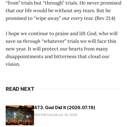
“from” trials but “through” trials. He never promised
that our life would be without
any
tears. But he
promised to “wipe away” our
every
tear. (Rev 21:4)
I hope we continue to praise and lift God, who will
save us
through
“whatever” trials we will face this
new year. It will protect our hearts from many
disappointments and bitterness that cloud our
vision.
READ NEXT
473. God Did It (2026.07.19)
PASTOR CALEB
JUL 16, 2026