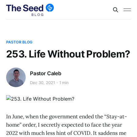
PASTOR BLOG
253. Life Without Problem?
Pastor Caleb
Dec 30, 2021
1 min
In June, when the government ended the “Stay-at-
home” order, I secretly expected to face the year
2022 with much less hint of COVID. It saddens me