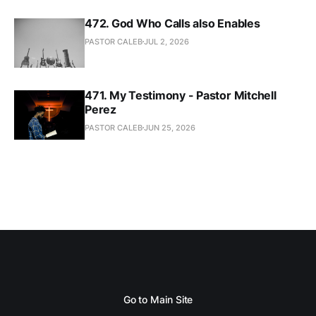
472. God Who Calls also Enables
PASTOR CALEB
JUL 2, 2026
471. My Testimony - Pastor Mitchell
Perez
PASTOR CALEB
JUN 25, 2026
Go to Main Site