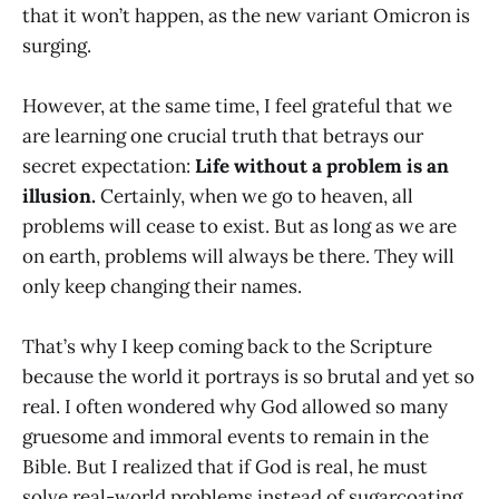
that it won’t happen, as the new variant Omicron is
surging.
However, at the same time, I feel grateful that we
are learning one crucial truth that betrays our
secret expectation:
Life without a problem is an
illusion.
Certainly, when we go to heaven, all
problems will cease to exist. But as long as we are
on earth, problems will always be there. They will
only keep changing their names.
That’s why I keep coming back to the Scripture
because the world it portrays is so brutal and yet so
real. I often wondered why God allowed so many
gruesome and immoral events to remain in the
Bible. But I realized that if God is real, he must
solve real-world problems instead of sugarcoating