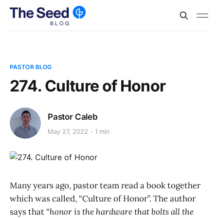
PASTOR BLOG
274. Culture of Honor
Pastor Caleb
May 27, 2022
1 min
Many years ago, pastor team read a book together
which was called, “Culture of Honor”. The author
says that “
honor is the hardware that bolts all the