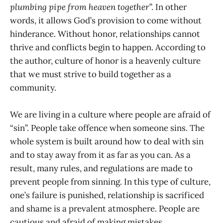
plumbing pipe from heaven together
”. In other
words, it allows God’s provision to come without
hinderance. Without honor, relationships cannot
thrive and conflicts begin to happen. According to
the author, culture of honor is a heavenly culture
that we must strive to build together as a
community.
We are living in a culture where people are afraid of
“sin”. People take offence when someone sins. The
whole system is built around how to deal with sin
and to stay away from it as far as you can. As a
result, many rules, and regulations are made to
prevent people from sinning. In this type of culture,
one’s failure is punished, relationship is sacrificed
and shame is a prevalent atmosphere. People are
cautious and afraid of making mistakes.