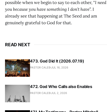
possible when we begin to say to each other, “
I need
you because you have something I don’t have
”. I
already see that happening at The Seed and am
genuinely grateful to God for that.
READ NEXT
473. God Did It (2026.07.19)
PASTOR CALEB
JUL 16, 2026
472. God Who Calls also Enables
PASTOR CALEB
JUL 2, 2026
471. My Testimony - Pastor Mitchell