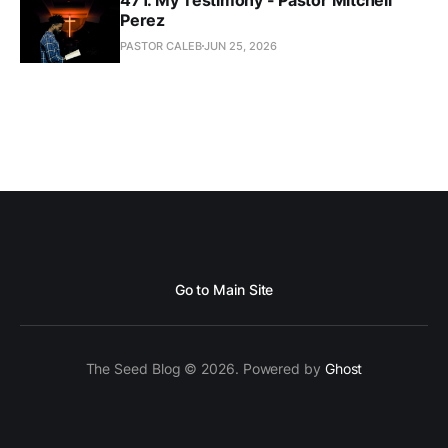
Perez
PASTOR CALEB
JUN 25, 2026
Go to Main Site
The Seed Blog © 2026. Powered by
Ghost