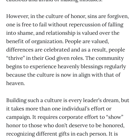
However, in the culture of honor, sins are forgiven,
one is free to fail without repercussion of falling
into shame, and relationship is valued over the
benefit of organization. People are valued,
differences are celebrated and as a result, people
“thrive” in their God given roles. The community
begins to experience heavenly blessings regularly
because the culture is now in align with that of
heaven.
Building such a culture is every leader’s dream, but
it takes more than one individual’s effort or
campaign. It requires corporate effort to “show”
honor to those who don’t deserve to be honored,
recognizing different gifts in each person. It is