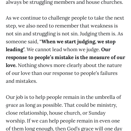
always be struggling members and house churches.
As we continue to challenge people to take the next
step, we also need to remember that weakness is
not sin and struggling is not sin. Judging them is. As
someone said, “
When we start judging, we stop
leading
”. We cannot lead whom we judge.
Our
response to people’s mistake is the measure of our
love.
Nothing shows more clearly about the nature
of our love than our response to people’s failures
and mistakes.
Our job is to help people remain in the umbrella of
grace
as long as possible. That could be ministry,
close relationship, house church, or Sunday
worship. If we can help people remain in even one
of them long enough, then God’s grace will one day