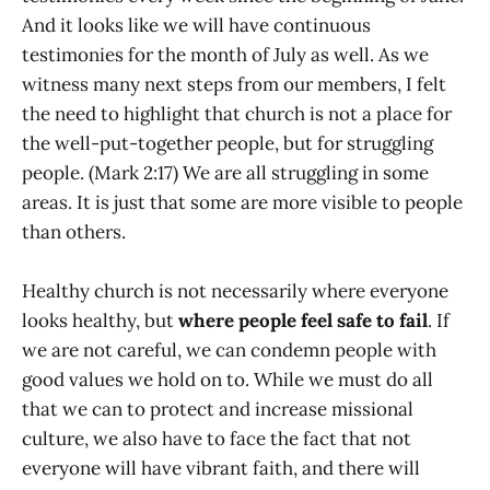
And it looks like we will have continuous
testimonies for the month of July as well. As we
witness many next steps from our members, I felt
the need to highlight that church is not a place for
the well-put-together people, but for struggling
people. (Mark 2:17) We are all struggling in some
areas. It is just that some are more visible to people
than others.
Healthy church is not necessarily where everyone
looks healthy, but
where people feel safe to fail
. If
we are not careful, we can condemn people with
good values we hold on to. While we must do all
that we can to protect and increase missional
culture, we also have to face the fact that not
everyone will have vibrant faith, and there will