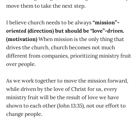
move them to take the next step.
I believe church needs to be always
“mission”-
oriented
(direction) but should be “love”-
driven
.
(motivation)
When mission is the only thing that
drives the church, church becomes not much
different from companies, prioritizing ministry fruit
over people.
As we work together to move the mission forward,
while driven by the love of Christ for us, every
ministry fruit will be the result of love we have
shown to each other (John 13:35), not our effort to
change people.