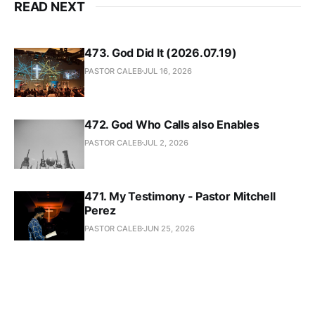
READ NEXT
473. God Did It (2026.07.19)
PASTOR CALEB
JUL 16, 2026
472. God Who Calls also Enables
PASTOR CALEB
JUL 2, 2026
471. My Testimony - Pastor Mitchell
Perez
PASTOR CALEB
JUN 25, 2026