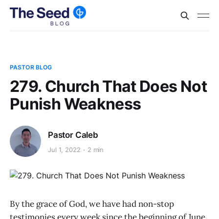
PASTOR BLOG
279. Church That Does Not
Punish Weakness
Pastor Caleb
Jul 1, 2022
2 min
By the grace of God, we have had non-stop
testimonies every week since the beginning of June.