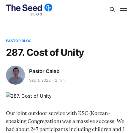
PASTOR BLOG
287. Cost of Unity
Pastor Caleb
Sep 1, 2022
2 min
Our joint outdoor service with KSC (Korean-
speaking Congregation) was a massive success. We
had about 247 participants including children and I