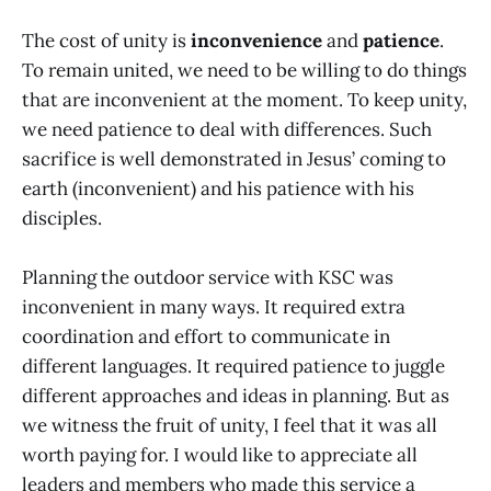
The cost of unity is
inconvenience
and
patience
.
To remain united, we need to be willing to do things
that are inconvenient at the moment. To keep unity,
we need patience to deal with differences. Such
sacrifice is well demonstrated in Jesus’ coming to
earth (inconvenient) and his patience with his
disciples.
Planning the outdoor service with KSC was
inconvenient in many ways. It required extra
coordination and effort to communicate in
different languages. It required patience to juggle
different approaches and ideas in planning. But as
we witness the fruit of unity, I feel that it was all
worth paying for. I would like to appreciate all
leaders and members who made this service a