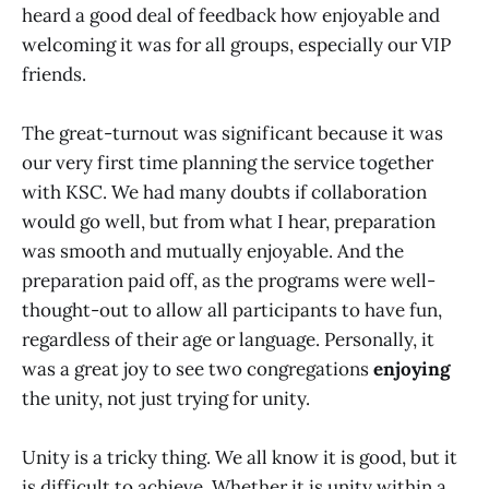
heard a good deal of feedback how enjoyable and
welcoming it was for all groups, especially our VIP
friends.
The great-turnout was significant because it was
our very first time planning the service together
with KSC. We had many doubts if collaboration
would go well, but from what I hear, preparation
was smooth and mutually enjoyable. And the
preparation paid off, as the programs were well-
thought-out to allow all participants to have fun,
regardless of their age or language. Personally, it
was a great joy to see two congregations
enjoying
the unity, not just trying for unity.
Unity is a tricky thing. We all know it is good, but it
is difficult to achieve. Whether it is unity within a