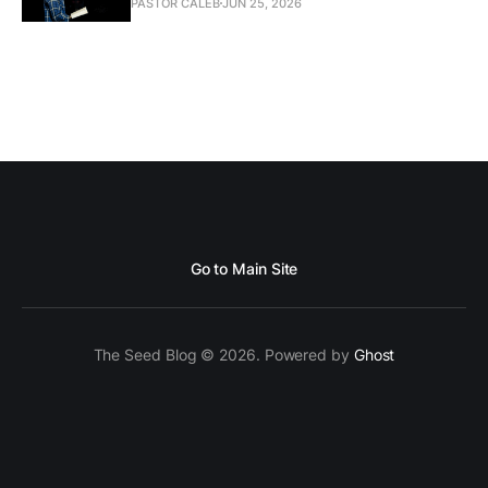
PASTOR CALEB
JUN 25, 2026
Go to Main Site
The Seed Blog © 2026. Powered by
Ghost