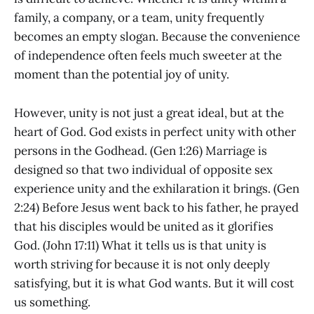
family, a company, or a team, unity frequently
becomes an empty slogan. Because the convenience
of independence often feels much sweeter at the
moment than the potential joy of unity.
However, unity is not just a great ideal, but at the
heart of God. God exists in perfect unity with other
persons in the Godhead. (Gen 1:26) Marriage is
designed so that two individual of opposite sex
experience unity and the exhilaration it brings. (Gen
2:24) Before Jesus went back to his father, he prayed
that his disciples would be united as it glorifies
God. (John 17:11) What it tells us is that unity is
worth striving for because it is not only deeply
satisfying, but it is what God wants. But it will cost
us something.