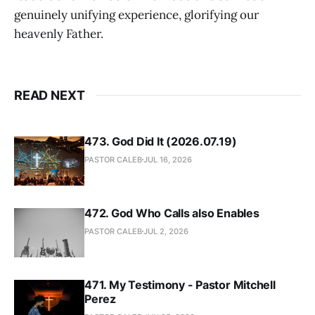
genuinely unifying experience, glorifying our
heavenly Father.
READ NEXT
473. God Did It (2026.07.19)
PASTOR CALEB
JUL 16, 2026
472. God Who Calls also Enables
PASTOR CALEB
JUL 2, 2026
471. My Testimony - Pastor Mitchell
Perez