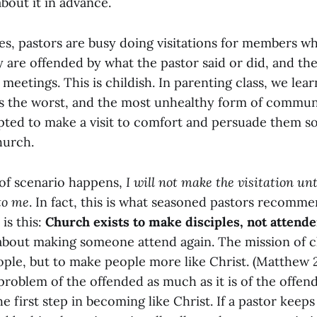
about it in advance.
s, pastors are busy doing visitations for members w
y are offended by what the pastor said or did, and th
 meetings. This is childish. In parenting class, we lear
is the worst, and the most unhealthy form of commun
pted to make a visit to comfort and persuade them so
hurch.
of scenario happens,
I will not make the visitation unt
 to me
. In fact, this is what seasoned pastors recomme
is this:
Church exists to make disciples, not attende
 about making someone attend again. The mission of c
ple, but to make people more like Christ. (Matthew 2
problem of the offended as much as it is of the offe
he first step in becoming like Christ. If a pastor keeps