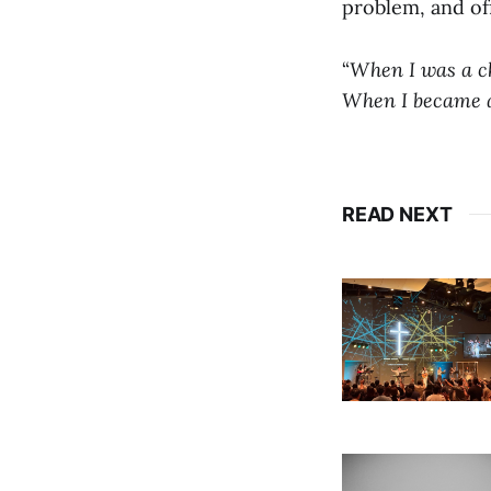
problem, and off
“
When I was a chi
When I became a 
READ NEXT