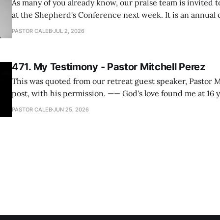
As many of you already know, our praise team is invited t
at the Shepherd's Conference next week. It is an annual
happens for shepherds and spouses in North America, a
PASTOR CALEB
JUL 2, 2026
people attend. This year, all our shepherds and spouses 
471. My Testimony - Pastor Mitchell Perez
This was quoted from our retreat guest speaker, Pastor M
post, with his permission. —— God's love found me at 16 years old while in
my bedroom. I cried out to God to save me and use me. I repented of my
PASTOR CALEB
JUN 25, 2026
hypocritical life. One way with