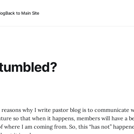
log
Back to Main Site
Stumbled?
 reasons why I write pastor blog is to communicate 
uture so that when it happens, members will have a b
 where I am coming from. So, this “has not” happened