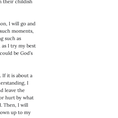
 their childish
on, I will go and
n such moments,
ng such as
 as I try my best
 could be God’s
f it is about a
erstanding, I
d leave the
 or hurt by what
. Then, I will
l own up to my