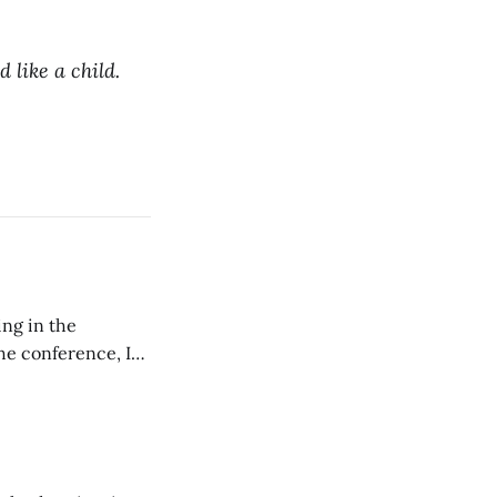
d like a child.
ing in the
e conference, I
ncluding pastors.
but leads worship."