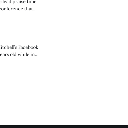
o lead praise time
 conference that
nd about 200
are
itchell’s Facebook