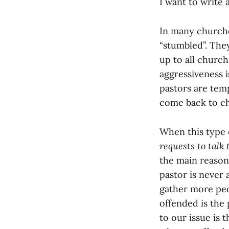
I want to write 
In many churche
“stumbled”. The
up to all church
aggressiveness 
pastors are tem
come back to c
When this type 
requests to talk
the main reason 
pastor is never
gather more peo
offended is the 
to our issue is t