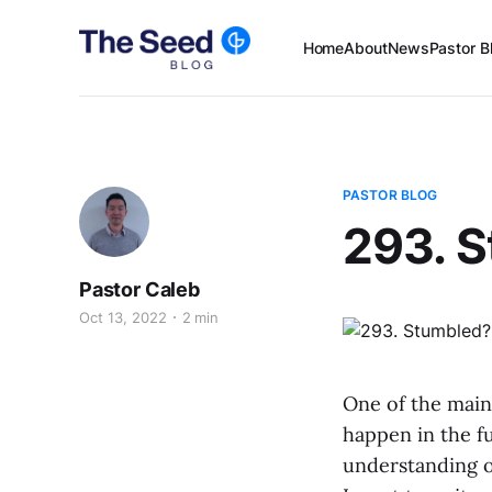
Home
About
News
Pastor B
PASTOR BLOG
293. 
Pastor Caleb
Oct 13, 2022
2 min
One of the main
happen in the f
understanding of