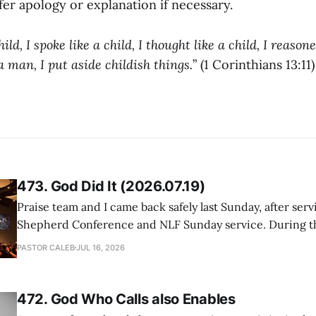
er apology or explanation if necessary.
ld, I spoke like a child, I thought like a child, I reasone
man, I put aside childish things.
” (1 Corinthians 13:11)
473. God Did It (2026.07.19)
Praise team and I came back safely last Sunday, after serv
Shepherd Conference and NLF Sunday service. During th
heard so much positive feedback from the participants, i
PASTOR CALEB
JUL 16, 2026
One pastor told me this: "Your team not just plays songs, 
I
472. God Who Calls also Enables