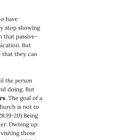
ho have
ey stop showing
n that passive-
ication. But
 that they can
il the person
nd doing. But
rs
. The goal of a
hurch is not to
8:19-20) Being
nder. Owning up
 visiting those