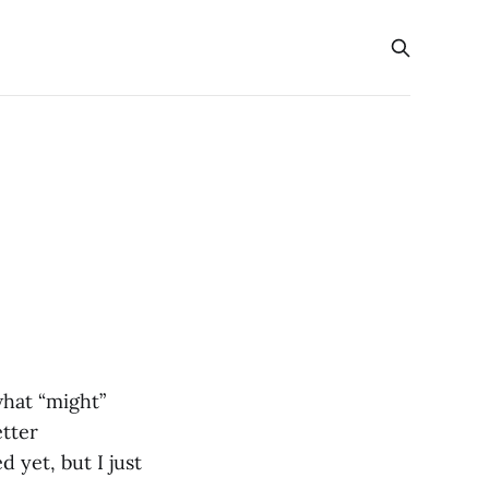
what “might”
etter
 yet, but I just