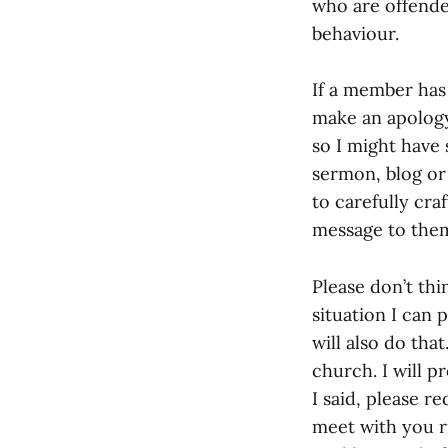
who are offende
behaviour.
If a member has
make an apology
so I might have 
sermon, blog or 
to carefully cra
message to them
Please don’t thi
situation I can 
will also do th
church. I will p
I said, please r
meet with you r