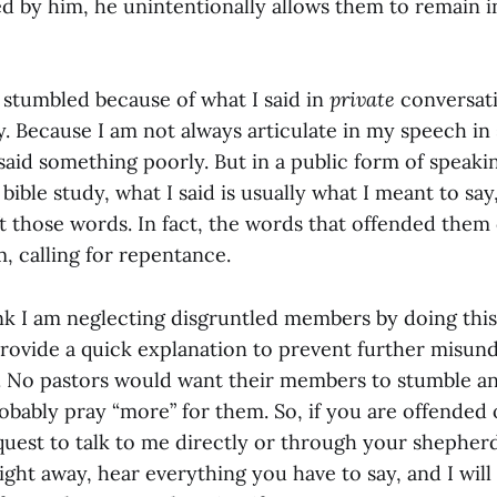
d by him, he unintentionally allows them to remain in
 stumbled because of what I said in
private
conversati
. Because I am not always articulate in my speech i
said something poorly. But in a public form of speaki
bible study, what I said is usually what I meant to say,
ft those words. In fact, the words that offended them
, calling for repentance.
nk I am neglecting disgruntled members by doing this. I
provide a quick explanation to prevent further misund
at. No pastors would want their members to stumble an
robably pray “more” for them. So, if you are offended
equest to talk to me directly or through your shepherd
ight away, hear everything you have to say, and I wil