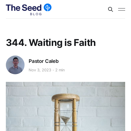
344. Waiting is Faith
Pastor Caleb
Nov 3, 2023
2 min