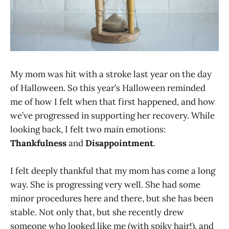
My mom was hit with a stroke last year on the day
of Halloween. So this year’s Halloween reminded
me of how I felt when that first happened, and how
we’ve progressed in supporting her recovery. While
looking back, I felt two main emotions:
Thankfulness
and
Disappointment
.
I felt deeply thankful that my mom has come a long
way. She is progressing very well. She had some
minor procedures here and there, but she has been
stable. Not only that, but she recently drew
someone who looked like me (with spiky hair!), and