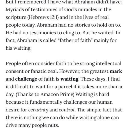
But I remembered I have what Abraham didn’t have:
Myriads of testimonies of God’s miracles in the
scripture (Hebrews 12:1) and in the lives of real
people today. Abraham had no stories to hold on to.
He had no testimonies to cling to. But he waited. In
fact, Abraham is called “father of faith” mainly for
his waiting.
People often consider faith to be strong intellectual
consent or fanatic zeal. However, the greatest
mark
and
challenge
of faith is
waiting
. These days, I find
it difficult to wait for a parcel if it takes more than a
day. (Thanks to Amazon Prime) Waiting is hard
because it fundamentally challenges our human
desire for
certainty
and
control
. The simple fact that
there is nothing we can do while waiting alone can
drive many people nuts.