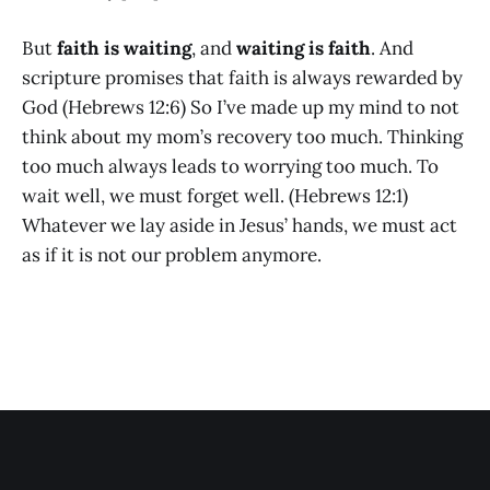
But
faith is waiting
, and
waiting is faith
. And
scripture promises that faith is always rewarded by
God (Hebrews 12:6) So I’ve made up my mind to not
think about my mom’s recovery too much. Thinking
too much always leads to worrying too much. To
wait well, we must forget well. (Hebrews 12:1)
Whatever we lay aside in Jesus’ hands, we must act
as if it is not our problem anymore.