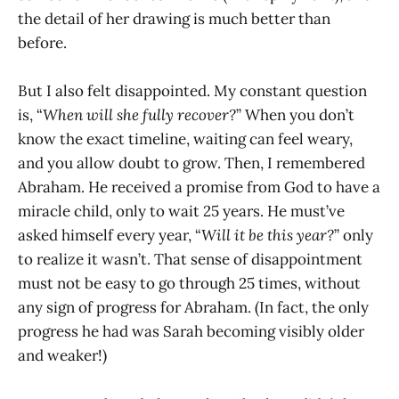
the detail of her drawing is much better than
before.
But I also felt disappointed. My constant question
is, “
When will she fully recover?
” When you don’t
know the exact timeline, waiting can feel weary,
and you allow doubt to grow. Then, I remembered
Abraham. He received a promise from God to have a
miracle child, only to wait 25 years. He must’ve
asked himself every year, “
Will it be this year?
” only
to realize it wasn’t. That sense of disappointment
must not be easy to go through 25 times, without
any sign of progress for Abraham. (In fact, the only
progress he had was Sarah becoming visibly older
and weaker!)