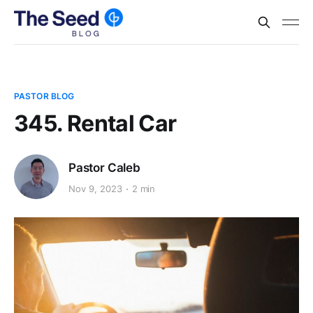
PASTOR BLOG
345. Rental Car
Pastor Caleb
Nov 9, 2023
2 min