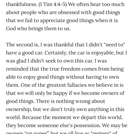
thankfulness. (1 Tim 4:4-5) We often hear too much
about people who are obsessed with good things
that we fail to appreciate good things when it is
God who brings them to us.
The second is, I was thankful that I didn't "need to"
have a good car. Certainly, the car is enjoyable, but I
was glad I didn't seek to own this car. I was
reminded that the true freedom comes from being
able to enjoy good things without having to own
them. One of the greatest fallacies we believe in is
that we will only be happy if we become owners of
good things. There is nothing wrong about
ownership, but we don't truly own anything in this
world. Because the moment we depart this world,
they become someone else's possession. We may be
owners “on paper”, but we all live as "renters" of