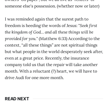
someone else's possession. (whether now or later)
I was reminded again that the surest path to
freedom is heeding the words of Jesus: "
Seek first
the kingdom of God… and all these things will be
provided for you.
" (Matthew 6:33) According to the
context, “all these things” are not spiritual things
but what people in the world desperately seek after,
even at a great price. Recently, the insurance
company told us that the repair will take another
month. With a reluctant (?) heart, we will have to
drive Audi for one more month.
READ NEXT