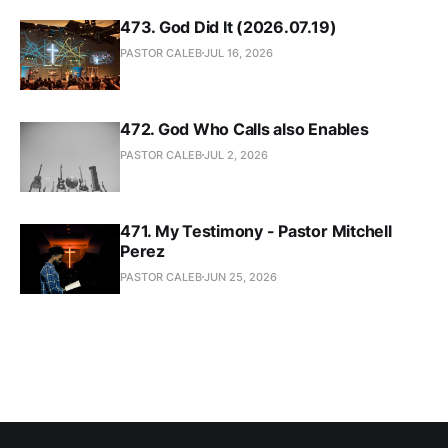
473. God Did It (2026.07.19)
PASTOR CALEB
JUL 16, 2026
472. God Who Calls also Enables
PASTOR CALEB
JUL 2, 2026
471. My Testimony - Pastor Mitchell
Perez
PASTOR CALEB
JUN 25, 2026