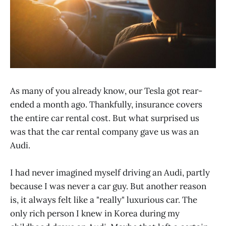
As many of you already know, our Tesla got rear-
ended a month ago. Thankfully, insurance covers
the entire car rental cost. But what surprised us
was that the car rental company gave us was an
Audi.
I had never imagined myself driving an Audi, partly
because I was never a car guy. But another reason
is, it always felt like a "really" luxurious car. The
only rich person I knew in Korea during my