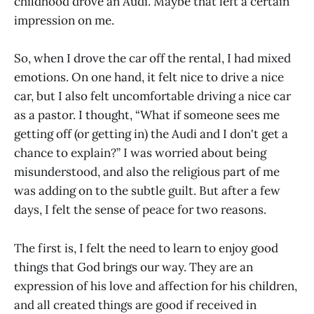
childhood drove an Audi. Maybe that left a certain
impression on me.
So, when I drove the car off the rental, I had mixed
emotions. On one hand, it felt nice to drive a nice
car, but I also felt uncomfortable driving a nice car
as a pastor. I thought, “What if someone sees me
getting off (or getting in) the Audi and I don't get a
chance to explain?” I was worried about being
misunderstood, and also the religious part of me
was adding on to the subtle guilt. But after a few
days, I felt the sense of peace for two reasons.
The first is, I felt the need to learn to enjoy good
things that God brings our way. They are an
expression of his love and affection for his children,
and all created things are good if received in