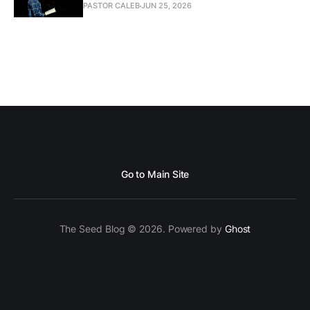
PASTOR CALEB
JUN 25, 2026
Go to Main Site
The Seed Blog © 2026. Powered by
Ghost