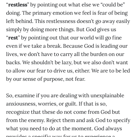
“
restless
” by pointing out what else we “could be”
doing. The primary emotion we feel is fear of being
left behind. This restlessness doesn’t go away easily
simply by doing more things. But God gives us
“
rest
” by pointing out that our world will go fine
even if we take a break. Because God is leading our
lives, we don’t have to carry all the burden on our
backs. We shouldn’t be lazy, but we also don’t want
to allow our fear to drive us, either. We are to be led
by our sense of purpose, not fear.
So, examine if you are dealing with unexplainable
anxiousness, worries, or guilt. If that is so,
recognize that these do not come from God but
from the enemy. Reject them and ask God to specify
what you need to do at the moment. God always
provides a specific way for us to experience a