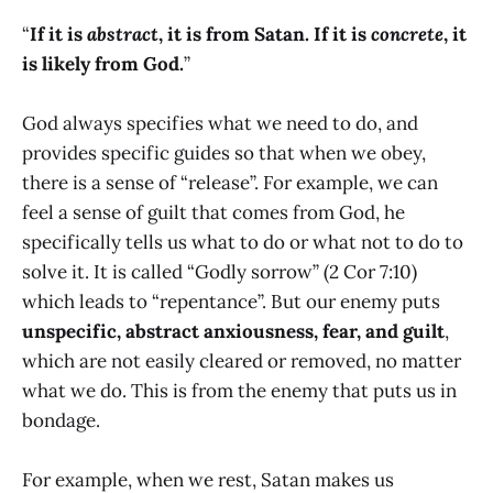
“
If it is
abstract
, it is from Satan. If it is
concrete
, it
is likely from God.
”
God always specifies what we need to do, and
provides specific guides so that when we obey,
there is a sense of “release”. For example, we can
feel a sense of guilt that comes from God, he
specifically tells us what to do or what not to do to
solve it. It is called “Godly sorrow” (2 Cor 7:10)
which leads to “repentance”. But our enemy puts
unspecific, abstract anxiousness, fear, and guilt
,
which are not easily cleared or removed, no matter
what we do. This is from the enemy that puts us in
bondage.
For example, when we rest, Satan makes us