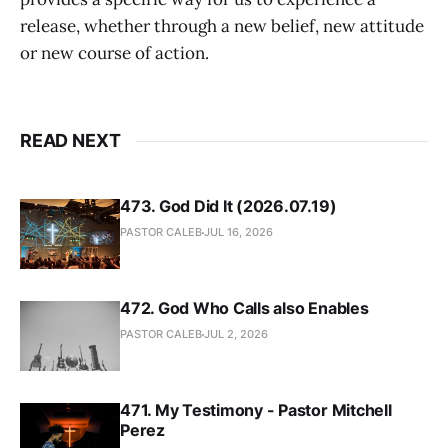
release, whether through a new belief, new attitude
or new course of action.
READ NEXT
473. God Did It (2026.07.19)
PASTOR CALEB
JUL 16, 2026
472. God Who Calls also Enables
PASTOR CALEB
JUL 2, 2026
471. My Testimony - Pastor Mitchell
Perez