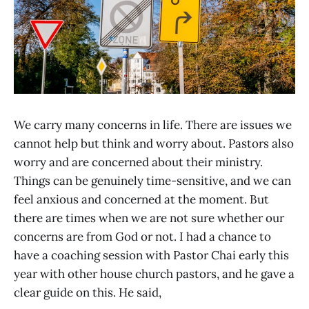
We carry many concerns in life. There are issues we
cannot help but think and worry about. Pastors also
worry and are concerned about their ministry.
Things can be genuinely time-sensitive, and we can
feel anxious and concerned at the moment. But
there are times when we are not sure whether our
concerns are from God or not. I had a chance to
have a coaching session with Pastor Chai early this
year with other house church pastors, and he gave a
clear guide on this. He said,