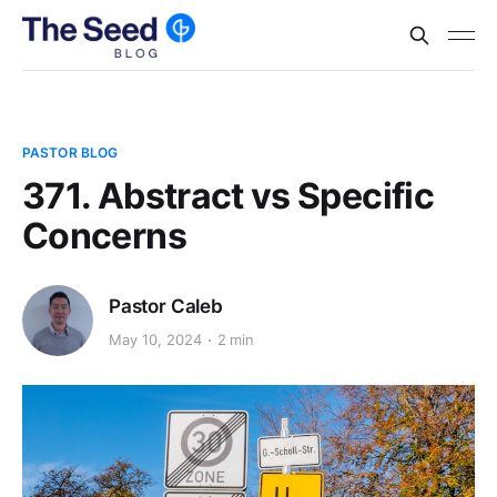
PASTOR BLOG
371. Abstract vs Specific
Concerns
Pastor Caleb
May 10, 2024
2 min