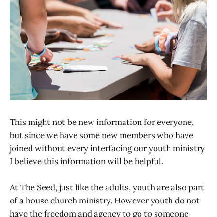
This might not be new information for everyone,
but since we have some new members who have
joined without every interfacing our youth ministry
I believe this information will be helpful.
At The Seed, just like the adults, youth are also part
of a house church ministry. However youth do not
have the freedom and agency to go to someone