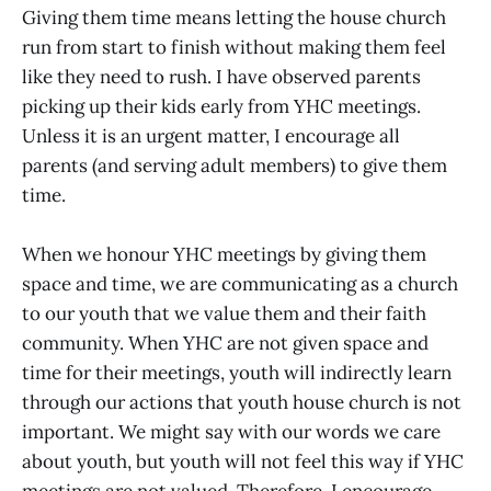
Giving them time means letting the house church
run from start to finish without making them feel
like they need to rush. I have observed parents
picking up their kids early from YHC meetings.
Unless it is an urgent matter, I encourage all
parents (and serving adult members) to give them
time.
When we honour YHC meetings by giving them
space and time, we are communicating as a church
to our youth that we value them and their faith
community. When YHC are not given space and
time for their meetings, youth will indirectly learn
through our actions that youth house church is not
important. We might say with our words we care
about youth, but youth will not feel this way if YHC