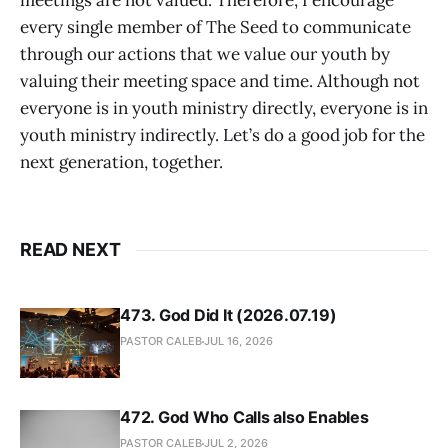
meetings are not valued. Therefore, I encourage
every single member of The Seed to communicate
through our actions that we value our youth by
valuing their meeting space and time. Although not
everyone is in youth ministry directly, everyone is in
youth ministry indirectly. Let’s do a good job for the
next generation, together.
READ NEXT
473. God Did It (2026.07.19)
PASTOR CALEB
JUL 16, 2026
472. God Who Calls also Enables
PASTOR CALEB
JUL 2, 2026