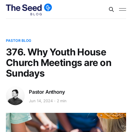
PASTOR BLOG
376. Why Youth House
Church Meetings are on
Sundays
Pastor Anthony
Jun 14, 2024
2 min