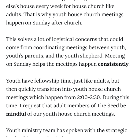
else’s house every week for house church like
adults. That is why youth house church meetings
happen on Sunday after church.
This solves a lot of logistical concerns that could
come from coordinating meetings between youth,
youth’s parents, and the youth shepherd. Meeting
on Sunday helps the meetings happen
consistently
.
Youth have fellowship time, just like adults, but
then quickly transition into youth house church
meetings which happen from 2:00-2:30. During this
time, I request that adult members of The Seed be
mindful
of our youth house church meetings.
Youth ministry team has spoken with the strategic