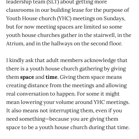
leadership team (SLT) about getting more
classrooms in our building lease for the purpose of
Youth House church (YHC) meetings on Sundays,
but for now meeting spaces are limited so some
youth house churches gather in the stairwell, in the
Atrium, and in the hallways on the second floor.
I kindly ask that adult members acknowledge that
there is a youth house church gathering by giving
them
space
and
time
. Giving them space means
creating distance from the meetings and allowing
real conversation to happen. For some it might
mean lowering your volume around YHC meetings.
It also means not interrupting them, even if you
need something—because you are giving them
space to be a youth house church during that time.