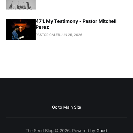
471. My Testimony - Pastor Mitchell
Perez
PASTOR CALEB
JUN 25, 2026
Go to Main Site
The Seed Blog © 2026. Powered by
Ghost