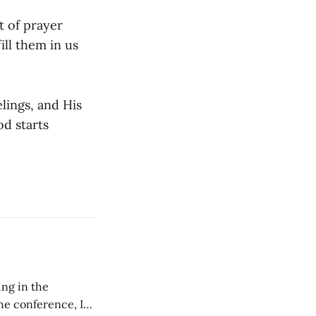
t of prayer
ill them in us
lings, and His
d starts
ing in the
e conference, I