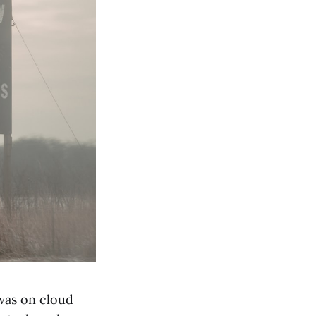
 was on cloud