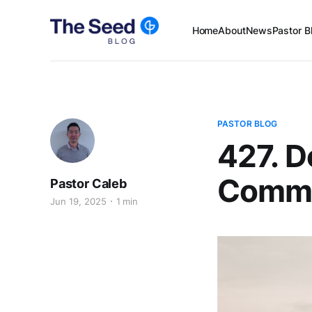
Home
About
News
Pastor B
PASTOR BLOG
427. D
Comma
Pastor Caleb
Jun 19, 2025
1 min