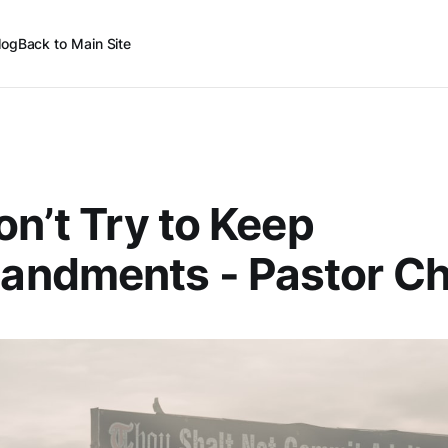
log
Back to Main Site
on’t Try to Keep
ndments - Pastor Ch