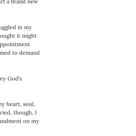
art a brand new
ruggled in my
hought it might
isappointment
eemed to demand
bey God’s
y heart, soul,
ried, though, I
mmandment on my