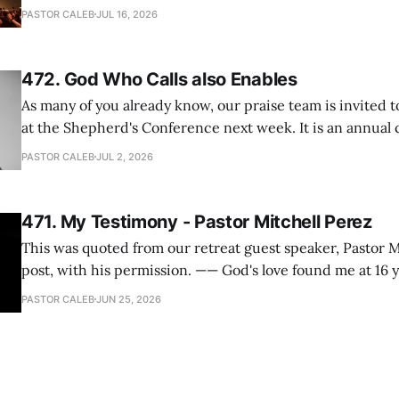
heard so much positive feedback from the participants, i
PASTOR CALEB
JUL 16, 2026
One pastor told me this: "Your team not just plays songs, 
I
472. God Who Calls also Enables
As many of you already know, our praise team is invited t
at the Shepherd's Conference next week. It is an annual
happens for shepherds and spouses in North America, a
PASTOR CALEB
JUL 2, 2026
people attend. This year, all our shepherds and spouses 
471. My Testimony - Pastor Mitchell Perez
This was quoted from our retreat guest speaker, Pastor M
post, with his permission. —— God's love found me at 16 years old while in
my bedroom. I cried out to God to save me and use me. I repented of my
PASTOR CALEB
JUN 25, 2026
hypocritical life. One way with