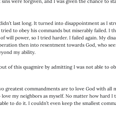
t sins were forgiven, and I was given the chance to st
 didn’t last long. It turned into disappointment as I st
I tried to obey his commands but miserably failed. I t
 of will power, so I tried harder. I failed again. My d
speration then into resentment towards God, who s
beyond my ability.
t out of this quagmire by admitting I was not able to o
two greatest commandments are to love God with all m
 love my neighbors as myself. No matter how hard I t
able to do it. I couldn’t even keep the smallest co