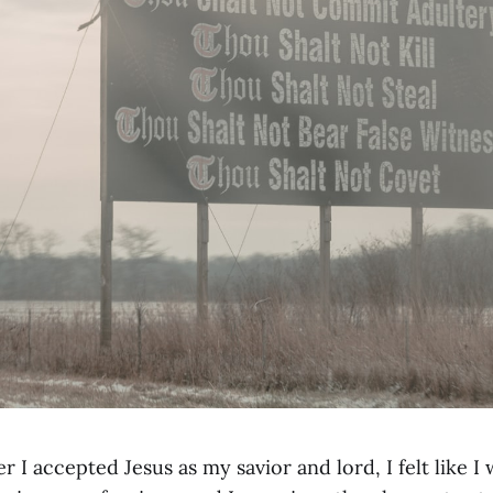
r I accepted Jesus as my savior and lord, I felt like I