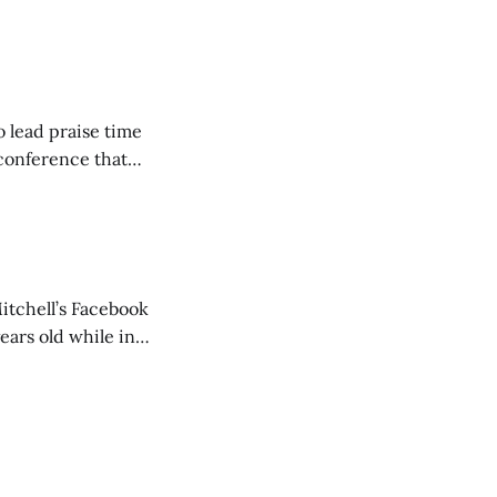
ncluding pastors.
but leads worship."
o lead praise time
 conference that
nd about 200
are
itchell’s Facebook