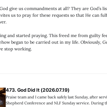
od give us commandments at all? They are God’s lis
vites us to pray for these requests so that He can fulf
er.
ing and started praying. This freed me from guilty fee
w began to be carried out in my life. Obviously, Go
e stop working.
473. God Did It (2026.07.19)
Praise team and I came back safely last Sunday, after serv
Shepherd Conference and NLF Sunday service. During th