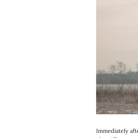
Immediately afte