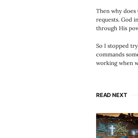
Then why does G
requests. God in
through His pow
So I stopped try
commands someho
working when w
READ NEXT