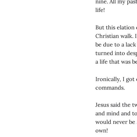
nine. All my pas
life!
But this elation
Christian walk. 
be due to a lack
turned into de
a life that was 
Ironically, I go
commands.
Jesus said the 
and mind and to
would never be 
own!