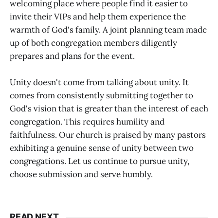
welcoming place where people find it easier to
invite their VIPs and help them experience the
warmth of God's family. A joint planning team made
up of both congregation members diligently
prepares and plans for the event.
Unity doesn't come from talking about unity. It
comes from consistently submitting together to
God's vision that is greater than the interest of each
congregation. This requires humility and
faithfulness. Our church is praised by many pastors
exhibiting a genuine sense of unity between two
congregations. Let us continue to pursue unity,
choose submission and serve humbly.
READ NEXT