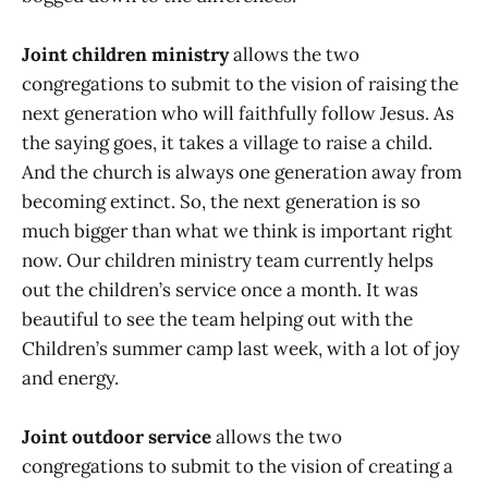
Joint children ministry
allows the two
congregations to submit to the vision of raising the
next generation who will faithfully follow Jesus. As
the saying goes, it takes a village to raise a child.
And the church is always one generation away from
becoming extinct. So, the next generation is so
much bigger than what we think is important right
now. Our children ministry team currently helps
out the children’s service once a month. It was
beautiful to see the team helping out with the
Children’s summer camp last week, with a lot of joy
and energy.
Joint outdoor service
allows the two
congregations to submit to the vision of creating a