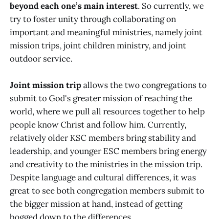
beyond each one’s main interest
. So currently, we
try to foster unity through collaborating on
important and meaningful ministries, namely joint
mission trips, joint children ministry, and joint
outdoor service.
Joint mission trip
allows the two congregations to
submit to God's greater mission of reaching the
world, where we pull all resources together to help
people know Christ and follow him. Currently,
relatively older KSC members bring stability and
leadership, and younger ESC members bring energy
and creativity to the ministries in the mission trip.
Despite language and cultural differences, it was
great to see both congregation members submit to
the bigger mission at hand, instead of getting
bogged down to the differences.