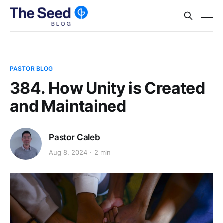
PASTOR BLOG
384. How Unity is Created
and Maintained
Pastor Caleb
Aug 8, 2024
2 min