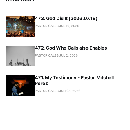
473. God Did It (2026.07.19)
PASTOR CALEB
JUL 16, 2026
472. God Who Calls also Enables
PASTOR CALEB
JUL 2, 2026
471. My Testimony - Pastor Mitchell
Perez
PASTOR CALEB
JUN 25, 2026