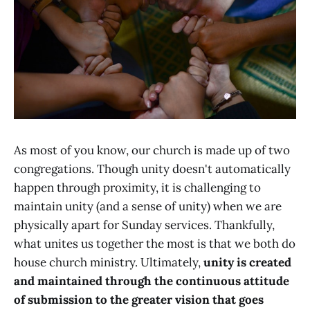
As most of you know, our church is made up of two
congregations. Though unity doesn't automatically
happen through proximity, it is challenging to
maintain unity (and a sense of unity) when we are
physically apart for Sunday services. Thankfully,
what unites us together the most is that we both do
house church ministry. Ultimately,
unity is created
and maintained through the continuous attitude
of submission to the greater vision that goes