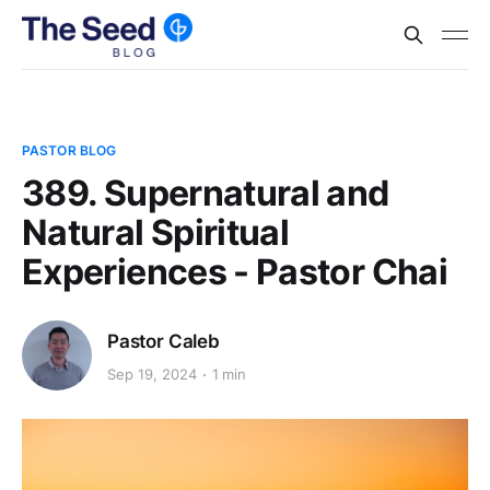
PASTOR BLOG
389. Supernatural and
Natural Spiritual
Experiences - Pastor Chai
Pastor Caleb
Sep 19, 2024
1 min