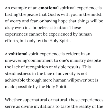
An example of an
emotional
spiritual experience is
tasting the peace that God is with you in the midst
of worry and fear, or having hope that things will be
okay even in a hopeless situation. These
experiences cannot be experienced by human
efforts, but only by the Holy Spirit.
A
volitional
spirit experience is evident in an
unwavering commitment to one’s ministry despite
the lack of recognition or visible results. This
steadfastness in the face of adversity is not
achievable through mere human willpower but is
made possible by the Holy Spirit.
Whether supernatural or natural, these experiences
serve as divine invitations to taste the reality of the