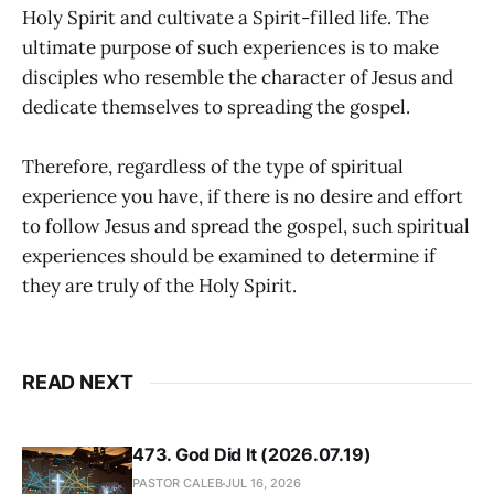
Holy Spirit and cultivate a Spirit-filled life. The
ultimate purpose of such experiences is to make
disciples who resemble the character of Jesus and
dedicate themselves to spreading the gospel.
Therefore, regardless of the type of spiritual
experience you have, if there is no desire and effort
to follow Jesus and spread the gospel, such spiritual
experiences should be examined to determine if
they are truly of the Holy Spirit.
READ NEXT
473. God Did It (2026.07.19)
PASTOR CALEB
JUL 16, 2026