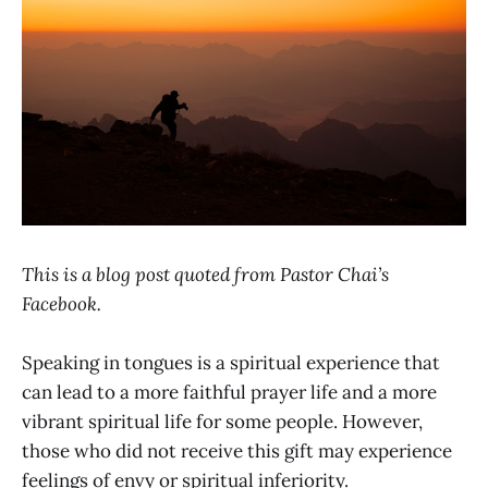
This is a blog post quoted from Pastor Chai’s
Facebook.
Speaking in tongues is a spiritual experience that
can lead to a more faithful prayer life and a more
vibrant spiritual life for some people. However,
those who did not receive this gift may experience
feelings of envy or spiritual inferiority.