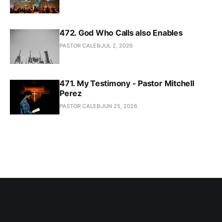
472. God Who Calls also Enables
PASTOR CALEB
JUL 2, 2026
471. My Testimony - Pastor Mitchell
Perez
PASTOR CALEB
JUN 25, 2026