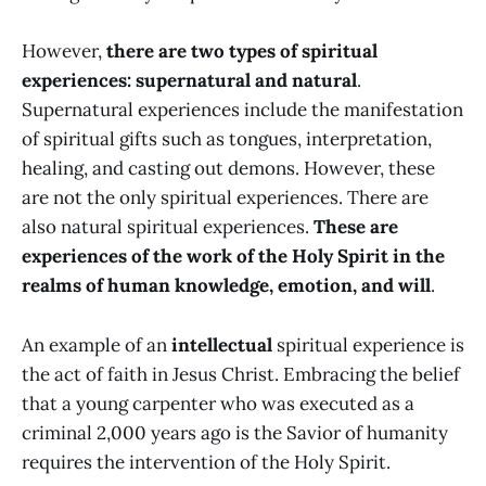
However,
there are two types of spiritual
experiences: supernatural and natural
.
Supernatural experiences include the manifestation
of spiritual gifts such as tongues, interpretation,
healing, and casting out demons. However, these
are not the only spiritual experiences. There are
also natural spiritual experiences.
These are
experiences of the work of the Holy Spirit in the
realms of human knowledge, emotion, and will
.
An example of an
intellectual
spiritual experience is
the act of faith in Jesus Christ. Embracing the belief
that a young carpenter who was executed as a
criminal 2,000 years ago is the Savior of humanity
requires the intervention of the Holy Spirit.