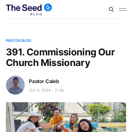
PASTOR BLOG
391. Commissioning Our
Church Missionary
Pastor Caleb
Oct 4, 2024
2 min