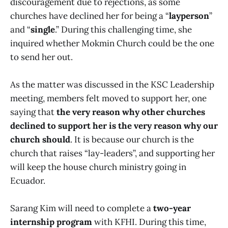
discouragement due to rejections, as some
churches have declined her for being a “
layperson
”
and “
single
.” During this challenging time, she
inquired whether Mokmin Church could be the one
to send her out.
As the matter was discussed in the KSC Leadership
meeting, members felt moved to support her, one
saying that
the very reason why other churches
declined to support her is the very reason why our
church should
. It is because our church is the
church that raises “lay-leaders”, and supporting her
will keep the house church ministry going in
Ecuador.
Sarang Kim will need to complete a
two-year
internship program
with KFHI. During this time,