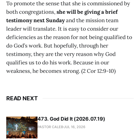
To promote the sense that she is commissioned by
both congregations,
she will be giving a brief
testimony next Sunday
and the mission team
leader will translate. It is easy to consider our
deficiencies as the reason for not being qualified to
do God’s work. But hopefully, through her
testimony, they are the very reason why God
qualifies us to do his work. Because in our
weakness, he becomes strong. (2 Cor 12:9-10)
READ NEXT
473. God Did It (2026.07.19)
PASTOR CALEB
JUL 16, 2026