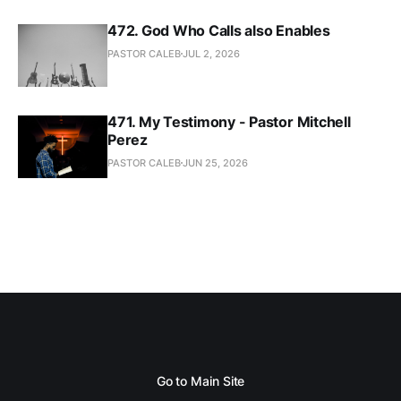
472. God Who Calls also Enables
PASTOR CALEB
JUL 2, 2026
471. My Testimony - Pastor Mitchell
Perez
PASTOR CALEB
JUN 25, 2026
Go to Main Site