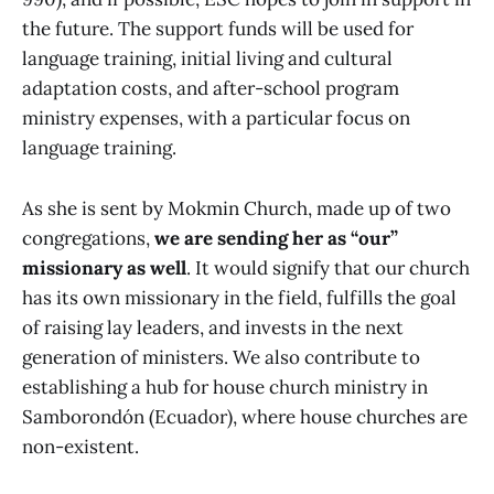
the future. The support funds will be used for
language training, initial living and cultural
adaptation costs, and after-school program
ministry expenses, with a particular focus on
language training.
As she is sent by Mokmin Church, made up of two
congregations,
we are sending her as “our”
missionary as well
. It would signify that our church
has its own missionary in the field, fulfills the goal
of raising lay leaders, and invests in the next
generation of ministers. We also contribute to
establishing a hub for house church ministry in
Samborondón (Ecuador), where house churches are
non-existent.