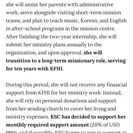
she will assist her parents with administrative
work, serve alongside visiting short-term mission
teams, and plan to teach music, Korean, and English
in after-school programs in the mission centre.
After finishing the two-year internship, she will
submit her ministry plans annually to the
organization, and upon approval,
she will
transition to a long-term missionary role, serving
for ten years with KFHI
.
During this period, she will not receive any financial
support from KFHI for her ministry work. Instead,
she will rely on personal donations and support
from her sending church to cover her living and
ministry expenses.
KSC has decided to support her
monthly required support amount
(20% of USD
990), and if possible, ESC hopes to join in support in