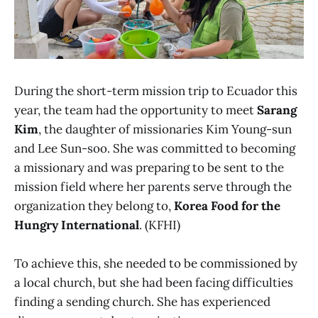
During the short-term mission trip to Ecuador this
year, the team had the opportunity to meet
Sarang
Kim
, the daughter of missionaries Kim Young-sun
and Lee Sun-soo. She was committed to becoming
a missionary and was preparing to be sent to the
mission field where her parents serve through the
organization they belong to,
Korea Food for the
Hungry International
. (KFHI)
To achieve this, she needed to be commissioned by
a local church, but she had been facing difficulties
finding a sending church. She has experienced