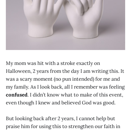
My mom was hit with a stroke exactly on
Halloween, 2 years from the day I am writing this. It
was a scary moment (no pun intended) for me and
my family. As I look back, all I remember was feeling
confused
. I didn’t know what to make of this event,
even though I knew and believed God was good.
But looking back after 2 years, I cannot help but
praise him for using this to strengthen our faith in