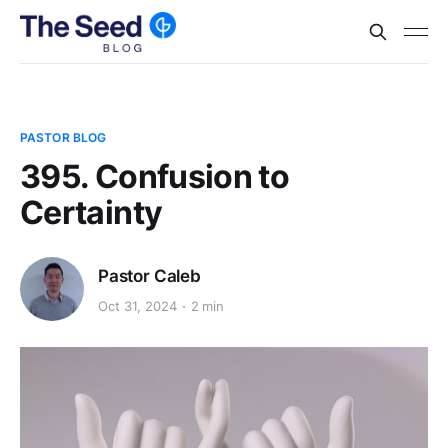
PASTOR BLOG
395. Confusion to
Certainty
Pastor Caleb
Oct 31, 2024
2 min