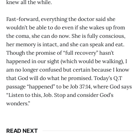
knew all the while.
Fast-forward, everything the doctor said she
wouldn’t be able to do even if she wakes up from
the coma, she can do now. She is fully conscious,
her memory is intact, and she can speak and eat.
Though the promise of “full recovery” hasn’t
happened in our sight (which would be walking), I
am no longer confused but certain because I know
that God will do what he promised. Today’s Q.T
passage “happened” to be Job 37:14, where God says
“Listen to this, Job. Stop and consider God’s
wonders.”
READ NEXT