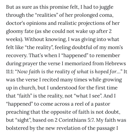
But as sure as this promise felt, I had to juggle
through the “realities” of her prolonged coma,
doctor’s opinions and realistic projections of her
gloomy fate (as she could not wake up after 2
weeks). Without knowing, I was giving into what
felt like “the reality”, feeling doubtful of my mom’s
recovery. That’s when I “happened” to remember
during prayer the verse I memorized from Hebrews
11:1: “
Now faith is the reality of what is hoped for…
” It
was the verse I recited many times while growing
up in church, but I understood for the first time
that “faith” is the reality, not “what I see”. And I
“happened” to come across a reel of a pastor
preaching that the opposite of faith is not doubt,
but “sight”, based on 2 Corinthians 5:7. My faith was
bolstered by the new revelation of the passage I