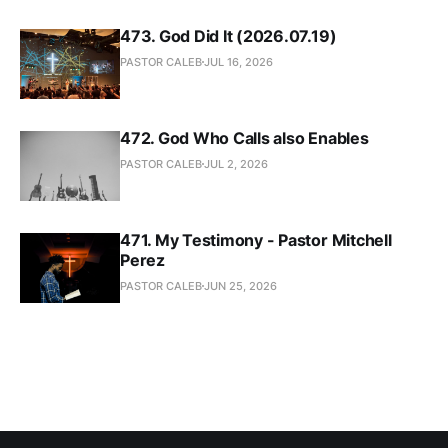
473. God Did It (2026.07.19)
PASTOR CALEB
JUL 16, 2026
472. God Who Calls also Enables
PASTOR CALEB
JUL 2, 2026
471. My Testimony - Pastor Mitchell
Perez
PASTOR CALEB
JUN 25, 2026