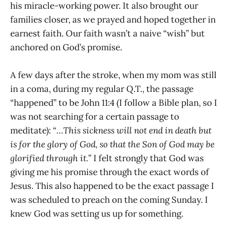
his miracle-working power. It also brought our
families closer, as we prayed and hoped together in
earnest faith. Our faith wasn’t a naive “wish” but
anchored on God’s promise.
A few days after the stroke, when my mom was still
in a coma, during my regular Q.T., the passage
“happened” to be John 11:4 (I follow a Bible plan, so I
was not searching for a certain passage to
meditate): “
…This sickness will not end in death but
is for the glory of God, so that the Son of God may be
glorified through it.
” I felt strongly that God was
giving me his promise through the exact words of
Jesus. This also happened to be the exact passage I
was scheduled to preach on the coming Sunday. I
knew God was setting us up for something.