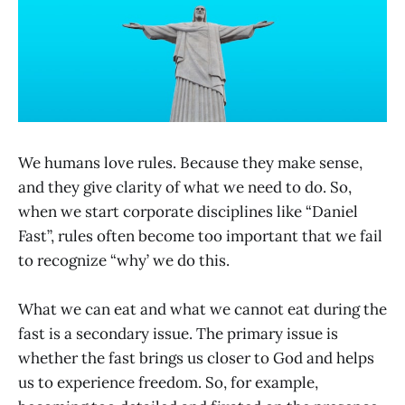
We humans love rules. Because they make sense,
and they give clarity of what we need to do. So,
when we start corporate disciplines like “Daniel
Fast”, rules often become too important that we fail
to recognize “why’ we do this.
What we can eat and what we cannot eat during the
fast is a secondary issue. The primary issue is
whether the fast brings us closer to God and helps
us to experience freedom. So, for example,