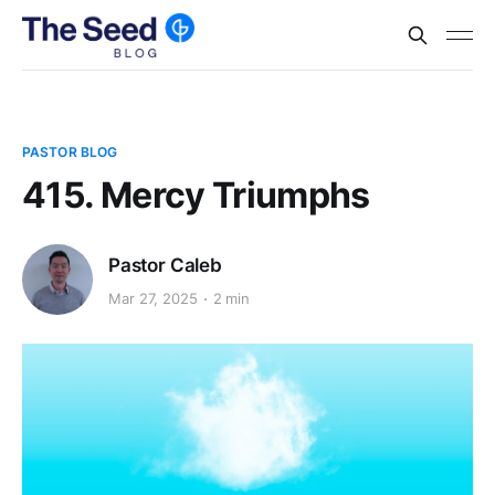
PASTOR BLOG
415. Mercy Triumphs
Pastor Caleb
Mar 27, 2025
2 min