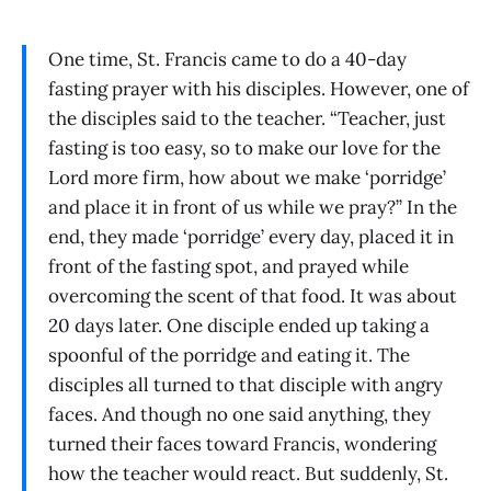
One time, St. Francis came to do a 40-day
fasting prayer with his disciples. However, one of
the disciples said to the teacher. “Teacher, just
fasting is too easy, so to make our love for the
Lord more firm, how about we make ‘porridge’
and place it in front of us while we pray?” In the
end, they made ‘porridge’ every day, placed it in
front of the fasting spot, and prayed while
overcoming the scent of that food. It was about
20 days later. One disciple ended up taking a
spoonful of the porridge and eating it. The
disciples all turned to that disciple with angry
faces. And though no one said anything, they
turned their faces toward Francis, wondering
how the teacher would react. But suddenly, St.