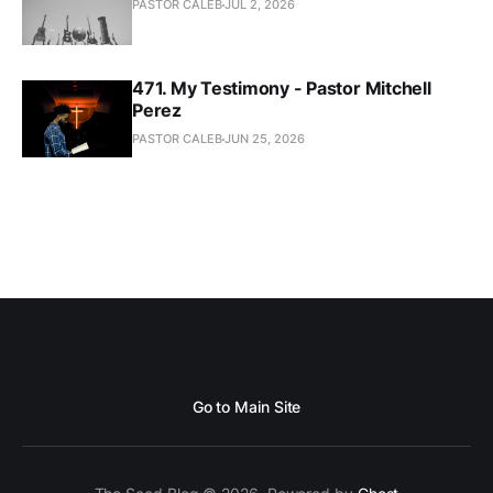
PASTOR CALEB
JUL 2, 2026
471. My Testimony - Pastor Mitchell
Perez
PASTOR CALEB
JUN 25, 2026
Go to Main Site