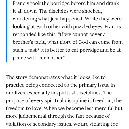
Francis took the porridge before him and drank
it all down. The disciples were shocked,
wondering what just happened. While they were
looking at each other with puzzled eyes, Francis
responded like this: “If we cannot cover a
brother’s fault, what glory of God can come from
such a fast? It is better to eat porridge and be at
peace with each other.”
The story demonstrates what it looks like to
practice being connected to the primary issue in
our lives, especially in spiritual disciplines. The
purpose of every spiritual discipline is freedom, the
freedom to love. When we become less merciful but
more judgemental through the fast because of
violation of secondary issues, we are violating the