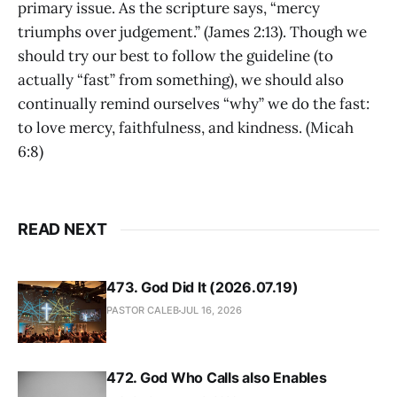
primary issue. As the scripture says, “mercy
triumphs over judgement.” (James 2:13). Though we
should try our best to follow the guideline (to
actually “fast” from something), we should also
continually remind ourselves “why” we do the fast:
to love mercy, faithfulness, and kindness. (Micah
6:8)
READ NEXT
473. God Did It (2026.07.19)
PASTOR CALEB
JUL 16, 2026
472. God Who Calls also Enables