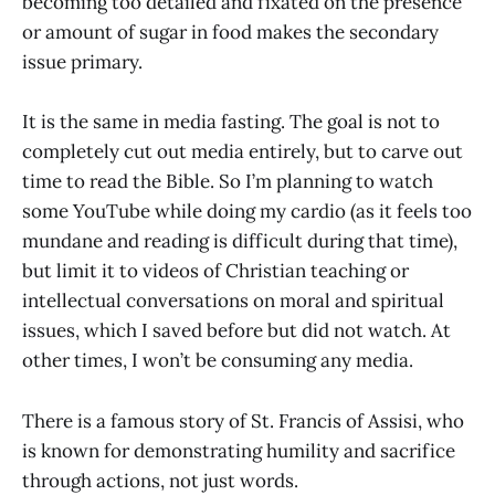
becoming too detailed and fixated on the presence
or amount of sugar in food makes the secondary
issue primary.
It is the same in media fasting. The goal is not to
completely cut out media entirely, but to carve out
time to read the Bible. So I’m planning to watch
some YouTube while doing my cardio (as it feels too
mundane and reading is difficult during that time),
but limit it to videos of Christian teaching or
intellectual conversations on moral and spiritual
issues, which I saved before but did not watch. At
other times, I won’t be consuming any media.
There is a famous story of St. Francis of Assisi, who
is known for demonstrating humility and sacrifice
through actions, not just words.