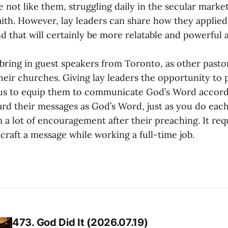
e not like them, struggling daily in the secular marke
aith. However, lay leaders can share how they applied 
d that will certainly be more relatable and powerful a
o bring in guest speakers from Toronto, as other pasto
their churches. Giving lay leaders the opportunity to
 us to equip them to communicate God’s Word accordi
gard their messages as God’s Word, just as you do eac
 a lot of encouragement after their preaching. It requ
raft a message while working a full-time job.
473. God Did It (2026.07.19)