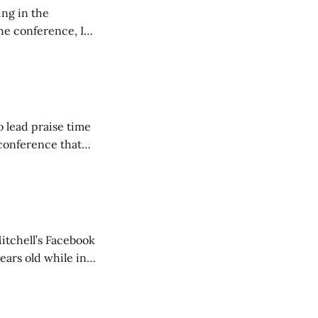
ing in the
e conference, I
ncluding pastors.
but leads worship."
o lead praise time
 conference that
nd about 200
are
itchell’s Facebook