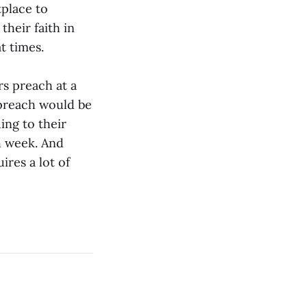
tplace to
their faith in
t times.
rs preach at a
 preach would be
ng to their
h week. And
ires a lot of