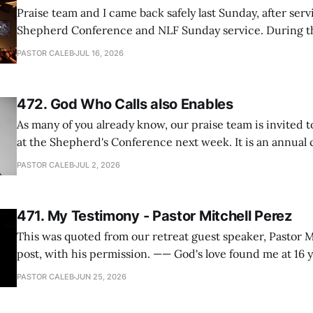
Praise team and I came back safely last Sunday, after serv
Shepherd Conference and NLF Sunday service. During th
heard so much positive feedback from the participants, i
PASTOR CALEB
JUL 16, 2026
One pastor told me this: "Your team not just plays songs, 
I
472. God Who Calls also Enables
As many of you already know, our praise team is invited t
at the Shepherd's Conference next week. It is an annual
happens for shepherds and spouses in North America, a
PASTOR CALEB
JUL 2, 2026
people attend. This year, all our shepherds and spouses 
471. My Testimony - Pastor Mitchell Perez
This was quoted from our retreat guest speaker, Pastor M
post, with his permission. —— God's love found me at 16 years old while in
my bedroom. I cried out to God to save me and use me. I repented of my
PASTOR CALEB
JUN 25, 2026
hypocritical life. One way with