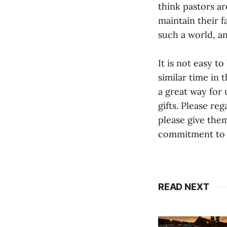
think pastors ar
maintain their f
such a world, an
It is not easy t
similar time in 
a great way for
gifts. Please re
please give them
commitment to c
READ NEXT