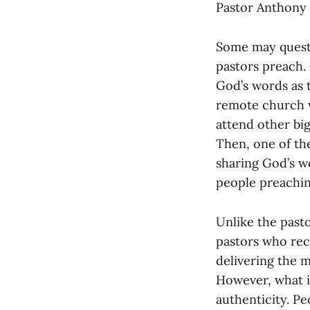
Pastor Anthony w
Some may questi
pastors preach. 
God’s words as t
remote church w
attend other bi
Then, one of th
sharing God’s wo
people preachin
Unlike the pasto
pastors who rec
delivering the m
However, what is
authenticity. Pe