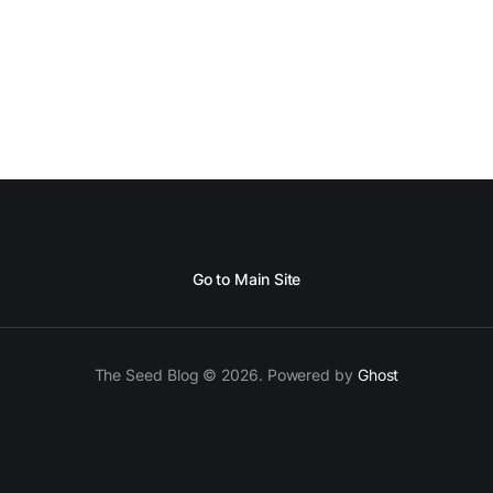
Go to Main Site
The Seed Blog © 2026. Powered by
Ghost