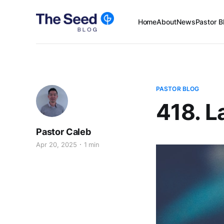
Home
About
News
Pastor B
PASTOR BLOG
418. L
Pastor Caleb
Apr 20, 2025
1 min