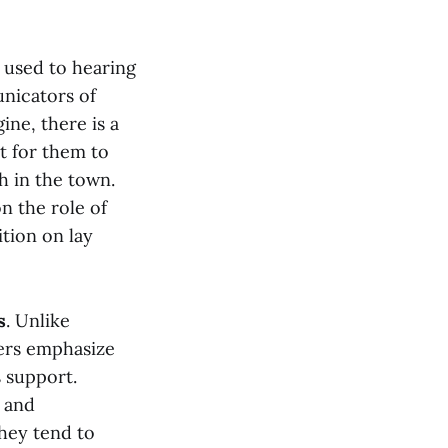
 used to hearing
unicators of
ine, there is a
t for them to
h in the town.
n the role of
ition on lay
s
. Unlike
ders emphasize
s support.
y and
they tend to