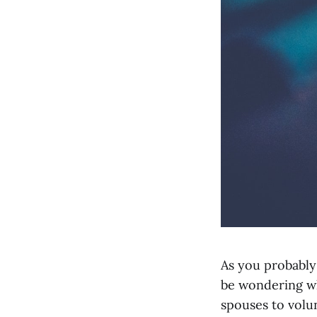
As you probably
be wondering wh
spouses to volu