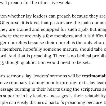
ill preach for the other five weeks.
on whether lay leaders can preach because they are
Of course, it is ideal that pastors are the main comm
hey are trained and equipped for such a job. But imag
here there are only a few members, and it is difficul
gger churches because their church is the only churc
e members, hopefully someone mature, should take o
rd. And that is preaching. There is no biblical prohib
g, though qualification would need to be set.
r’s sermons, lay-leaders’ sermons will be
testimonial
eive seminary training on interpreting texts, lay lea
essage burning in their hearts using the scriptures a
 superior in lay leaders’ messages is their relatabilit
ople can easily dismiss a pastor’s preaching because 