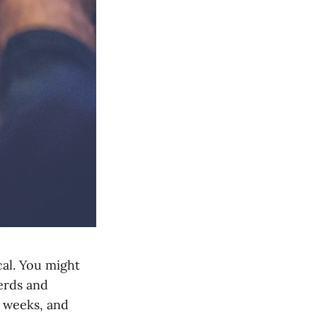
cal. You might
erds and
e weeks, and