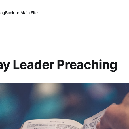
log
Back to Main Site
ay Leader Preaching