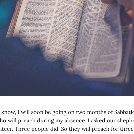
 know, I will soon be going on two months of Sabbati
o will preach during my absence. I asked our sheph
nteer. Three people did. So they will preach for thre