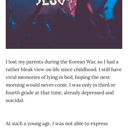
I lost my parents during the Korean War, so I had a
rather bleak view on life since childhood. I still have
vivid memories of lying in bed, hoping the next
morning would never come. I was only in third or
fourth grade at that time, already depressed and
suicidal.
At such a young age, I was not able to express