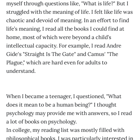
myself through questions like, "What is life?" But I
struggled with the meaning of life. I felt like life was
chaotic and devoid of meaning. In an effort to find
life’s meaning, I read all the books I could find at
home, most of which were beyond a child’s
intellectual capacity. For example, I read Andre
Gide's "Straight Is The Gate" and Camus' "The
Plague," which are hard even for adults to
understand.
When I became a teenager, I questioned, "What
does it mean to be a human being?" I thought
psychology may provide me with answers, so I read
a lot of books on psychology.
In college, my reading list was mostly filled with
philosophical books. I was particularly interested in