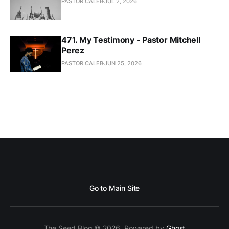
PASTOR CALEB
JUL 2, 2026
471. My Testimony - Pastor Mitchell
Perez
PASTOR CALEB
JUN 25, 2026
Go to Main Site
The Seed Blog © 2026. Powered by
Ghost