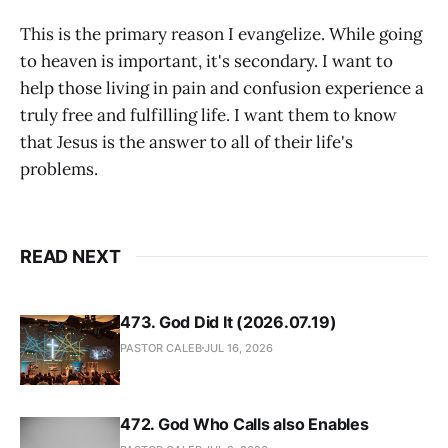
This is the primary reason I evangelize. While going
to heaven is important, it's secondary. I want to
help those living in pain and confusion experience a
truly free and fulfilling life. I want them to know
that Jesus is the answer to all of their life's
problems.
READ NEXT
473. God Did It (2026.07.19)
PASTOR CALEB
JUL 16, 2026
472. God Who Calls also Enables