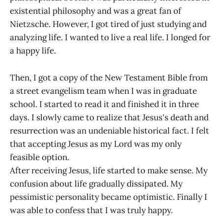
existential philosophy and was a great fan of
Nietzsche. However, I got tired of just studying and
analyzing life. I wanted to live a real life. I longed for
a happy life.
Then, I got a copy of the New Testament Bible from
a street evangelism team when I was in graduate
school. I started to read it and finished it in three
days. I slowly came to realize that Jesus's death and
resurrection was an undeniable historical fact. I felt
that accepting Jesus as my Lord was my only
feasible option.
After receiving Jesus, life started to make sense. My
confusion about life gradually dissipated. My
pessimistic personality became optimistic. Finally I
was able to confess that I was truly happy.