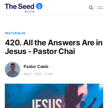
PASTOR BLOG
420. All the Answers Are in
Jesus - Pastor Chai
Pastor Caleb
May 1, 2025
2 min