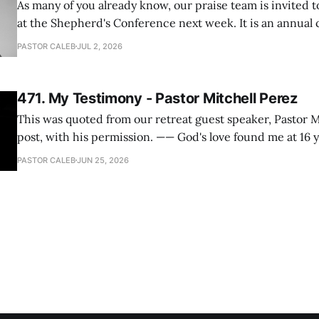
As many of you already know, our praise team is invited t
at the Shepherd's Conference next week. It is an annual
happens for shepherds and spouses in North America, a
PASTOR CALEB
JUL 2, 2026
people attend. This year, all our shepherds and spouses 
471. My Testimony - Pastor Mitchell Perez
This was quoted from our retreat guest speaker, Pastor M
post, with his permission. —— God's love found me at 16 years old while in
my bedroom. I cried out to God to save me and use me. I repented of my
PASTOR CALEB
JUN 25, 2026
hypocritical life. One way with