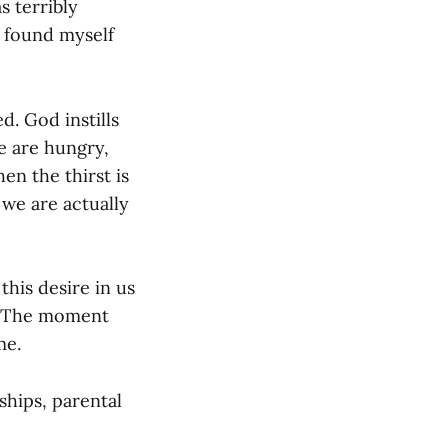
s terribly
 found myself
d. God instills
e are hungry,
en the thirst is
we are actually
this desire in us
e. The moment
me.
ships, parental