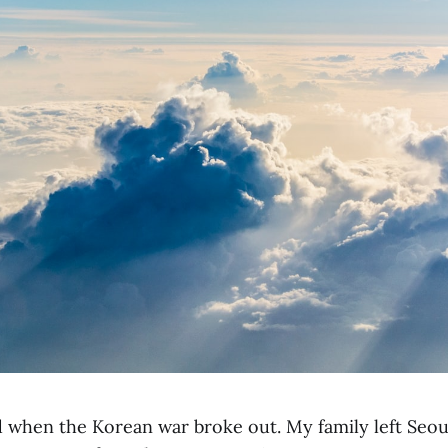
d when the Korean war broke out. My family left Seou