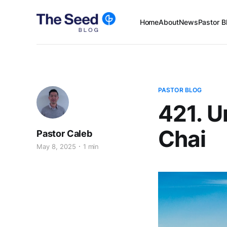
Home
About
News
Pastor B
PASTOR BLOG
421. U
Chai
Pastor Caleb
May 8, 2025
1 min