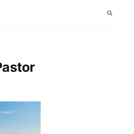
Pastor