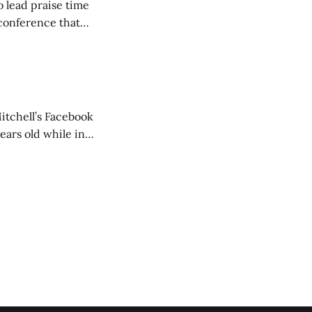
o lead praise time
 conference that
nd about 200
are
itchell’s Facebook