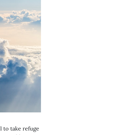
l to take refuge