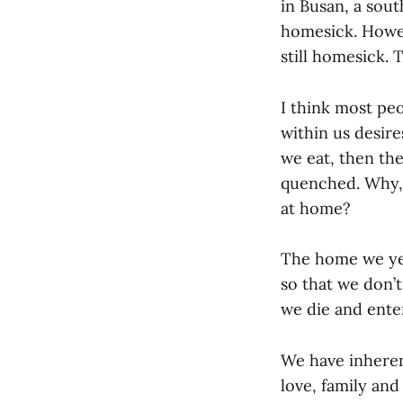
in Busan, a sout
homesick. Howev
still homesick.
I think most peo
within us desir
we eat, then the
quenched. Why, 
at home?
The home we year
so that we don’
we die and enter
We have inherent
love, family an