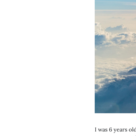
I was 6 years ol