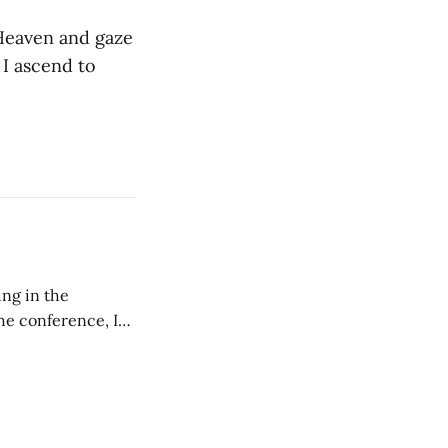
 Heaven and gaze
 I ascend to
ing in the
e conference, I
ncluding pastors.
but leads worship."