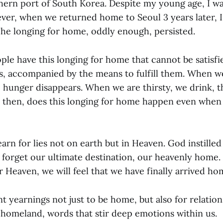
hern port of South Korea. Despite my young age, I wa
er, when we returned home to Seoul 3 years later, I
 The longing for home, oddly enough, persisted.
ple have this longing for home that cannot be satisfie
es, accompanied by the means to fulfill them. When w
 hunger disappears. When we are thirsty, we drink, th
then, does this longing for home happen even when 
n for lies not on earth but in Heaven. God instilled 
t forget our ultimate destination, our heavenly hom
 Heaven, we will feel that we have finally arrived ho
 yearnings not just to be home, but also for relation
d homeland, words that stir deep emotions within us.