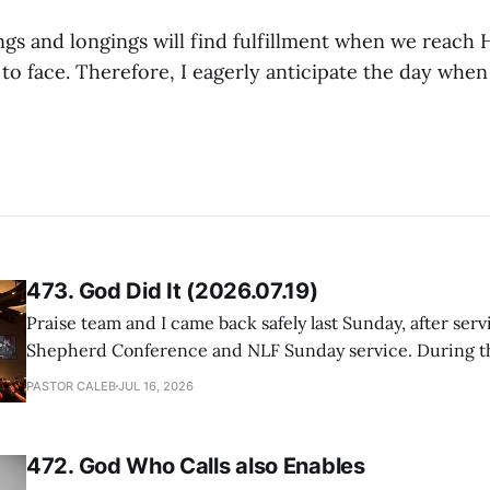
ings and longings will find fulfillment when we reach
to face. Therefore, I eagerly anticipate the day when
473. God Did It (2026.07.19)
Praise team and I came back safely last Sunday, after serv
Shepherd Conference and NLF Sunday service. During th
heard so much positive feedback from the participants, i
PASTOR CALEB
JUL 16, 2026
One pastor told me this: "Your team not just plays songs, 
I
472. God Who Calls also Enables