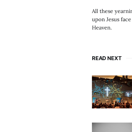
All these yearn
upon Jesus face 
Heaven.
READ NEXT