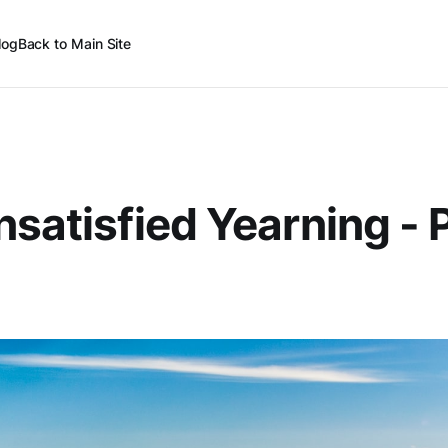
log
Back to Main Site
nsatisfied Yearning - 