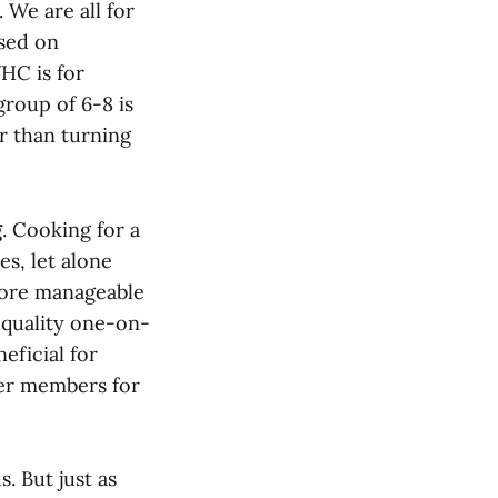
 We are all for
used on
HC is for
group of 6-8 is
er than turning
g
. Cooking for a
s, let alone
more manageable
 quality one-on-
eficial for
er members for
. But just as