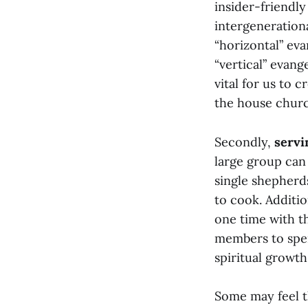
insider-friendl
intergeneration
“horizontal” ev
“vertical” evang
vital for us to 
the house churc
Secondly,
servi
large group can
single shepherd
to cook. Additi
one time with th
members to spe
spiritual growth
Some may feel th