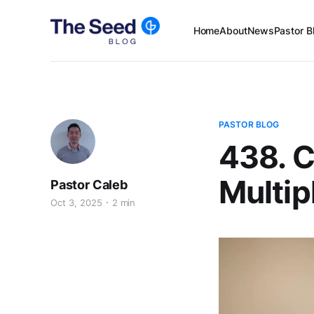
Home
About
News
Pastor B
PASTOR BLOG
438. C
Multip
Pastor Caleb
Oct 3, 2025
2 min