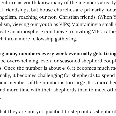
y culture as youth know many of the members already.
al friendships, but house churches are primarily foc
angelism, reaching our non-Christian friends. (When Y
elism, viewing our youth as VIPs) Maintaining a small 
create an atmosphere conducive to inviting VIPs, rath
h into a mere fellowship gathering.
ng many members every week eventually gets tirin
 be overwhelming, even for seasoned shepherd couple
s. Once the number is about 4-6, it becomes much 
onally, it becomes challenging for shepherds to spend
eir members if the number is too large. It is more ben
nd more time with their shepherds than to meet oth
.
at they are not yet qualified to step out as shepherds