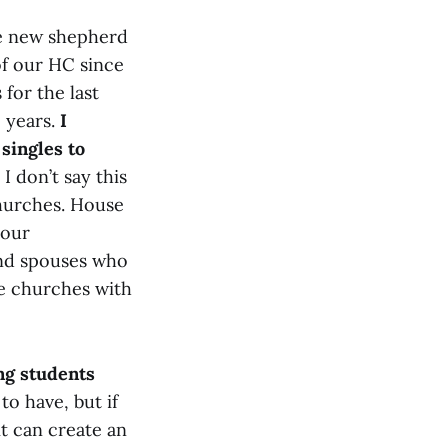
he new shepherd
 of our HC since
for the last
2 years.
I
singles to
I don’t say this
churches. House
 our
 and spouses who
use churches with
ng students
to have, but if
it can create an