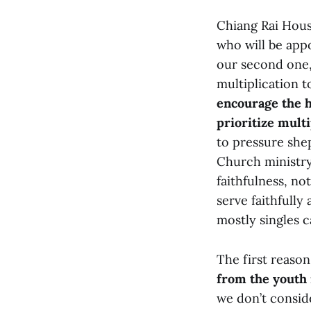
Chiang Rai Hous
who will be app
our second one,
multiplication t
encourage the h
prioritize mult
to pressure she
Church ministry
faithfulness, no
serve faithfully
mostly singles c
The first reason
from the youth 
we don’t conside