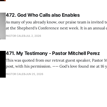
One pastor told me this: "Your team not just plays songs, 
I
472. God Who Calls also Enables
As many of you already know, our praise team is invited t
at the Shepherd's Conference next week. It is an annual
happens for shepherds and spouses in North America, a
PASTOR CALEB
JUL 2, 2026
people attend. This year, all our shepherds and spouses 
471. My Testimony - Pastor Mitchell Perez
This was quoted from our retreat guest speaker, Pastor M
post, with his permission. —— God's love found me at 16 years old while in
my bedroom. I cried out to God to save me and use me. I repented of my
PASTOR CALEB
JUN 25, 2026
hypocritical life. One way with