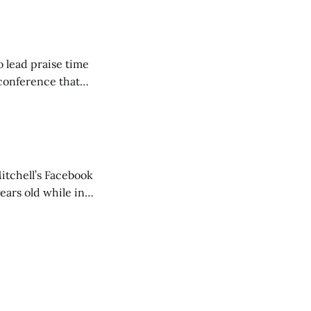
but leads worship."
o lead praise time
 conference that
nd about 200
are
itchell’s Facebook