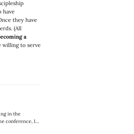
scipleship
o have
 Once they have
rds. (All
becoming a
 willing to serve
ing in the
e conference, I
ncluding pastors.