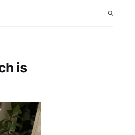
ch is