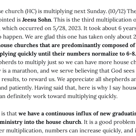
e church (HC) is multiplying next Sunday. (10/12) T
ointed is
Jeesu Sohn
. This is the third multiplication
 which occurred on 5/28, 2023. It took about 6 years 
o happen. We are glad this one has taken only about 
ouse churches that are predominantly composed of 
iplying quickly until their numbers normalize to 6-8.
pherds to multiply just so we can have more house 
 is a marathon, and we serve believing that God sees
t results, to reward us. We appreciate all shepherds
 and patiently. Having said that, here is why I say ho
an definitely work toward multiplying quickly.
 is that
we have a continuous influx of new graduati
ministry into the house church
. It is a good problem 
r multiplication, numbers can increase quickly, and 