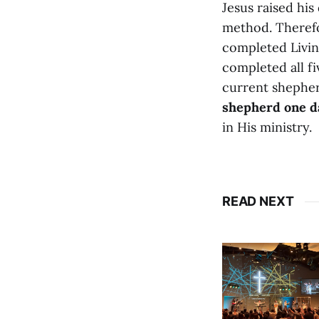
Jesus raised his 
method. Therefo
completed Livin
completed all fi
current shepher
shepherd one d
in His ministry.
READ NEXT