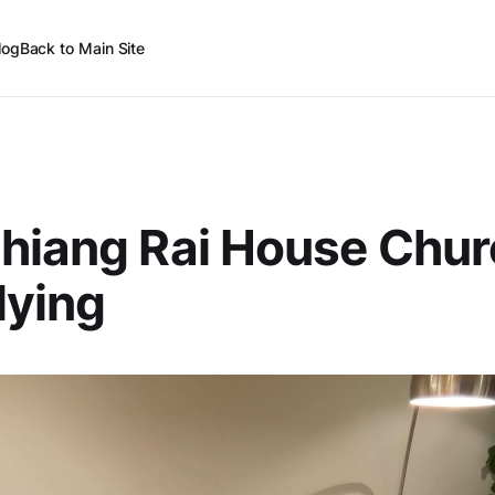
log
Back to Main Site
hiang Rai House Chur
lying