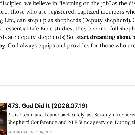
disciples, we believe in “learning on the job” as the di
re, those who are registered, baptized members wh
g Life, can step up as shepherds (Deputy shepherd).
ve essential Life Bible studies, they become full shephe
ds are deputy shepherds) So,
start dreaming about 
ay
. God always equips and provides for those who are
473. God Did It (2026.07.19)
Praise team and I came back safely last Sunday, after serv
Shepherd Conference and NLF Sunday service. During th
heard so much positive feedback from the participants, i
PASTOR CALEB
JUL 16, 2026