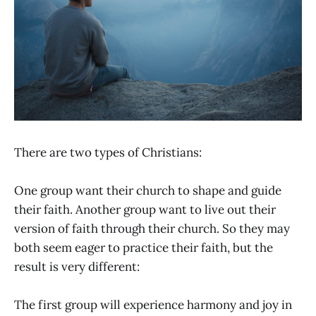
There are two types of Christians:
One group want their church to shape and guide
their faith. Another group want to live out their
version of faith through their church. So they may
both seem eager to practice their faith, but the
result is very different:
The first group will experience harmony and joy in