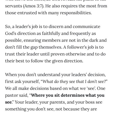
servants (Amos 3:7). He also requires the most from
those entrusted with many responsibilities.
So, a leader’s job is to discern and communicate
God’s direction as faithfully and frequently as
possible, ensuring members are not in the dark and
don’t fill the gap themselves. A follower’s job is to
trust their leader until proven otherwise and to do
their best to follow the given direction.
When you don’t understand your leaders’ decision,
first ask yourself, “
What do they see that I don’t see?
”
We all make decisions based on what we ‘see’. One
pastor said, “
Where you sit determines what you
see
.” Your leader, your parents, and your boss see
something you don’t see, not because they are