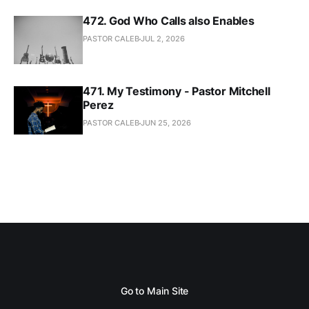
472. God Who Calls also Enables
PASTOR CALEB
JUL 2, 2026
471. My Testimony - Pastor Mitchell
Perez
PASTOR CALEB
JUN 25, 2026
Go to Main Site