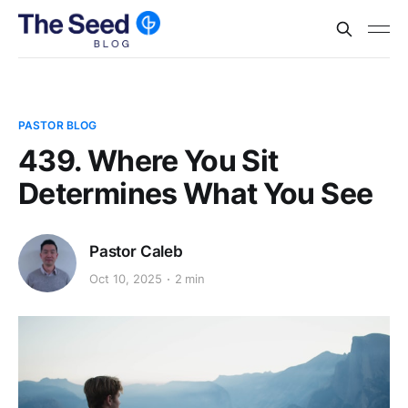
PASTOR BLOG
439. Where You Sit
Determines What You See
Pastor Caleb
Oct 10, 2025
2 min