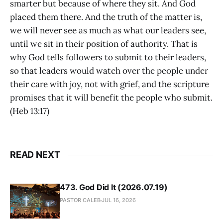
smarter but because of where they sit. And God
placed them there. And the truth of the matter is,
we will never see as much as what our leaders see,
until we sit in their position of authority. That is
why God tells followers to submit to their leaders,
so that leaders would watch over the people under
their care with joy, not with grief, and the scripture
promises that it will benefit the people who submit.
(Heb 13:17)
READ NEXT
473. God Did It (2026.07.19)
PASTOR CALEB
JUL 16, 2026