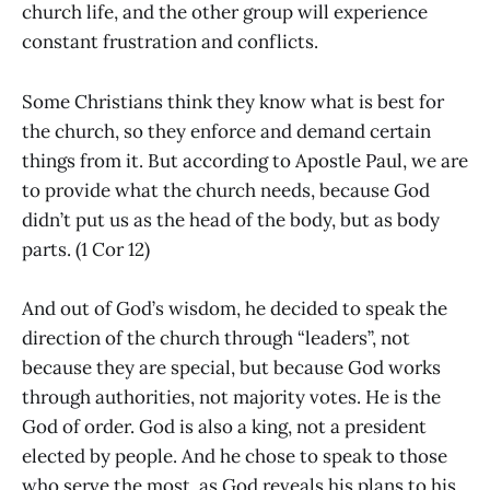
church life, and the other group will experience
constant frustration and conflicts.
Some Christians think they know what is best for
the church, so they enforce and demand certain
things from it. But according to Apostle Paul, we are
to provide what the church needs, because God
didn’t put us as the head of the body, but as body
parts. (1 Cor 12)
And out of God’s wisdom, he decided to speak the
direction of the church through “leaders”, not
because they are special, but because God works
through authorities, not majority votes. He is the
God of order. God is also a king, not a president
elected by people. And he chose to speak to those
who serve the most, as God reveals his plans to his