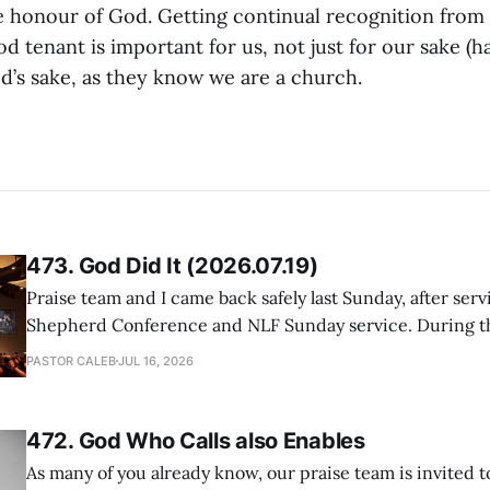
he honour of God. Getting continual recognition from 
d tenant is important for us, not just for our sake (h
od’s sake, as they know we are a church.
473. God Did It (2026.07.19)
Praise team and I came back safely last Sunday, after serv
Shepherd Conference and NLF Sunday service. During th
heard so much positive feedback from the participants, i
PASTOR CALEB
JUL 16, 2026
One pastor told me this: "Your team not just plays songs, 
I
472. God Who Calls also Enables
As many of you already know, our praise team is invited t