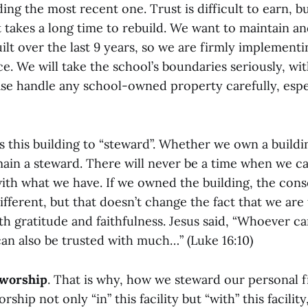
ding the most recent one. Trust is difficult to earn, bu
 it takes a long time to rebuild. We want to maintain a
ilt over the last 9 years, so we are firmly implement
e. We will take the school’s boundaries seriously, wi
ase handle any school-owned property carefully, esp
s this building to “steward”. Whether we own a buildi
ain a steward. There will never be a time when we c
ith what we have. If we owned the building, the con
ifferent, but that doesn’t change the fact that we ar
ith gratitude and faithfulness. Jesus said, “Whoever c
 can also be trusted with much…” (Luke 16:10)
 worship
. That is why, how we steward our personal f
rship not only “in” this facility but “with” this facility