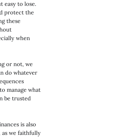
t easy to lose.
nd protect the
ing these
thout
ecially when
ng or not, we
an do whatever
sequences
e to manage what
an be trusted
inances is also
, as we faithfully