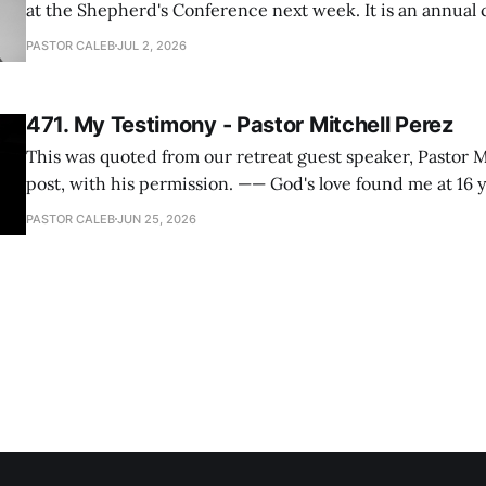
at the Shepherd's Conference next week. It is an annual
happens for shepherds and spouses in North America, a
PASTOR CALEB
JUL 2, 2026
people attend. This year, all our shepherds and spouses 
471. My Testimony - Pastor Mitchell Perez
This was quoted from our retreat guest speaker, Pastor M
post, with his permission. —— God's love found me at 16 years old while in
my bedroom. I cried out to God to save me and use me. I repented of my
PASTOR CALEB
JUN 25, 2026
hypocritical life. One way with