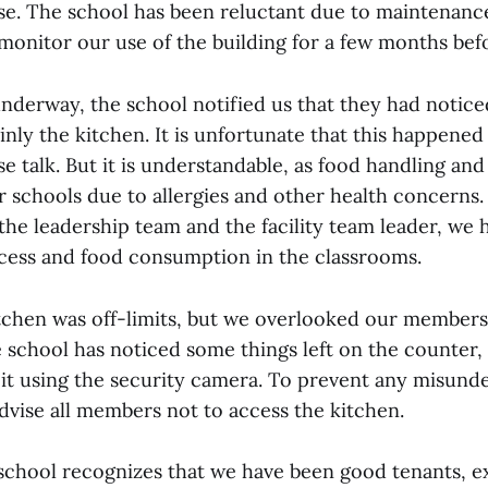
se. The school has been reluctant due to maintenanc
monitor our use of the building for a few months bef
underway, the school notified us that they had notice
inly the kitchen. It is unfortunate that this happened 
se talk. But it is understandable, as food handling and
or schools due to allergies and other health concerns
the leadership team and the facility team leader, we
ccess and food consumption in the classrooms.
chen was off-limits, but we overlooked our members
e school has noticed some things left on the counter,
it using the security camera. To prevent any misunde
dvise all members not to access the kitchen.
 school recognizes that we have been good tenants, e