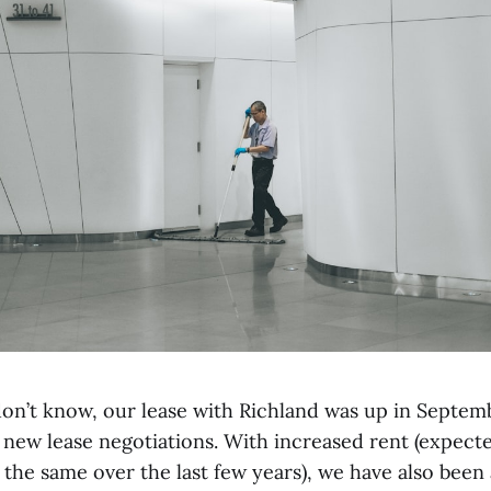
on’t know, our lease with Richland was up in Septem
f new lease negotiations. With increased rent (expect
 the same over the last few years), we have also been