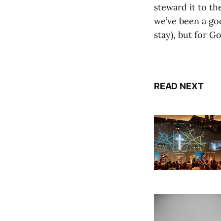
steward it to t
we’ve been a goo
stay), but for G
READ NEXT