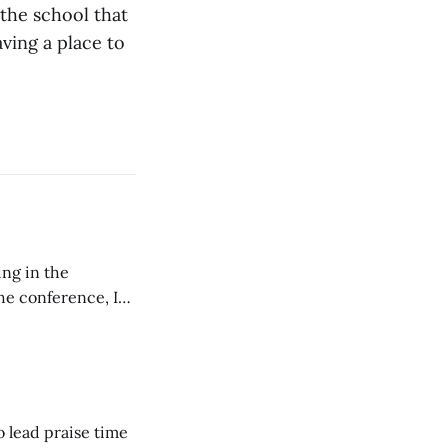
the school that
aving a place to
ing in the
e conference, I
ncluding pastors.
but leads worship."
o lead praise time