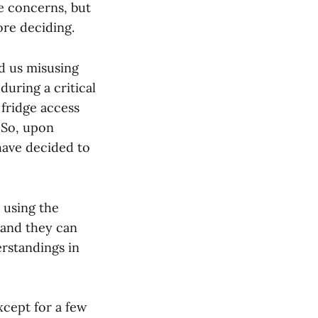
e concerns, but
ore deciding.
d us misusing
during a critical
 fridge access
. So, upon
 have decided to
 using the
 and they can
rstandings in
xcept for a few