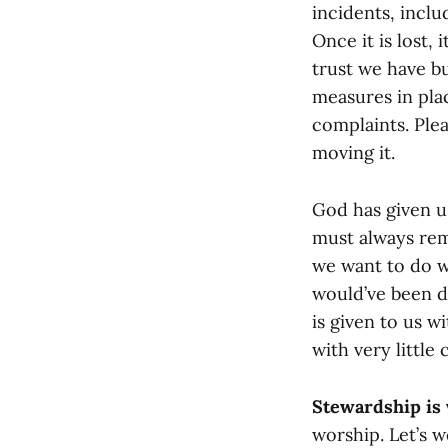
incidents, inclu
Once it is lost,
trust we have bu
measures in plac
complaints. Ple
moving it.
God has given u
must always rem
we want to do w
would’ve been d
is given to us w
with very little
Stewardship is
worship. Let’s wo