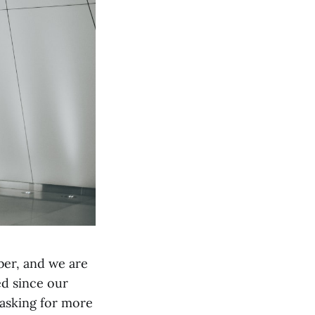
ber, and we are
ed since our
 asking for more