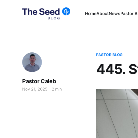
Home
About
News
Pastor B
PASTOR BLOG
445. S
Pastor Caleb
Nov 21, 2025
2 min