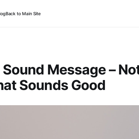
log
Back to Main Site
 Sound Message – Not
hat Sounds Good