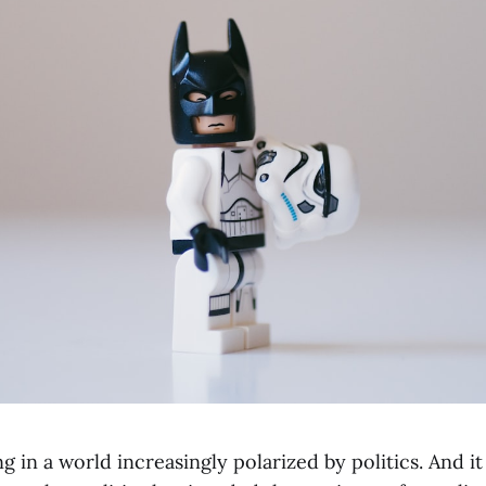
g in a world increasingly polarized by politics. And it