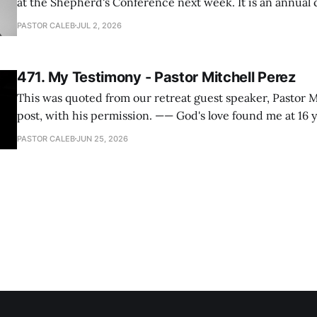
at the Shepherd's Conference next week. It is an annual
happens for shepherds and spouses in North America, a
PASTOR CALEB
JUL 2, 2026
people attend. This year, all our shepherds and spouses 
471. My Testimony - Pastor Mitchell Perez
This was quoted from our retreat guest speaker, Pastor M
post, with his permission. —— God's love found me at 16 years old while in
my bedroom. I cried out to God to save me and use me. I repented of my
PASTOR CALEB
JUN 25, 2026
hypocritical life. One way with