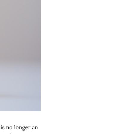
 is no longer an