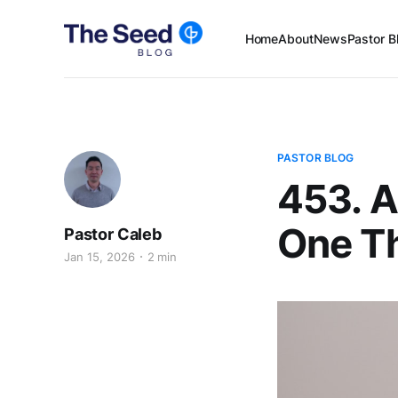
Home
About
News
Pastor B
PASTOR BLOG
453. A
One T
Pastor Caleb
Jan 15, 2026
2 min