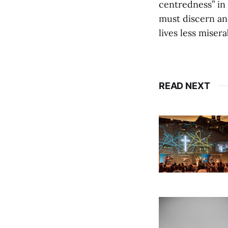
centredness” in 
must discern and
lives less miser
READ NEXT