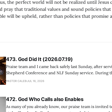
us, the perfect world will not be realized until Jesus
 pray that traditional values and sound policies tha
able will be upheld, rather than policies that promise
473. God Did It (2026.07.19)
Praise team and I came back safely last Sunday, after serv
Shepherd Conference and NLF Sunday service. During th
heard so much positive feedback from the participants, i
PASTOR CALEB
JUL 16, 2026
One pastor told me this: "Your team not just plays songs, 
I
472. God Who Calls also Enables
As many of you already know, our praise team is invited t