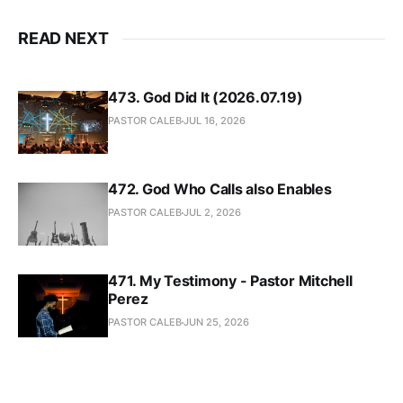
READ NEXT
473. God Did It (2026.07.19)
PASTOR CALEB
JUL 16, 2026
472. God Who Calls also Enables
PASTOR CALEB
JUL 2, 2026
471. My Testimony - Pastor Mitchell
Perez
PASTOR CALEB
JUN 25, 2026