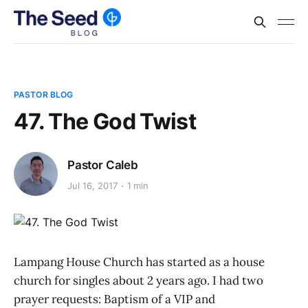
PASTOR BLOG
47. The God Twist
Pastor Caleb
Jul 16, 2017
1 min
Lampang House Church has started as a house
church for singles about 2 years ago. I had two
prayer requests: Baptism of a VIP and