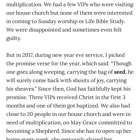
multiplication. We had a few VIPs who were visiting
our house church but none of them were interested
in coming to Sunday worship or Life Bible Study.
We were disappointed and sometimes even felt
guilty.
But in 2017, during new year eve service, I picked
the promise verse for the year, which said: “Though
one goes along weeping, carrying the bag of
seed
, he
will surely come back with shouts of joy, carrying
his sheaves.” Since then, God has faithfully kept his
promise. Three VIPs received Christ in the first 3
months and one of them got baptized. We also had
close to 20 people in our house church and were in
need of multiplication, on May Grace committed to
becoming a Shepherd. Since she has to open up her
home every week, she nervously shared her