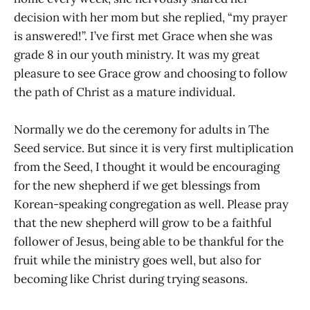
decision with her mom but she replied, “my prayer
is answered!”. I’ve first met Grace when she was
grade 8 in our youth ministry. It was my great
pleasure to see Grace grow and choosing to follow
the path of Christ as a mature individual.
Normally we do the ceremony for adults in The
Seed service. But since it is very first multiplication
from the Seed, I thought it would be encouraging
for the new shepherd if we get blessings from
Korean-speaking congregation as well. Please pray
that the new shepherd will grow to be a faithful
follower of Jesus, being able to be thankful for the
fruit while the ministry goes well, but also for
becoming like Christ during trying seasons.