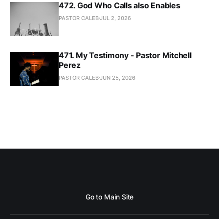
472. God Who Calls also Enables
PASTOR CALEB
JUL 2, 2026
471. My Testimony - Pastor Mitchell
Perez
PASTOR CALEB
JUN 25, 2026
Go to Main Site