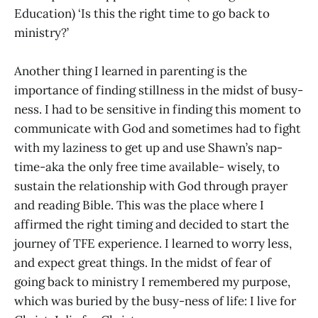
Education) ‘Is this the right time to go back to
ministry?’
Another thing I learned in parenting is the
importance of finding stillness in the midst of busy-
ness. I had to be sensitive in finding this moment to
communicate with God and sometimes had to fight
with my laziness to get up and use Shawn’s nap-
time-aka the only free time available- wisely, to
sustain the relationship with God through prayer
and reading Bible. This was the place where I
affirmed the right timing and decided to start the
journey of TFE experience. I learned to worry less,
and expect great things. In the midst of fear of
going back to ministry I remembered my purpose,
which was buried by the busy-ness of life: I live for