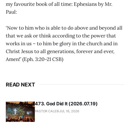
my favourite book of all time: Ephesians by Mr.
Paul:
‘Now to him who is able to do above and beyond all
that we ask or think according to the power that
works in us – to him be glory in the church and in
Christ Jesus to all generations, forever and ever,
Amen!’ (Eph. 3:20-21 CSB)
READ NEXT
473. God Did It (2026.07.19)
PASTOR CALEB
JUL 16, 2026