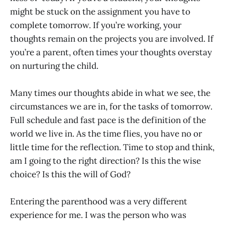
might be stuck on the assignment you have to
complete tomorrow. If you’re working, your
thoughts remain on the projects you are involved. If
you’re a parent, often times your thoughts overstay
on nurturing the child.
Many times our thoughts abide in what we see, the
circumstances we are in, for the tasks of tomorrow.
Full schedule and fast pace is the definition of the
world we live in. As the time flies, you have no or
little time for the reflection. Time to stop and think,
am I going to the right direction? Is this the wise
choice? Is this the will of God?
Entering the parenthood was a very different
experience for me. I was the person who was