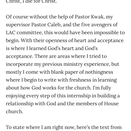
Christ, I die for Christ.
Of course without the help of Pastor Kwak, my
supervisor Pastor Caleb, and the five avengers of
LAC committee, this would have been impossible to
begin. With their openness of heart and acceptance
is where I learned God’s heart and God’s
acceptance. There are areas where I tried to
incorporate my previous ministry experience, but
mostly I come with blank paper of nothingness
where I begin to write with freshness in learning
about how God works for the church. I’m fully
enjoying every step of this internship in building a
relationship with God and the members of House
church.
To state where I am right now, here’s the text from