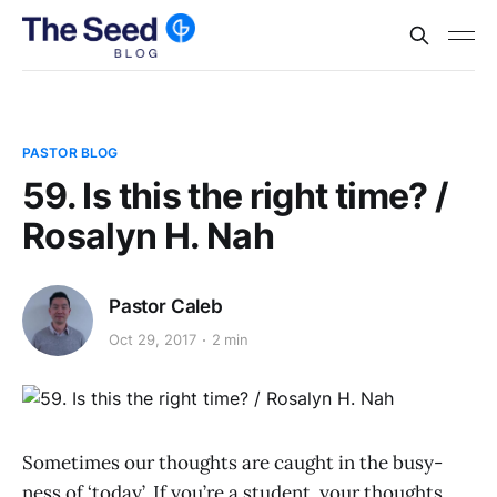
PASTOR BLOG
59. Is this the right time? /
Rosalyn H. Nah
Pastor Caleb
Oct 29, 2017
2 min
Sometimes our thoughts are caught in the busy-
ness of ‘today’. If you’re a student, your thoughts