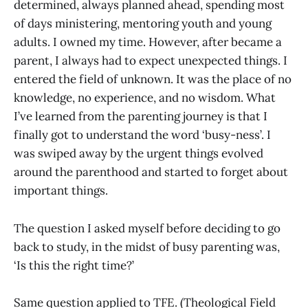
determined, always planned ahead, spending most
of days ministering, mentoring youth and young
adults. I owned my time. However, after became a
parent, I always had to expect unexpected things. I
entered the field of unknown. It was the place of no
knowledge, no experience, and no wisdom. What
I’ve learned from the parenting journey is that I
finally got to understand the word ‘busy-ness’. I
was swiped away by the urgent things evolved
around the parenthood and started to forget about
important things.
The question I asked myself before deciding to go
back to study, in the midst of busy parenting was,
‘Is this the right time?’
Same question applied to TFE. (Theological Field