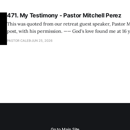
471. My Testimony - Pastor Mitchell Perez
This was quoted from our retreat guest speaker, Pastor M
post, with his permission. —— God's love found me at 16 years old while in
my bedroom. I cried out to God to save me and use me. I repented of my
PASTOR CALEB
JUN 25, 2026
hypocritical life. One way with
Go to Main Site