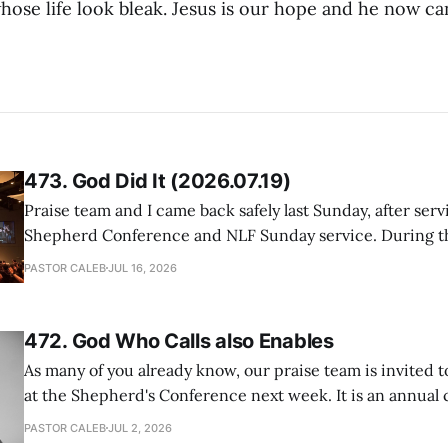
hose life look bleak. Jesus is our hope and he now ca
473. God Did It (2026.07.19)
Praise team and I came back safely last Sunday, after serv
Shepherd Conference and NLF Sunday service. During th
heard so much positive feedback from the participants, i
PASTOR CALEB
JUL 16, 2026
One pastor told me this: "Your team not just plays songs, 
I
472. God Who Calls also Enables
As many of you already know, our praise team is invited t
at the Shepherd's Conference next week. It is an annual
happens for shepherds and spouses in North America, a
PASTOR CALEB
JUL 2, 2026
people attend. This year, all our shepherds and spouses 