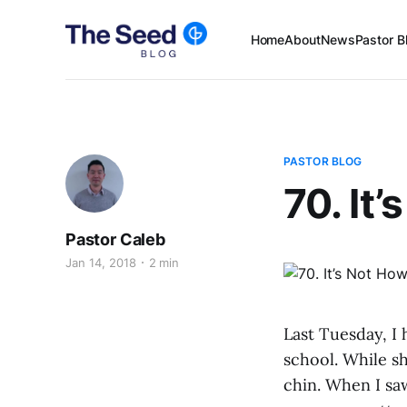
Home
About
News
Pastor B
PASTOR BLOG
70. It
Pastor Caleb
Jan 14, 2018
2 min
Last Tuesday, I
school. While sh
chin. When I sa