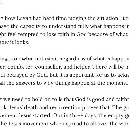
d.
ng how Luyah had hard time judging the situation, it
have the capacity to understand fully what happens in
ght feel tempted to lose faith in God because of what
 how it looks.
hinges on
who
, not
what
. Regardless of what is happen
er, comforter, counsellor, and helper. There will be
el betrayed by God. But it is important for us to ack
all the answers to why things happen at the moment.
t we need to hold on to is that God is good and faith
ook. Jesus’ death and resurrection proves that. The gr
vement Jesus started . But in three days, the empty 
the Jesus movement which spread to all over the worl