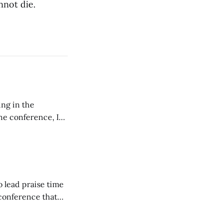
nnot die.
ing in the
e conference, I
ncluding pastors.
but leads worship."
o lead praise time
 conference that
nd about 200
are