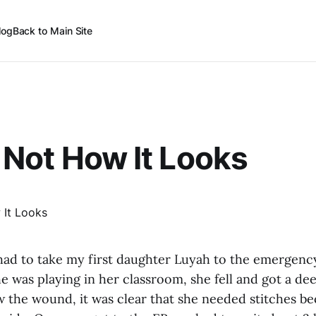
log
Back to Main Site
’s Not How It Looks
 had to take my first daughter Luyah to the emergenc
e was playing in her classroom, she fell and got a de
w the wound, it was clear that she needed stitches be