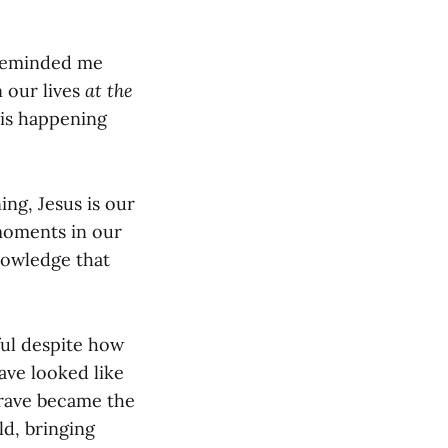
 reminded me
 our lives
at the
 is happening
ing, Jesus is our
 moments in our
nowledge that
ful despite how
ave looked like
grave became the
d, bringing