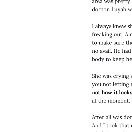
area was pretty
doctor. Luyah wa
I always knew sh
freaking out. A
to make sure th
no avail. He had
body to keep he
She was crying a
you not lettin
not how it looks
at the moment.
After all was do
And I took that