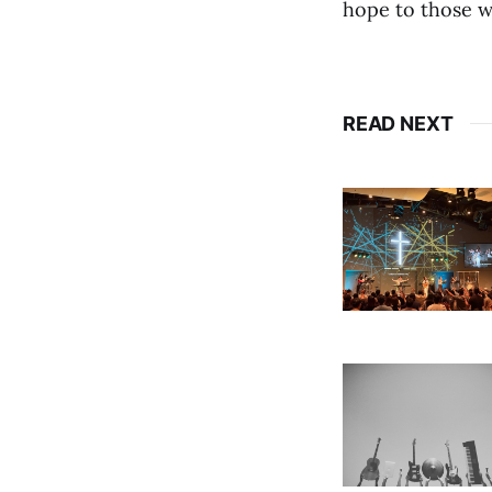
hope to those w
READ NEXT