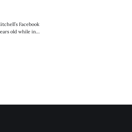
itchell’s Facebook