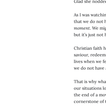
Glad she nodde
As I was watchi
that we do not 
moment
. We mi
but it’s just not
Christian faith 
saviour, redeem
lives when we fe
we do not have 
That is why wha
our situations l
the end of a mo
cornerstone of 