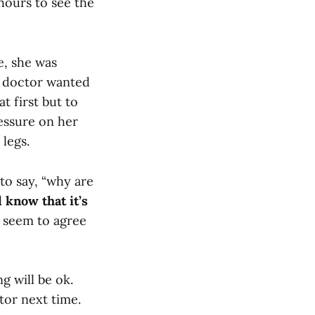
hours to see the
e, she was
e doctor wanted
 first but to
ressure on her
legs.
to say, “why are
 know that it’s
t seem to agree
g will be ok.
tor next time.