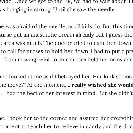
 wide. Once we got to the ER, we had to wait about 3 
s hanging in strong. Until she saw the needle.
e was afraid of the needle, as all kids do. But this tim
 nurse put an anesthetic cream already but I guess th
e area was numb. The doctor tried to calm her down at
 to call for nurses to hold her down. I had to put a p
r from moving, while other nurses held her arms and 
nd looked at me as if I betrayed her. Her look seems 
g me move?” At the moment,
I really wished she would
.
I had the best of her interest in mind. But she didn’
ne, I took her to the corner and assured her everythin
 moment to teach her to believe in daddy and the doc