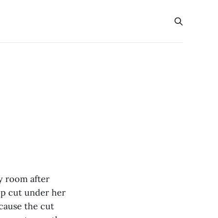
y room after
ep cut under her
cause the cut