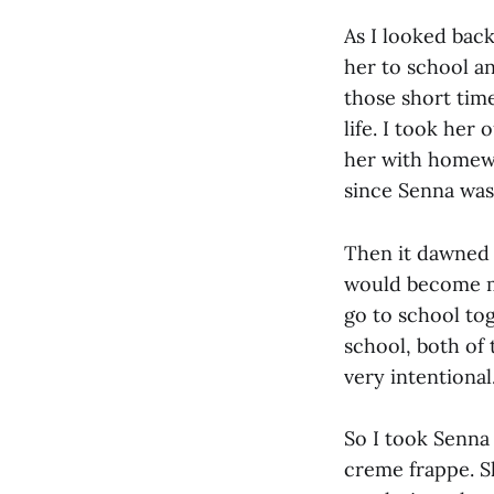
As I looked back
her to school a
those short tim
life. I took her
her with homewo
since Senna was
Then it dawned o
would become mo
go to school to
school, both of 
very intentional
So I took Senna
creme frappe. S