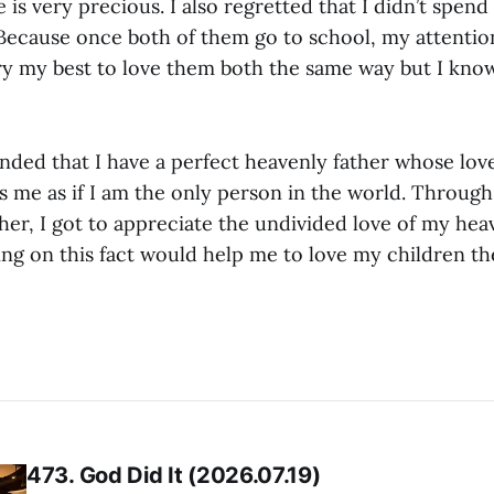
is very precious. I also regretted that I didn’t spen
 Because once both of them go to school, my attention
 try my best to love them both the same way but I know
nded that I have a perfect heavenly father whose love
s me as if I am the only person in the world. Through
ther, I got to appreciate the undivided love of my heav
ing on this fact would help me to love my children th
473. God Did It (2026.07.19)