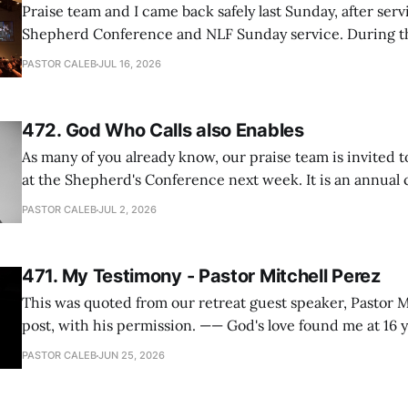
Praise team and I came back safely last Sunday, after serv
Shepherd Conference and NLF Sunday service. During th
heard so much positive feedback from the participants, i
PASTOR CALEB
JUL 16, 2026
One pastor told me this: "Your team not just plays songs, 
I
472. God Who Calls also Enables
As many of you already know, our praise team is invited t
at the Shepherd's Conference next week. It is an annual
happens for shepherds and spouses in North America, a
PASTOR CALEB
JUL 2, 2026
people attend. This year, all our shepherds and spouses 
471. My Testimony - Pastor Mitchell Perez
This was quoted from our retreat guest speaker, Pastor M
post, with his permission. —— God's love found me at 16 years old while in
my bedroom. I cried out to God to save me and use me. I repented of my
PASTOR CALEB
JUN 25, 2026
hypocritical life. One way with