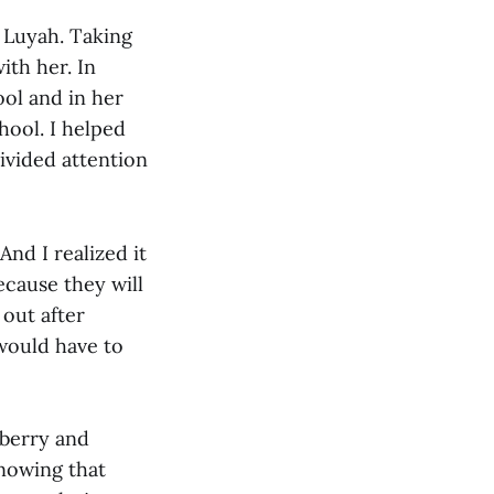
h Luyah. Taking
th her. In
ool and in her
hool. I helped
vided attention
nd I realized it
ecause they will
out after
 would have to
wberry and
knowing that