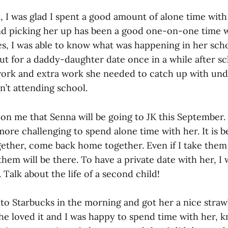
, I was glad I spent a good amount of alone time wit
nd picking her up has been a good one-on-one time wi
es, I was able to know what was happening in her sch
 out for a daddy-daughter date once in a while after sc
rk and extra work she needed to catch up with undi
n’t attending school.
n me that Senna will be going to JK this September. A
re challenging to spend alone time with her. It is b
gether, come back home together. Even if I take them 
them will be there. To have a private date with her, I
. Talk about the life of a second child!
 to Starbucks in the morning and got her a nice stra
he loved it and I was happy to spend time with her, 