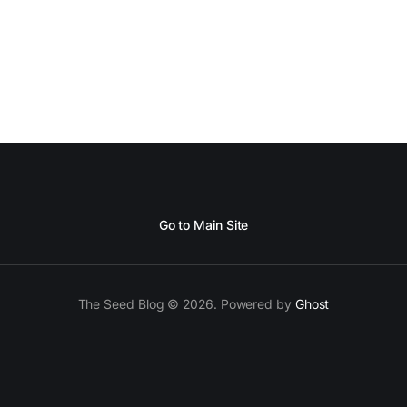
Go to Main Site
The Seed Blog © 2026. Powered by
Ghost