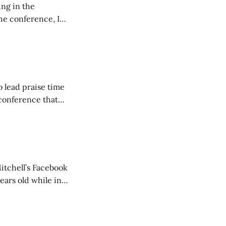
ing in the
e conference, I
ncluding pastors.
but leads worship."
o lead praise time
 conference that
nd about 200
are
itchell’s Facebook