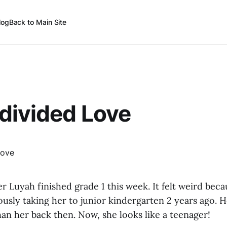
log
Back to Main Site
divided Love
r Luyah finished grade 1 this week. It felt weird becaus
sly taking her to junior kindergarten 2 years ago. H
an her back then. Now, she looks like a teenager!