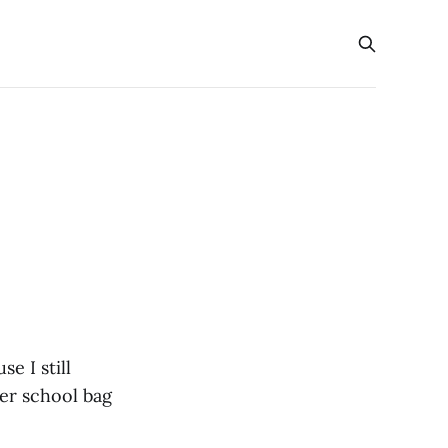
e I still
er school bag