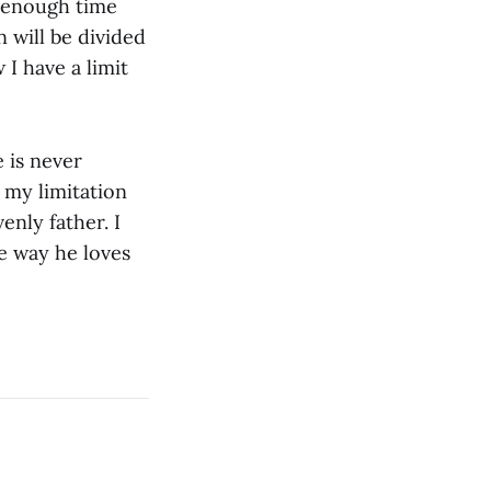
d enough time
 will be divided
 I have a limit
 is never
 my limitation
enly father. I
e way he loves