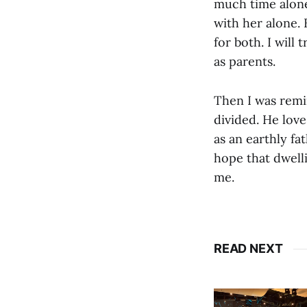
much time alone 
with her alone.
for both. I will
as parents.
Then I was remi
divided. He love
as an earthly fa
hope that dwell
me.
READ NEXT