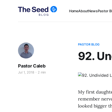
Home
About
News
Pastor B
PASTOR BLOG
92. Un
Pastor Caleb
Jul 1, 2018
2 min
My first daughte
remember nervou
looked bigger th