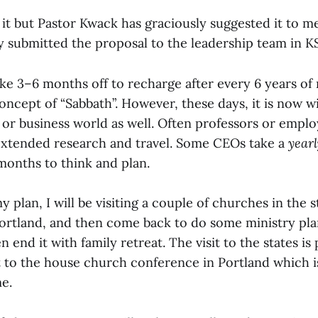
r it but Pastor Kwack has graciously suggested it to 
y submitted the proposal to the leadership team in K
ke 3–6 months off to recharge after every 6 years of 
concept of “Sabbath”. However, these days, it is now w
 or business world as well. Often professors or emplo
extended research and travel. Some CEOs take a
yearl
months to think and plan.
plan, I will be visiting a couple of churches in the 
ortland, and then come back to do some ministry pl
n end it with family retreat. The visit to the states is
t to the house church conference in Portland which is
e.