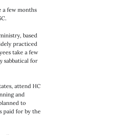
me a few months
SC.
ministry, based
idely practiced
yees take a few
y
sabbatical for
states, attend HC
anning and
 planned to
 paid for by the