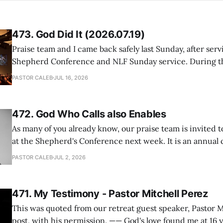
473. God Did It (2026.07.19)
Praise team and I came back safely last Sunday, after serv
Shepherd Conference and NLF Sunday service. During th
heard so much positive feedback from the participants, i
PASTOR CALEB
JUL 16, 2026
One pastor told me this: "Your team not just plays songs, 
I
472. God Who Calls also Enables
As many of you already know, our praise team is invited t
at the Shepherd's Conference next week. It is an annual
happens for shepherds and spouses in North America, a
PASTOR CALEB
JUL 2, 2026
people attend. This year, all our shepherds and spouses 
471. My Testimony - Pastor Mitchell Perez
This was quoted from our retreat guest speaker, Pastor M
post, with his permission. —— God's love found me at 16 years old while in