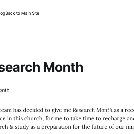
log
Back to Main Site
esearch Month
team has decided to give me
Research Month
as a rec
ice in this church, for me to take time to recharge an
ch & study as a preparation for the future of our min