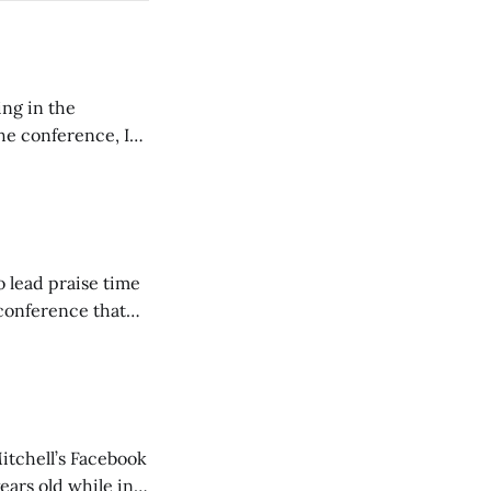
ing in the
e conference, I
ncluding pastors.
but leads worship."
o lead praise time
 conference that
nd about 200
are
itchell’s Facebook