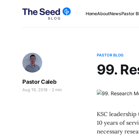
Home
About
News
Pastor B
PASTOR BLOG
99. R
Pastor Caleb
Aug 19, 2018
2 min
KSC leadership 
10 years of serv
necessary resear