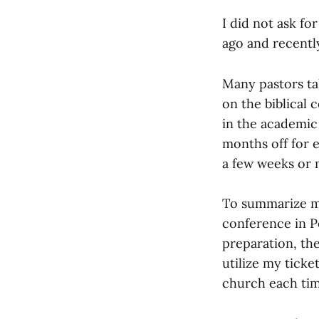
I did not ask fo
ago and recentl
Many pastors ta
on the biblical 
in the academic
months off for 
a few weeks or 
To summarize my 
conference in P
preparation, the
utilize my ticke
church each tim