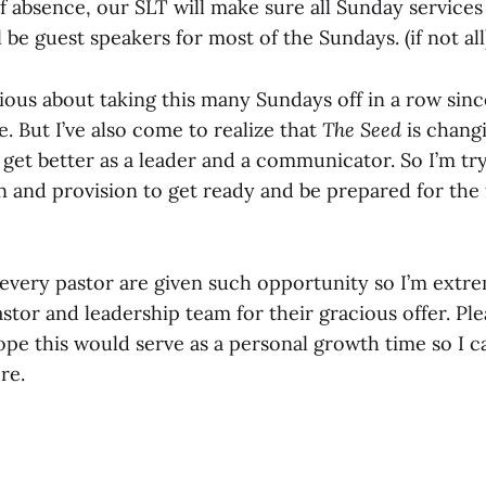
 absence, our SLT will make sure all Sunday services 
l be guest speakers for most of the Sundays. (if not all
nxious about taking this many Sundays off in a row since
 But I’ve also come to realize that
The Seed
is changi
 get better as a leader and a communicator. So I’m tryi
n and provision to get ready and be prepared for the 
 every pastor are given such opportunity so I’m extre
stor and leadership team for their gracious offer. Pl
ope this would serve as a personal growth time so I 
re.