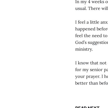
In my 4 weeks of
usual. There wil
I feel a little a
happened before.
feel the need to
God’s suggestio
ministry.
I know that not
for my senior pa
your prayer. I h
better than befo