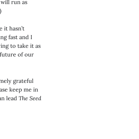
will run as
)
 it hasn’t
ng fast and I
ng to take it as
future of our
mely grateful
ease keep me in
can lead
The Seed