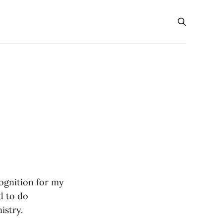
ognition for my
d to do
istry.