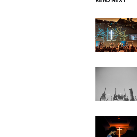
READ NEXT