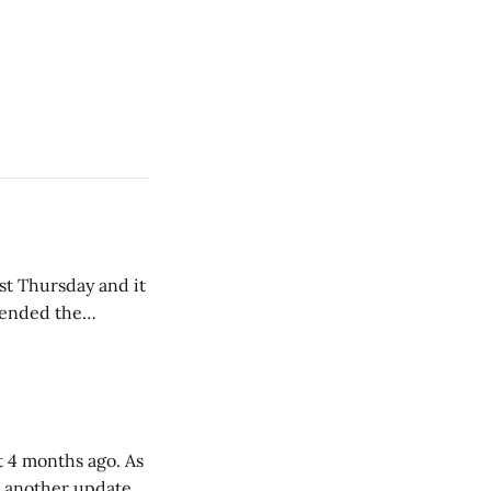
st Thursday and it
tended the
re leaving. Many
able and kind.
 4 months ago. As
e another update