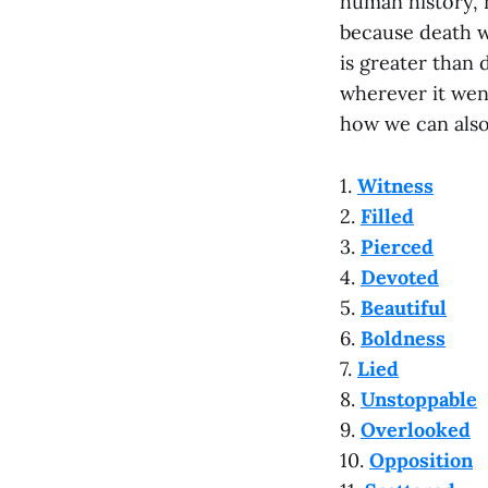
human history, 
because death wa
is greater than 
wherever it went
how we can also
1.
Witness
2.
Filled
3.
Pierced
4.
Devoted
5.
Beautiful
6.
Boldness
7.
Lied
8.
Unstoppable
9.
Overlooked
10.
Opposition