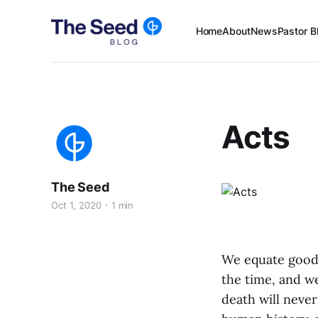
Home
About
News
Pastor B
Acts
The Seed
Oct 1, 2020
1 min
We equate good n
the time, and we
death will neve