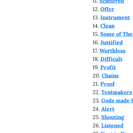
11.
Scattered
12.
Offer
13.
Instrument
14.
Clean
15.
Some of Th
16.
Justified
17.
Worthless
18.
Difficult
19.
Profit
20.
Chains
21.
Proof
22.
Tentmakers
23.
Gods made 
24.
Alert
25.
Shouting
26.
Listened