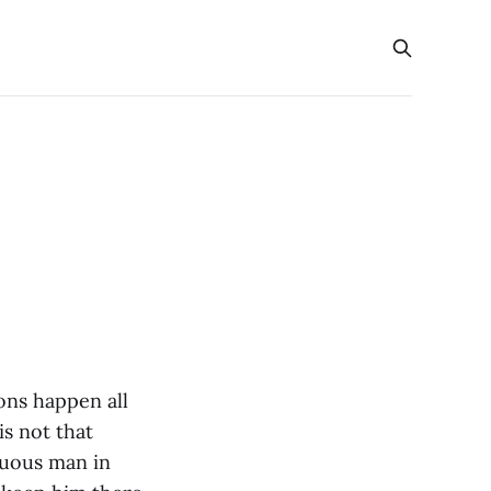
ions happen all
is not that
tuous man in