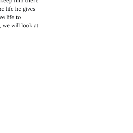
 keep him there
e life he gives
e life to
 we will look at