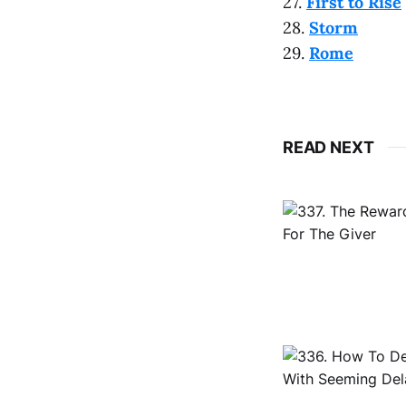
27.
First to Rise
28.
Storm
29.
Rome
READ NEXT