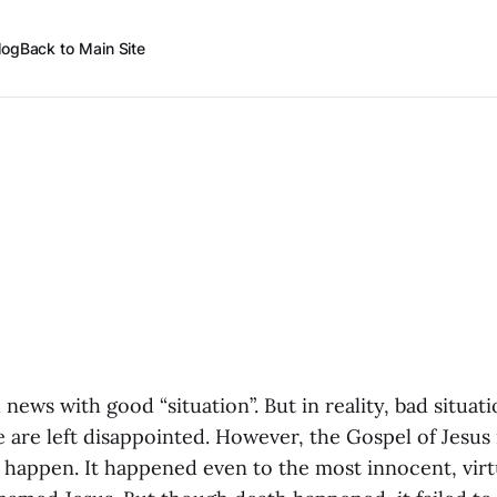
log
Back to Main Site
ews with good “situation”. But in reality, bad situat
 are left disappointed. However, the Gospel of Jesus 
r happen. It happened even to the most innocent, vir