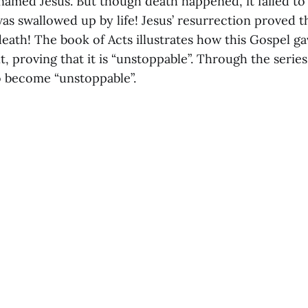
named Jesus. But though death happened, it failed to
s swallowed up by life! Jesus’ resurrection proved th
death! The book of Acts illustrates how this Gospel gav
, proving that it is “unstoppable”. Through the series,
 become “unstoppable”.