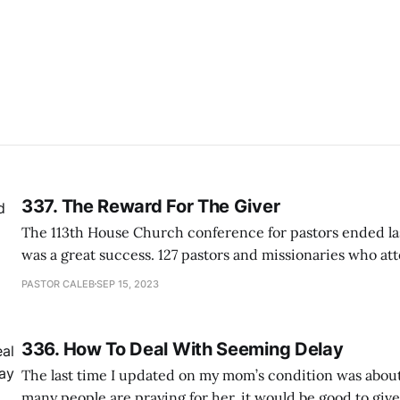
337. The Reward For The Giver
The 113th House Church conference for pastors ended la
was a great success. 127 pastors and missionaries who at
conference looked more happy and energetic as they we
PASTOR CALEB
SEP 15, 2023
of them praised how our church members were so hospit
Also, many were surprised
336. How To Deal With Seeming Delay
The last time I updated on my mom’s condition was about
many people are praying for her, it would be good to giv