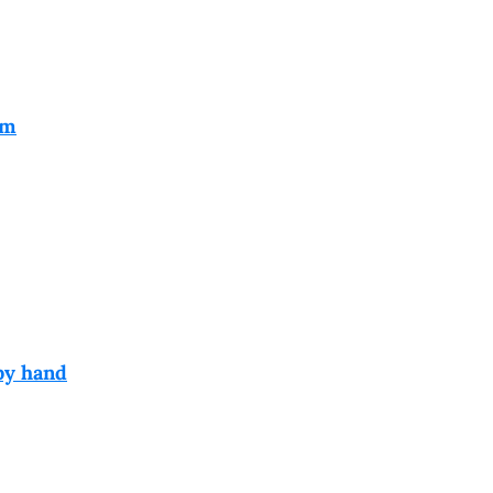
em
by hand