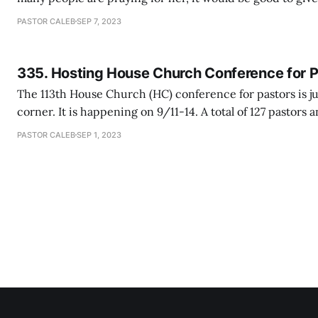
here. My mom is now moved to a new hospital called Bay
PASTOR CALEB
SEP 7, 2023
turned out to be far better than
335. Hosting House Church Conference for 
The 113th House Church (HC) conference for pastors is j
corner. It is happening on 9/11-14. A total of 127 pastors 
are coming from all over the world to deepen their unde
PASTOR CALEB
SEP 1, 2023
church ministry, learn from each other and renew their 