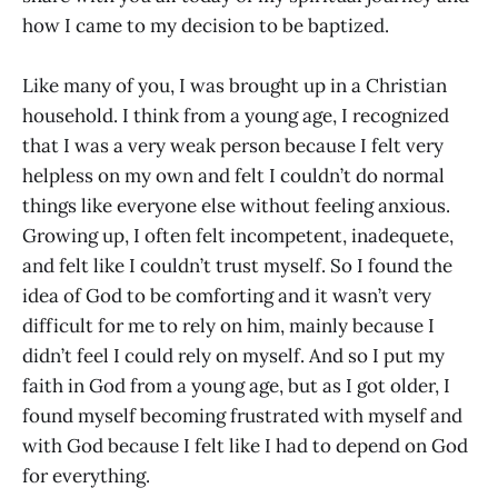
how I came to my decision to be baptized.
Like many of you, I was brought up in a Christian
household. I think from a young age, I recognized
that I was a very weak person because I felt very
helpless on my own and felt I couldn’t do normal
things like everyone else without feeling anxious.
Growing up, I often felt incompetent, inadequete,
and felt like I couldn’t trust myself. So I found the
idea of God to be comforting and it wasn’t very
difficult for me to rely on him, mainly because I
didn’t feel I could rely on myself. And so I put my
faith in God from a young age, but as I got older, I
found myself becoming frustrated with myself and
with God because I felt like I had to depend on God
for everything.