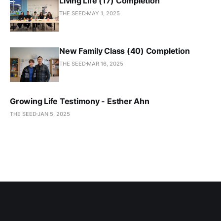
Living Life (17) Completion
THE SEED
MAY 1, 2025
New Family Class (40) Completion
THE SEED
MAR 16, 2025
Growing Life Testimony - Esther Ahn
THE SEED
JAN 5, 2025