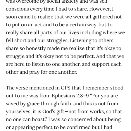
was overcome by social anxiety and was self
conscious every time I had to share. However, I
soon came to realize that we were all gathered not
to put on an act and to be a certain way, but to
really share all parts of our lives including where we
fell short and our struggles. Listening to others
share so honestly made me realize that it’s okay to
struggle and it’s okay not to be perfect. And that we
are here to listen to one another, and support each
other and pray for one another.
The verse mentioned in GPS that I remember stood
out to me was from Ephesians 2:8–9 “For you are
saved by grace through faith, and this is not from
yourselves; it is God’s gift—not from works, so that
no one can boast.” I was so concerned about being
or appearing perfect to be confirmed but I had