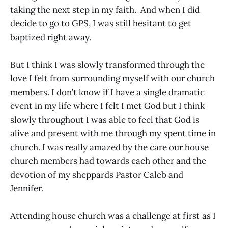
taking the next step in my faith. And when I did
decide to go to GPS, I was still hesitant to get
baptized right away.
But I think I was slowly transformed through the
love I felt from surrounding myself with our church
members. I don’t know if I have a single dramatic
event in my life where I felt I met God but I think
slowly throughout I was able to feel that God is
alive and present with me through my spent time in
church. I was really amazed by the care our house
church members had towards each other and the
devotion of my sheppards Pastor Caleb and
Jennifer.
Attending house church was a challenge at first as I