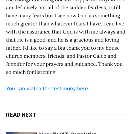
am definitely not all of the sudden fearless, I still
have many fears but I see now God as something
much greater than whatever fears I have. I can live
with the assurance that God is with me always and
that He is a good, and he is a gracious and loving
father. I’d like to say a big thank you to my house
church members, friends, and Pastor Caleb and
Jennifer for your prayers and guidance. Thank you
so much for listening.
You can watch the testimony here
READ NEXT