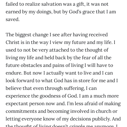
failed to realize salvation was a gift, it was not
earned by my doings, but by God’s grace that I am
saved.
The biggest change I see after having received
Christ is in the way I view my future and my life. I
used to not be very attached to the thought of
living my life and held back by the fear of all the
future obstacles and pains of living I will have to
endure. But now I actually want to live and I can
look forward to what God has in store for me and I
believe that even through suffering, I can
experience the goodness of God. I am a much more
expectant person now and. I’m less afraid of making
commitments and becoming involved in church or
letting everyone know of my decisions publicly. And
the thought of living doesn’t cripple me anymore. I