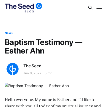
NEWS
Baptism Testimony —
Esther Ahn
The Seed
Jun 8, 2022
3 min
Hello everyone. My name is Esther and I’d like to
share with you all today of my spiritual journey and