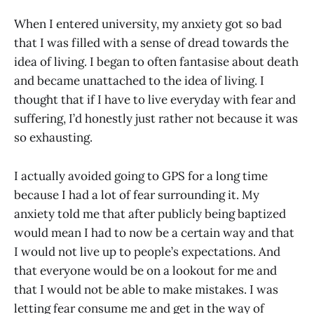
When I entered university, my anxiety got so bad
that I was filled with a sense of dread towards the
idea of living. I began to often fantasise about death
and became unattached to the idea of living. I
thought that if I have to live everyday with fear and
suffering, I’d honestly just rather not because it was
so exhausting.
I actually avoided going to GPS for a long time
because I had a lot of fear surrounding it. My
anxiety told me that after publicly being baptized
would mean I had to now be a certain way and that
I would not live up to people’s expectations. And
that everyone would be on a lookout for me and
that I would not be able to make mistakes. I was
letting fear consume me and get in the way of