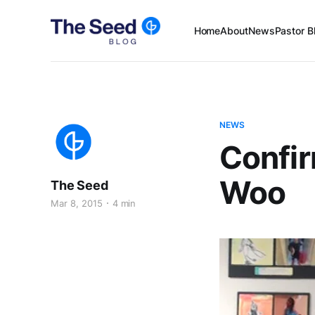
Home
About
News
Pastor B
NEWS
Confir
Woo
The Seed
Mar 8, 2015
4 min