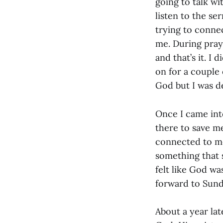
going to talk wi
listen to the se
trying to connec
me. During pray
and that’s it. I 
on for a couple 
God but I was d
Once I came into
there to save m
connected to me,
something that s
felt like God wa
forward to Sund
About a year lat