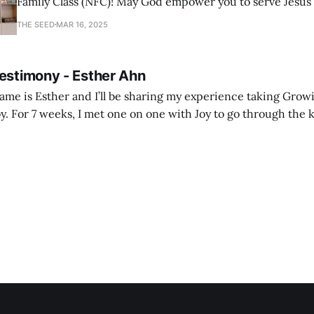
Family Class (NFC)! May God empower you to serve Jesus
with joy and passion.
THE SEED
MAR 16, 2025
Testimony - Esther Ahn
me is Esther and I’ll be sharing my experience taking Growi
y. For 7 weeks, I met one on one with Joy to go through the k
ore I decided to take up Growing life, I was in