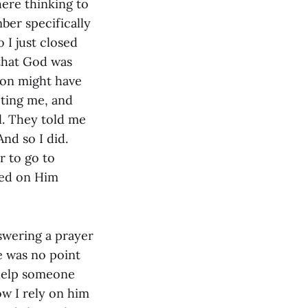
here thinking to
ber specifically
I just closed
that God was
ion might have
cting me, and
. They told me
nd so I did.
r to go to
ied on Him
swering a prayer
re was no point
 help someone
w I rely on him