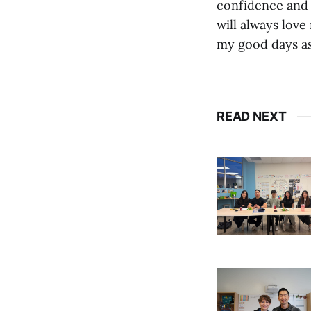
confidence and i
will always love
my good days as 
READ NEXT