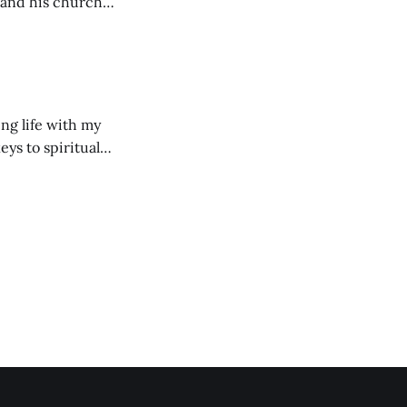
 and his church
ng life with my
eys to spiritual