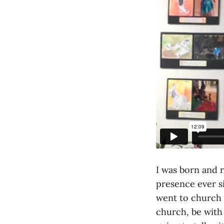
I was born and r
presence ever si
went to church m
church, be with 