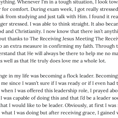
nything. Whenever I’m in a tough situation, I look to
 for comfort. During exam week, I got really stressed
ak from studying and just talk with Him. I found it re
ger stressed. I was able to think straight. It also beca
 and Christianity. I now know that there isn’t anyth
ut thanks to The Receiving Jesus Meeting The Recei
o an extra measure in confirming my faith. Through 
erstand that He will always be there to help me no ma
 well as that He truly does love me a whole lot.
nge in my life was becoming a flock leader. Becomin
me since I wasn’t sure if I was ready or if I even had t
 when I was offered this leadership role, I prayed abou
I was capable of doing this and that I’d be a leader so
that I would like to be leader. Obviously, at first I wa
 what I was doing but after receiving grace, I gained