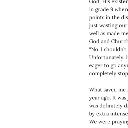
God, His existen
in grade 9 wher
points in the di
just wasting our
well as made me
God and Church. W
“No. I shouldn’t
Unfortunately, it
eager to go anym
completely stop,
What saved me f
year ago. It was
was definitely d
by extra intens
We were praying