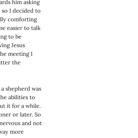
wards him asking
 so I decided to
ally comforting
me easier to talk
ing to be
ving Jesus
the meeting I
tter the
g a shepherd was
he abilities to
t it for a while.
oner or later. So
s nervous and not
 way more