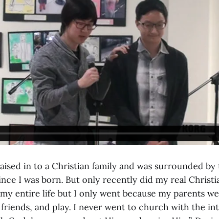
aised in to a Christian family and was surrounded by 
nce I was born. But only recently did my real Christian 
y entire life but I only went because my parents wen
friends, and play. I never went to church with the int