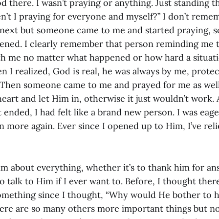
ood there. I wasn’t praying or anything. Just standing t
n’t I praying for everyone and myself?” I don’t remem
ext but someone came to me and started praying, so 
tened. I clearly remember that person reminding me 
th me no matter what happened or how hard a situat
n I realized, God is real, he was always by me, prote
 Then someone came to me and prayed for me as well
art and let Him in, otherwise it just wouldn’t work. A
t ended, I had felt like a brand new person. I was eage
n more again. Ever since I opened up to Him, I’ve rel
im about everything, whether it’s to thank him for an
to talk to Him if I ever want to. Before, I thought the
something since I thought, “Why would He bother to
ere are so many others more important things but no