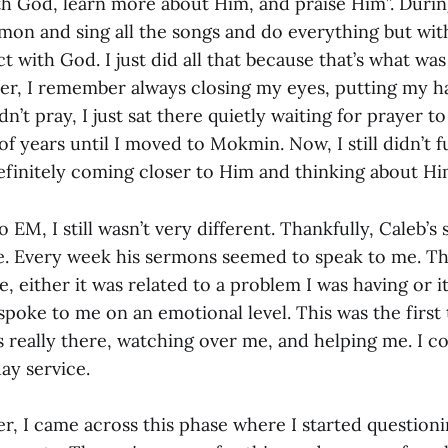
th God, learn more about Him, and praise Him”. During
rmon and sing all the songs and do everything but wit
t with God. I just did all that because that’s what wa
er, I remember always closing my eyes, putting my h
didn’t pray, I just sat there quietly waiting for prayer 
of years until I moved to Mokmin. Now, I still didn’t fu
efinitely coming closer to Him and thinking about H
 EM, I still wasn’t very different. Thankfully, Caleb’
e. Every week his sermons seemed to speak to me. Th
 either it was related to a problem I was having or it
poke to me on an emotional level. This was the first 
s really there, watching over me, and helping me. I c
ay service.
er, I came across this phase where I started questioni