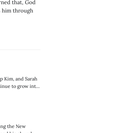
arned that, God
ds him through
ip Kim, and Sarah
tinue to grow into
ting the New