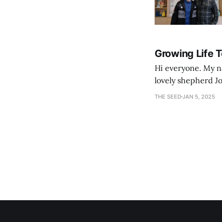
Growing Life 
Hi everyone. My na
lovely shepherd Jo
growth. Bef
THE SEED
JAN 5, 2025