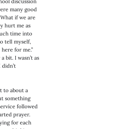
chool discussion
 were many good
“What if we are
lly hurt me as
uch time into
o tell myself,
e here for me.”
 bit. I wasn’t as
 didn’t
 to about a
but something
service followed
arted prayer.
ying for each