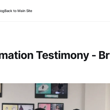
log
Back to Main Site
mation Testimony - Br