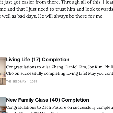
t just got easier from there. Through all of this, I le
 me and that I just need to trust him and look towar
well as bad days. He will always be there for me.
Living Life (17) Completion
Congratulations to Ailsa Zhang, Daniel Kim, Joy Kim, Phil
Cho on successfully completing Living Life! May you con
a mature follower of Jesus!
THE SEED
MAY 1, 2025
New Family Class (40) Completion
Congratulations to Zach Pastore on successfully comple