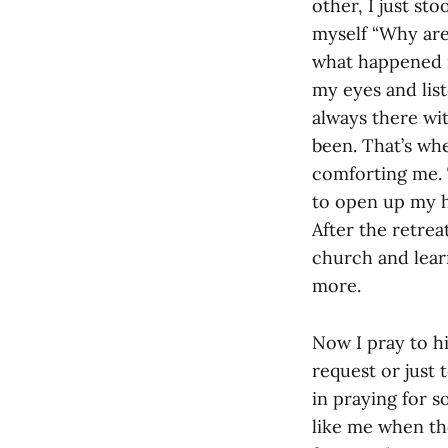
other, I just st
myself “Why are
what happened n
my eyes and lis
always there wi
been. That’s whe
comforting me.
to open up my he
After the retrea
church and lear
more.
Now I pray to h
request or just 
in praying for 
like me when th