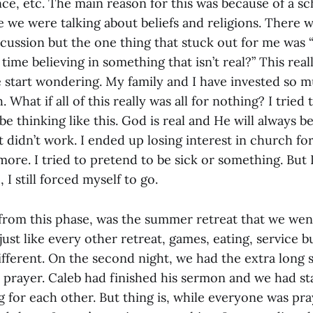
ce, etc. The main reason for this was because of a s
e we were talking about beliefs and religions. There
scussion but the one thing that stuck out for me was 
 time believing in something that isn’t real?” This rea
 start wondering. My family and I have invested so m
hat if all of this really was all for nothing? I tried t
 be thinking like this. God is real and He will always b
 didn’t work. I ended up losing interest in church for a
ore. I tried to pretend to be sick or something. But I
 I still forced myself to go.
rom this phase, was the summer retreat that we went
 just like every other retreat, games, eating, service 
ifferent. On the second night, we had the extra long 
e prayer. Caleb had finished his sermon and we had st
 for each other. But thing is, while everyone was pra