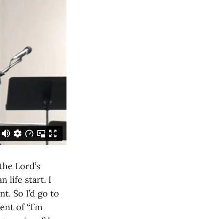
the Lord’s
life start. I
t. So I’d go to
ent of “I’m