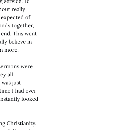
 service, I’d
hout really
s expected of
ands together,
to end. This went
lly believe in
im more.
s sermons were
ey all
 was just
time I had ever
onstantly looked
ng Christianity,