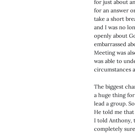
for just about a
for an answer or
take a short bre
and I was no lon
openly about God
embarrassed abo
Meeting was als
was able to und
circumstances as
The biggest cha
a huge thing for 
lead a group. So
He told me that 
I told Anthony, 
completely sure