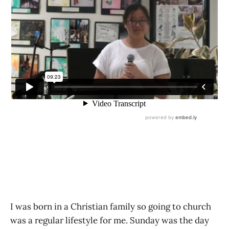
I was born in a Christian family so going to church
was a regular lifestyle for me. Sunday was the day