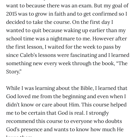
want to because there was an exam. But my goal of
2015 was to grow in faith and to get confirmed so I
decided to take the course. On the first day I
wanted to quit because waking up earlier than my
school time was a nightmare to me. However after
the first lesson, I waited for the week to pass by
since Caleb’s lessons were fascinating and I learned
something new every week through the book, “The
Story.”
While I was learning about the Bible, I learned that
God loved me from the beginning and even when I
didn’t know or care about Him. This course helped
me to be certain that God is real. I strongly
recommend this course to everyone who doubts
God’s presence and wants to know how much He