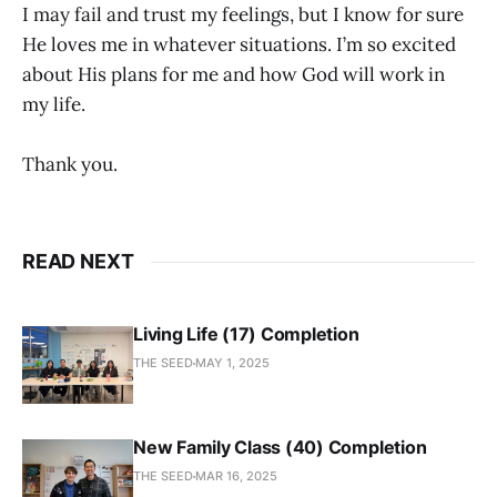
I may fail and trust my feelings, but I know for sure
He loves me in whatever situations. I’m so excited
about His plans for me and how God will work in
my life.
Thank you.
READ NEXT
Living Life (17) Completion
THE SEED
MAY 1, 2025
New Family Class (40) Completion
THE SEED
MAR 16, 2025