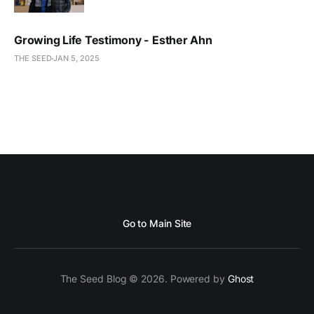
Growing Life Testimony - Esther Ahn
THE SEED
JAN 5, 2025
Go to Main Site
The Seed Blog © 2026. Powered by
Ghost