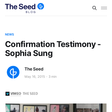
NEWS
Confirmation Testimony -
Sophia Sung
The Seed
May 16, 2015
3 min