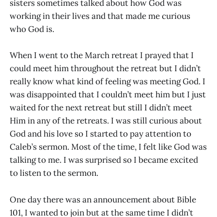
sisters sometimes talked about how God was
working in their lives and that made me curious
who God is.
When I went to the March retreat I prayed that I
could meet him throughout the retreat but I didn’t
really know what kind of feeling was meeting God. I
was disappointed that I couldn’t meet him but I just
waited for the next retreat but still I didn’t meet
Him in any of the retreats. I was still curious about
God and his love so I started to pay attention to
Caleb’s sermon. Most of the time, I felt like God was
talking to me. I was surprised so I became excited
to listen to the sermon.
One day there was an announcement about Bible
101, I wanted to join but at the same time I didn’t