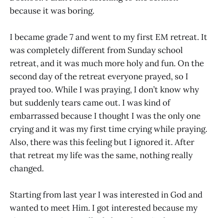
because it was boring.
I became grade 7 and went to my first EM retreat. It
was completely different from Sunday school
retreat, and it was much more holy and fun. On the
second day of the retreat everyone prayed, so I
prayed too. While I was praying, I don’t know why
but suddenly tears came out. I was kind of
embarrassed because I thought I was the only one
crying and it was my first time crying while praying.
Also, there was this feeling but I ignored it. After
that retreat my life was the same, nothing really
changed.
Starting from last year I was interested in God and
wanted to meet Him. I got interested because my