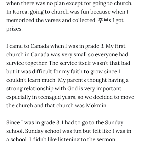
when there was no plan except for going to church.
In Korea, going to church was fun because when I
memorized the verses and collected 주보s I got
prizes.
I came to Canada when I was in grade 3. My first
church in Canada was very small so everyone had
service together. The service itself wasn’t that bad
but it was difficult for my faith to grow since I
couldn’t learn much. My parents thought having a
strong relationship with God is very important
especially in teenaged years, so we decided to move
the church and that church was Mokmin.
Since I was in grade 3, I had to go to the Sunday
school. Sunday school was fun but felt like I was in
a school. I didn’t like listening to the sermon