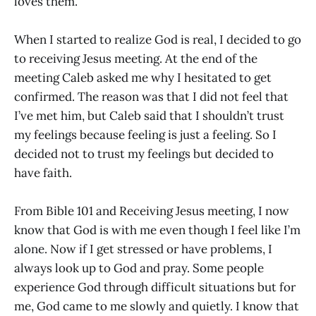
loves them.
When I started to realize God is real, I decided to go
to receiving Jesus meeting. At the end of the
meeting Caleb asked me why I hesitated to get
confirmed. The reason was that I did not feel that
I’ve met him, but Caleb said that I shouldn’t trust
my feelings because feeling is just a feeling. So I
decided not to trust my feelings but decided to
have faith.
From Bible 101 and Receiving Jesus meeting, I now
know that God is with me even though I feel like I’m
alone. Now if I get stressed or have problems, I
always look up to God and pray. Some people
experience God through difficult situations but for
me, God came to me slowly and quietly. I know that