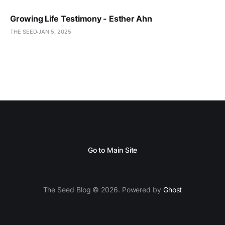
Growing Life Testimony - Esther Ahn
THE SEED
JAN 5, 2025
Go to Main Site
The Seed Blog © 2026. Powered by
Ghost