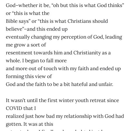
God–whether it be, “oh but this is what God thinks”
or “this is what the
Bible says” or “this is what Christians should
believe”–and this ended up
eventually changing my perception of God, leading
me grow a sort of
resentment towards him and Christianity as a
whole. I began to fall more
and more out of touch with my faith and ended up
forming this view of
God and the faith to be a bit hateful and unfair.
It wasn’t until the first winter youth retreat since
COVID that I
realized just how bad my relationship with God had
gotten. It was at this