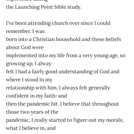
the Launching Point bible study.
I’ve been attending church ever since I could
remember. I was
born into a Christian household and these beliefs
about God were
implemented into my life from a very young age, so
growing up, I alway
felt I had a fairly good understanding of God and
where I stood in my
relationship with him. I always felt generally
confident in my faith–and
then the pandemic hit. I believe that throughout
those two years of the
pandemic, I really started to figure out my morals,
what I believe in, and