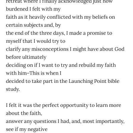
retreat where I finally acknowledged just how
burdened I felt with my
faith as it heavily conflicted with my beliefs on
certain subjects and, by
the end of the three days, I made a promise to
myself that I would try to
clarify any misconceptions I might have about God
before ultimately
deciding on if I want to try and rebuild my faith
with him–This is when I
decided to take part in the Launching Point bible
study.
I felt it was the perfect opportunity to learn more
about the faith,
answer any questions I had, and, most importantly,
see if my negative