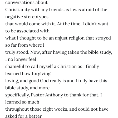
conversations about
Christianity with my friends as I was afraid of the
negative stereotypes
that would come with it. At the time, I didn’t want
to be associated with
what I thought to be an unjust religion that strayed
so far from where I
truly stood. Now, after having taken the bible study,
I no longer feel
shameful to call myself a Christian as I finally
learned how forgiving,
loving, and good God really is and I fully have this
bible study, and more
specifically, Pastor Anthony to thank for that. I
learned so much
throughout those eight weeks, and could not have
asked for a better