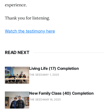
experience.
Thank you for listening.
Watch the testimony here
READ NEXT
Living Life (17) Completion
THE SEED
MAY 1, 2025
New Family Class (40) Completion
THE SEED
MAR 16, 2025