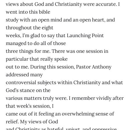
views about God and Christianity were accurate. I
went into this bible
study with an open mind and an open heart, and
throughout the eight
weeks, I’m glad to say that Launching Point
managed to do all of those
three things for me. There was one session in
particular that really spoke
out to me. During this session, Pastor Anthony
addressed many
controversial subjects within Christianity and what
God’s stance on the
various matters truly were. I remember vividly after
that week’s session, I
came out of it feeling an overwhelming sense of
relief. My views of God
and Christinity as hateful, unjust, and oppressive