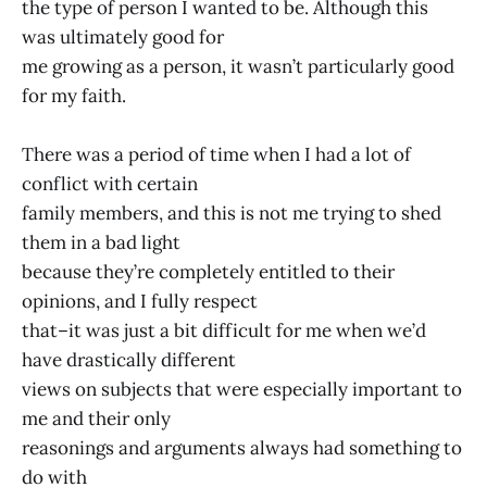
the type of person I wanted to be. Although this
was ultimately good for
me growing as a person, it wasn’t particularly good
for my faith.
There was a period of time when I had a lot of
conflict with certain
family members, and this is not me trying to shed
them in a bad light
because they’re completely entitled to their
opinions, and I fully respect
that–it was just a bit difficult for me when we’d
have drastically different
views on subjects that were especially important to
me and their only
reasonings and arguments always had something to
do with