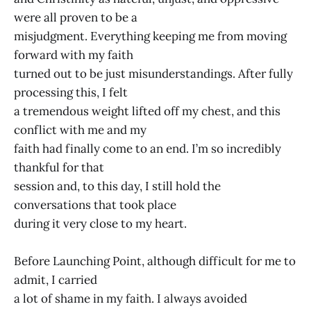
were all proven to be a
misjudgment. Everything keeping me from moving
forward with my faith
turned out to be just misunderstandings. After fully
processing this, I felt
a tremendous weight lifted off my chest, and this
conflict with me and my
faith had finally come to an end. I’m so incredibly
thankful for that
session and, to this day, I still hold the
conversations that took place
during it very close to my heart.
Before Launching Point, although difficult for me to
admit, I carried
a lot of shame in my faith. I always avoided