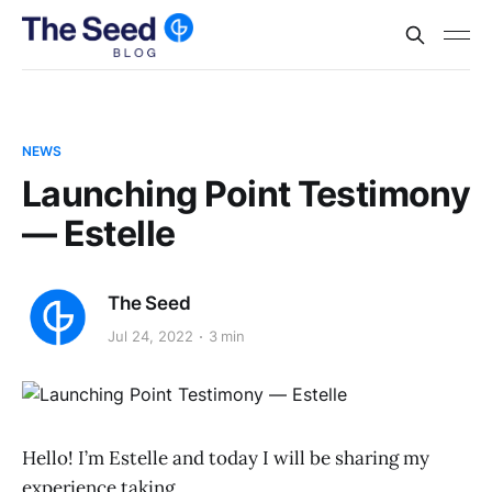
NEWS
Launching Point Testimony
— Estelle
The Seed
Jul 24, 2022
3 min
Hello! I’m Estelle and today I will be sharing my
experience taking