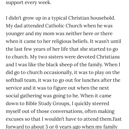
support every week.
I didn’t grow up in a typical Christian household.
My dad attended Catholic Church when he was
younger and my mom was neither here or there
when it came to her religious beliefs. It wasn’t until
the last few years of her life that she started to go
to church. My two sisters were devoted Christians
and I was like the black sheep of the family. When I
did go to church occasionally, it was to play on the
softball team, it was to go out for lunches after the
service and it was to figure out when the next
social gathering was going to be. When it came
down to Bible Study Groups, I quickly steered
myself out of those conversations, often making
excuses so that I wouldn’t have to attend them.Fast
forward to about 5 or 6 years ago when my family