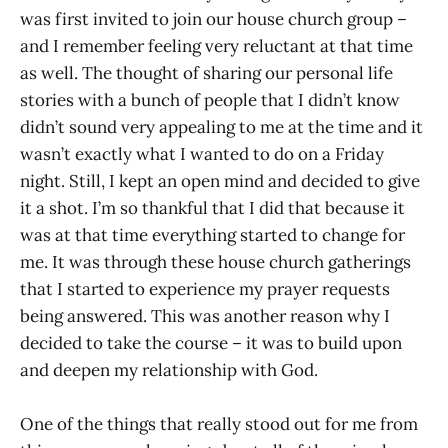
was first invited to join our house church group –
and I remember feeling very reluctant at that time
as well. The thought of sharing our personal life
stories with a bunch of people that I didn’t know
didn’t sound very appealing to me at the time and it
wasn’t exactly what I wanted to do on a Friday
night. Still, I kept an open mind and decided to give
it a shot. I’m so thankful that I did that because it
was at that time everything started to change for
me. It was through these house church gatherings
that I started to experience my prayer requests
being answered. This was another reason why I
decided to take the course – it was to build upon
and deepen my relationship with God.
One of the things that really stood out for me from