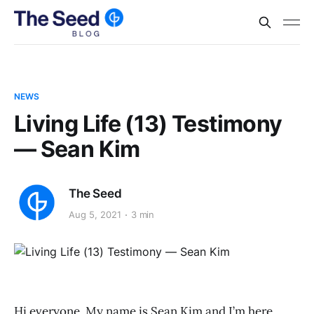
NEWS
Living Life (13) Testimony
— Sean Kim
The Seed
Aug 5, 2021
3 min
Hi everyone, My name is Sean Kim and I’m here