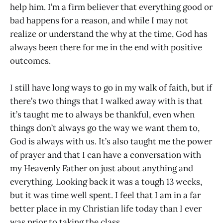
help him. I’m a firm believer that everything good or
bad happens for a reason, and while I may not
realize or understand the why at the time, God has
always been there for me in the end with positive
outcomes.
I still have long ways to go in my walk of faith, but if
there’s two things that I walked away with is that
it’s taught me to always be thankful, even when
things don’t always go the way we want them to,
God is always with us. It’s also taught me the power
of prayer and that I can have a conversation with
my Heavenly Father on just about anything and
everything. Looking back it was a tough 13 weeks,
but it was time well spent. I feel that I am in a far
better place in my Christian life today than I ever
was prior to taking the class.