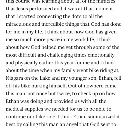
this course was learning about all of the miracles
that Jesus performed and it was at that moment
that I started connecting the dots to all the
miraculous and incredible things that God has done
for me in my life. I think about how God has given
me so much more peace in my work life, I think
about how God helped me get through some of the
most difficult and challenging times emotionally
and physically earlier this year for me and I think
about the time when my family went bike riding at
Niagara on the Lake and my younger son, Ethan, fell
off his bike hurting himself. Out of nowhere came
this man, not once but twice, to check up on how
Ethan was doing and provided us with all the
medical supplies we needed for us to be able to
continue our bike ride. I think Ethan summarized it
best by calling this man an angel that God sent to