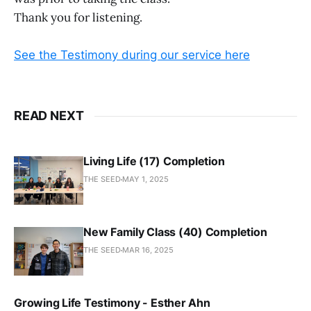
Thank you for listening.
See the Testimony during our service here
READ NEXT
Living Life (17) Completion
THE SEED
MAY 1, 2025
New Family Class (40) Completion
THE SEED
MAR 16, 2025
Growing Life Testimony - Esther Ahn