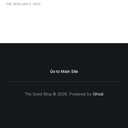
THE SEED
JAN 5, 2025
Go to Main Site
The Seed Blog © 2026. Powered by
Ghost