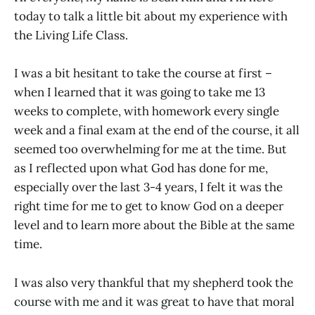
today to talk a little bit about my experience with
the Living Life Class.
I was a bit hesitant to take the course at first –
when I learned that it was going to take me 13
weeks to complete, with homework every single
week and a final exam at the end of the course, it all
seemed too overwhelming for me at the time. But
as I reflected upon what God has done for me,
especially over the last 3-4 years, I felt it was the
right time for me to get to know God on a deeper
level and to learn more about the Bible at the same
time.
I was also very thankful that my shepherd took the
course with me and it was great to have that moral