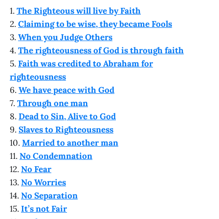
1.
The Righteous will live by Faith
2.
Claiming to be wise, they became Fools
3.
When you Judge Others
4.
The righteousness of God is through faith
5.
Faith was credited to Abraham for
righteousness
6.
We have peace with God
7.
Through one man
8.
Dead to Sin, Alive to God
9.
Slaves to Righteousness
10.
Married to another man
11.
No Condemnation
12.
No Fear
13.
No Worries
14.
No Separation
15.
It’s not Fair