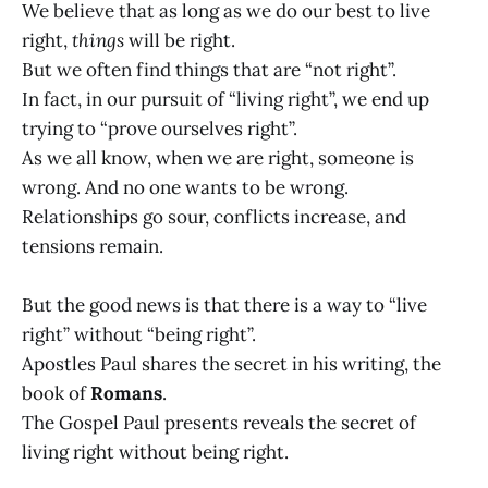
We believe that as long as we do our best to live
right,
things
will be right.
But we often find things that are “not right”.
In fact, in our pursuit of “living right”, we end up
trying to “prove ourselves right”.
As we all know, when we are right, someone is
wrong. And no one wants to be wrong.
Relationships go sour, conflicts increase, and
tensions remain.
But the good news is that there is a way to “live
right” without “being right”.
Apostles Paul shares the secret in his writing, the
book of
Romans
.
The Gospel Paul presents reveals the secret of
living right without being right.