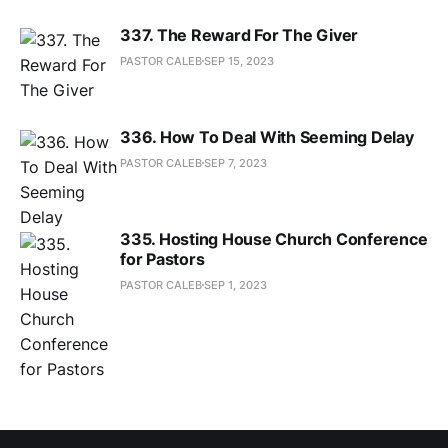
337. The Reward For The Giver
PASTOR CALEB
SEP 15, 2023
336. How To Deal With Seeming Delay
PASTOR CALEB
SEP 7, 2023
335. Hosting House Church Conference
for Pastors
PASTOR CALEB
SEP 1, 2023