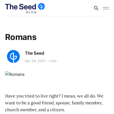
Romans
The Seed
Apr 24, 2021
1 min
Have you tried to live right? I mean, we all do. We
want to be a good friend, spouse, family member,
church member, and a citizen.