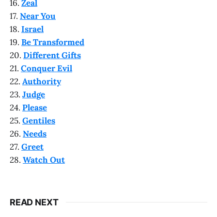
16.
Zeal
17.
Near You
18.
Israel
19.
Be Transformed
20.
Different Gifts
21.
Conquer Evil
22.
Authority
23.
Judge
24.
Please
25.
Gentiles
26.
Needs
27.
Greet
28.
Watch Out
READ NEXT