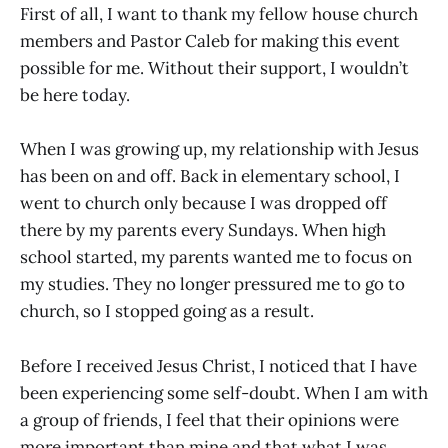
First of all, I want to thank my fellow house church
members and Pastor Caleb for making this event
possible for me. Without their support, I wouldn’t
be here today.
When I was growing up, my relationship with Jesus
has been on and off. Back in elementary school, I
went to church only because I was dropped off
there by my parents every Sundays. When high
school started, my parents wanted me to focus on
my studies. They no longer pressured me to go to
church, so I stopped going as a result.
Before I received Jesus Christ, I noticed that I have
been experiencing some self-doubt. When I am with
a group of friends, I feel that their opinions were
more important than mine and that what I was