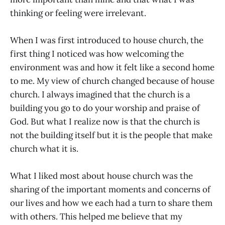
thinking or feeling were irrelevant.
When I was first introduced to house church, the
first thing I noticed was how welcoming the
environment was and how it felt like a second home
to me. My view of church changed because of house
church. I always imagined that the church is a
building you go to do your worship and praise of
God. But what I realize now is that the church is
not the building itself but it is the people that make
church what it is.
What I liked most about house church was the
sharing of the important moments and concerns of
our lives and how we each had a turn to share them
with others. This helped me believe that my