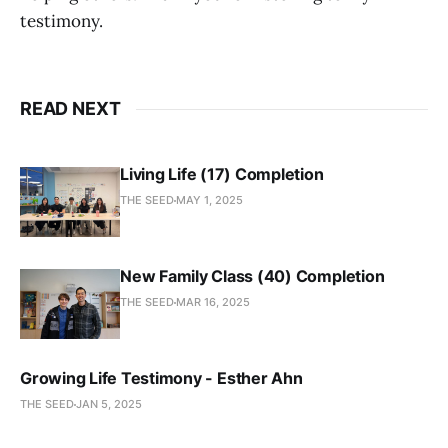
testimony.
READ NEXT
Living Life (17) Completion
THE SEED
MAY 1, 2025
New Family Class (40) Completion
THE SEED
MAR 16, 2025
Growing Life Testimony - Esther Ahn
THE SEED
JAN 5, 2025