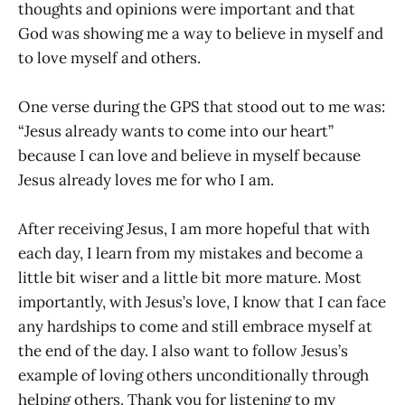
thoughts and opinions were important and that
God was showing me a way to believe in myself and
to love myself and others.
One verse during the GPS that stood out to me was:
“Jesus already wants to come into our heart”
because I can love and believe in myself because
Jesus already loves me for who I am.
After receiving Jesus, I am more hopeful that with
each day, I learn from my mistakes and become a
little bit wiser and a little bit more mature. Most
importantly, with Jesus’s love, I know that I can face
any hardships to come and still embrace myself at
the end of the day. I also want to follow Jesus’s
example of loving others unconditionally through
helping others. Thank you for listening to my