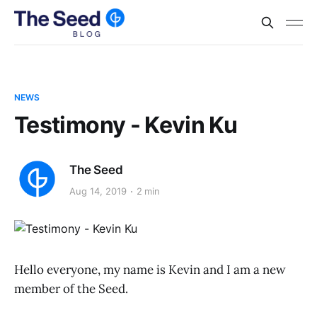
NEWS
Testimony - Kevin Ku
The Seed
Aug 14, 2019
2 min
Hello everyone, my name is Kevin and I am a new
member of the Seed.