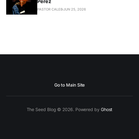
Perez
PASTOR CALEB
JUN 25, 2026
Go to Main Site
The Seed Blog © 2026. Powered by
Ghost