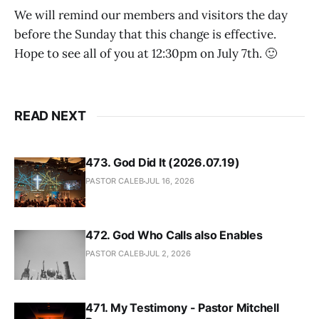
We will remind our members and visitors the day
before the Sunday that this change is effective.
Hope to see all of you at 12:30pm on July 7th. 🙂
READ NEXT
473. God Did It (2026.07.19)
PASTOR CALEB
JUL 16, 2026
472. God Who Calls also Enables
PASTOR CALEB
JUL 2, 2026
471. My Testimony - Pastor Mitchell