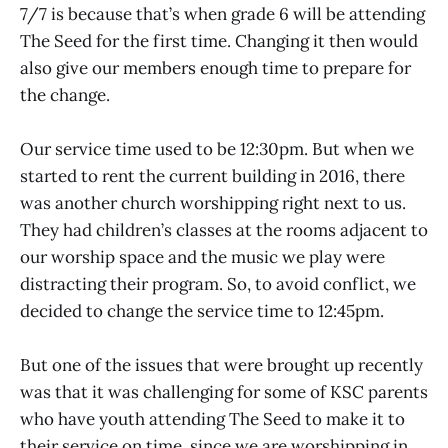
7/7 is because that’s when grade 6 will be attending
The Seed for the first time. Changing it then would
also give our members enough time to prepare for
the change.
Our service time used to be 12:30pm. But when we
started to rent the current building in 2016, there
was another church worshipping right next to us.
They had children’s classes at the rooms adjacent to
our worship space and the music we play were
distracting their program. So, to avoid conflict, we
decided to change the service time to 12:45pm.
But one of the issues that were brought up recently
was that it was challenging for some of KSC parents
who have youth attending The Seed to make it to
their service on time, since we are worshipping in