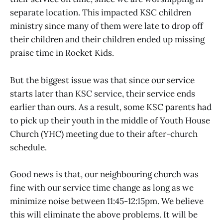
separate location. This impacted KSC children
ministry since many of them were late to drop off
their children and their children ended up missing
praise time in Rocket Kids.
But the biggest issue was that since our service
starts later than KSC service, their service ends
earlier than ours. As a result, some KSC parents had
to pick up their youth in the middle of Youth House
Church (YHC) meeting due to their after-church
schedule.
Good news is that, our neighbouring church was
fine with our service time change as long as we
minimize noise between 11:45-12:15pm. We believe
this will eliminate the above problems. It will be