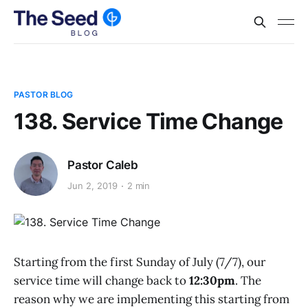
PASTOR BLOG
138. Service Time Change
Pastor Caleb
Jun 2, 2019
2 min
Starting from the first Sunday of July (7/7), our
service time will change back to
12:30pm
. The
reason why we are implementing this starting from