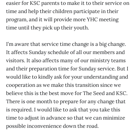
easier for KSC parents to make it to their service on
time and help their children participate in their
program, and it will provide more YHC meeting
time until they pick up their youth.
I’m aware that service time change is a big change.
It affects Sunday schedule of all our members and
visitors. It also affects many of our ministry teams
and their preparation time for Sunday service. But I
would like to kindly ask for your understanding and
cooperation as we make this transition since we
believe this is the best move for The Seed and KSC.
There is one month to prepare for any change that
is required. I would like to ask that you take this
time to adjust in advance so that we can minimize
possible inconvenience down the road.