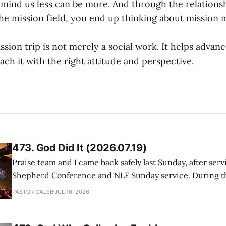
remind us less can be more. And through the relations
the mission field, you end up thinking about mission 
sion trip is not merely a social work. It helps advanc
ch it with the right attitude and perspective.
473. God Did It (2026.07.19)
Praise team and I came back safely last Sunday, after serv
Shepherd Conference and NLF Sunday service. During th
heard so much positive feedback from the participants, i
PASTOR CALEB
JUL 16, 2026
One pastor told me this: "Your team not just plays songs, 
I