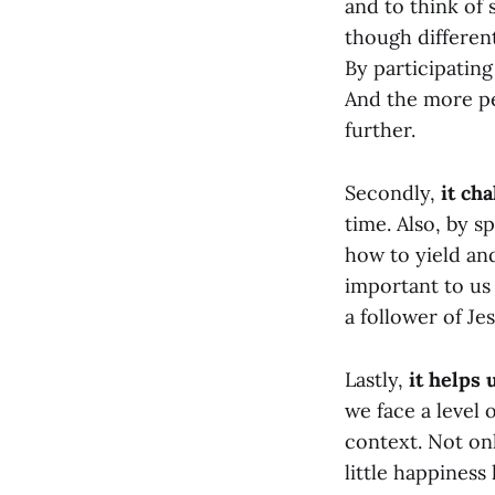
and to think of
though different
By participatin
And the more pe
further.
Secondly,
it cha
time. Also, by s
how to yield and
important to us
a follower of Jes
Lastly,
it helps 
we face a level 
context. Not on
little happines