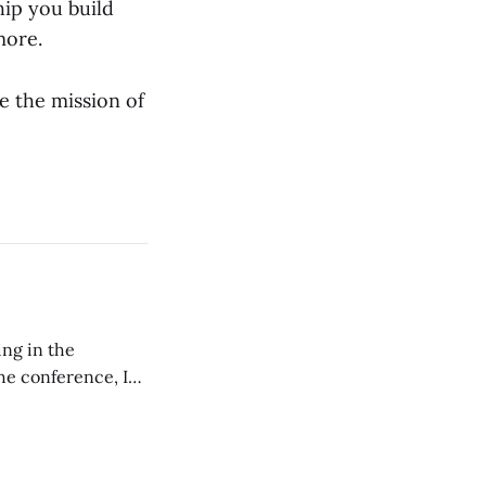
hip you build
more.
e the mission of
ing in the
e conference, I
ncluding pastors.
but leads worship."