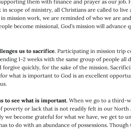
 supporting them with finance and prayer as our job.
 in scope of ministry, all Christians are called to live
g in mission work, we are reminded of who we are and 
ople become missional, God’s mission will advance 
llenges us to sacrifice
. Participating in mission trip
pending 1-2 weeks with the same group of people all d
 forgive quickly, for the sake of the mission. Sacrific
 for what is important to God is an excellent opportu
us.
us to see what is important
. When we go to a third-w
of poverty or lack that is not readily felt in our Nort
ly we become grateful for what we have, we get to 
s has to do with an abundance of possessions. Though