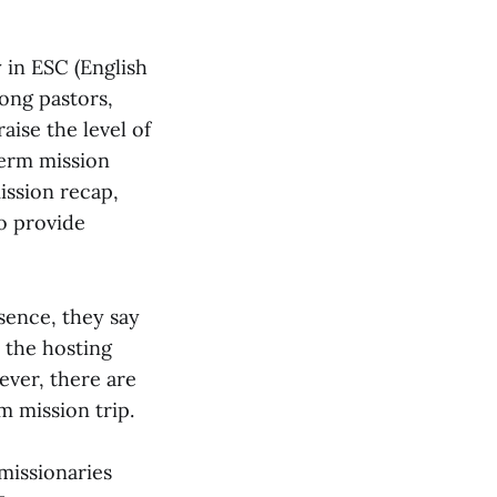
 in ESC (English
ong pastors,
aise the level of
term mission
ission recap,
o provide
sence, they say
 the hosting
ever, there are
 mission trip.
 missionaries