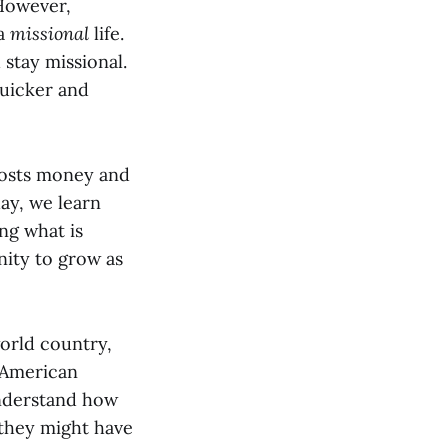
 However,
 a
missional
life.
stay missional.
quicker and
 costs money and
ay, we learn
ing what is
nity to grow as
orld country,
h American
understand how
 they might have