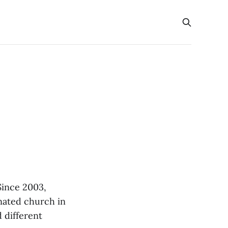
Since 2003,
gnated church in
 different