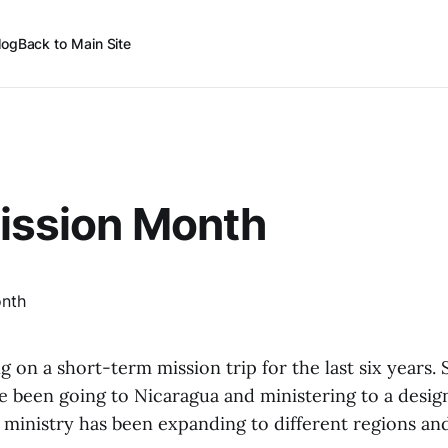
log
Back to Main Site
ission Month
 on a short-term mission trip for the last six years. 
ve been going to Nicaragua and ministering to a desi
 ministry has been expanding to different regions and