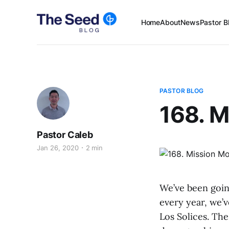
Home
About
News
Pastor B
PASTOR BLOG
168. M
Pastor Caleb
Jan 26, 2020
2 min
We’ve been going
every year, we’
Los Solices. The