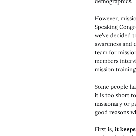
demographics.
However, mission
Speaking Congre
we’ve decided to
awareness and c
team for mission
members intervi
mission training
Some people have
it is too short 
missionary or pa
good reasons wh
First is,
it keeps