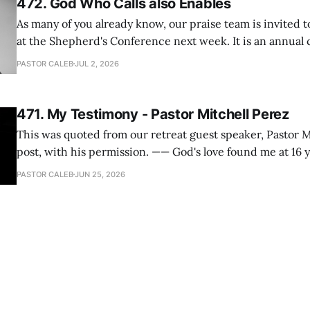
472. God Who Calls also Enables
As many of you already know, our praise team is invited t
at the Shepherd's Conference next week. It is an annual
happens for shepherds and spouses in North America, a
PASTOR CALEB
JUL 2, 2026
people attend. This year, all our shepherds and spouses 
471. My Testimony - Pastor Mitchell Perez
This was quoted from our retreat guest speaker, Pastor M
post, with his permission. —— God's love found me at 16 years old while in
my bedroom. I cried out to God to save me and use me. I repented of my
PASTOR CALEB
JUN 25, 2026
hypocritical life. One way with