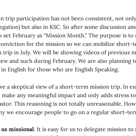
 trip participation has not been consistent, not only
gation) but also in KSC. So after some discussion am
 set February as “Mission Month.” The purpose is to r
onviction for the mission so we can mobilize short-
 trip in July. We will be showing videos of previous m
ew and such during February. We are also planning t
 in English for those who are English Speaking.
 a skeptical view of a short-term mission trip. In es
to make any meaningful impact and only adds stress to
stor. This reasoning is not totally unreasonable. How
y we encourage people to go on a regular short-term
 us missional
. It is easy for us to delegate mission to