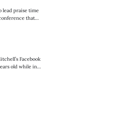
o lead praise time
 conference that
nd about 200
are
itchell’s Facebook