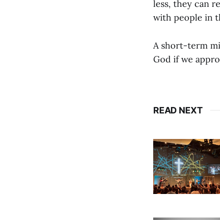
less, they can 
with people in 
A short-term mis
God if we approa
READ NEXT