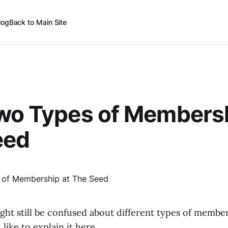
log
Back to Main Site
wo Types of Membersh
eed
ht still be confused about different types of membe
like to explain it here.