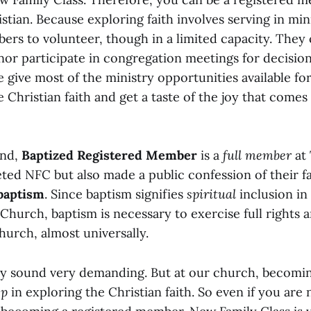
tian. Because exploring faith involves serving in min
ers to volunteer, though in a limited capacity. They
 nor participate in congregation meetings for decisio
e give most of the ministry opportunities available f
e Christian faith and get a taste of the joy that comes
and,
Baptized Registered Member
is a
full member
at
ed NFC but also made a public confession of their fa
baptism
. Since baptism signifies
spiritual
inclusion in
 Church, baptism is necessary to exercise full rights a
hurch, almost universally.
 sound very demanding. But at our church, becomin
ep
in exploring the Christian faith. So even if you are 