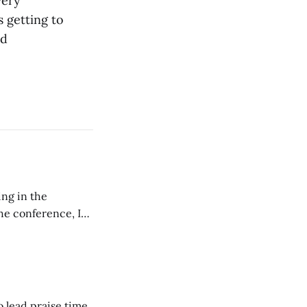
very
s getting to
nd
ing in the
e conference, I
ncluding pastors.
but leads worship."
o lead praise time