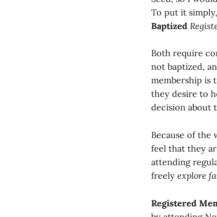
To put it simply
Baptized
Regist
Both require c
not baptized, an
membership is t
they desire to 
decision about 
Because of the
feel that they 
attending regula
freely
explore fa
Registered Me
by attending Ne