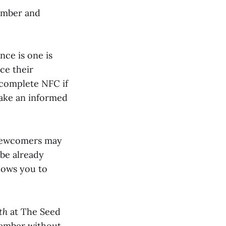
mber and
nce is one is
ce their
 complete NFC if
make an informed
newcomers may
be already
lows you to
th
at The Seed
member without