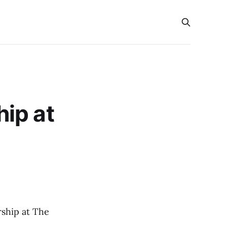
ip at
rship at The