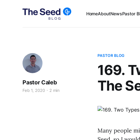
Home
About
News
Pastor B
PASTOR BLOG
169. T
The S
Pastor Caleb
Feb 1, 2020
2 min
Many people mig
Seed, so I would 