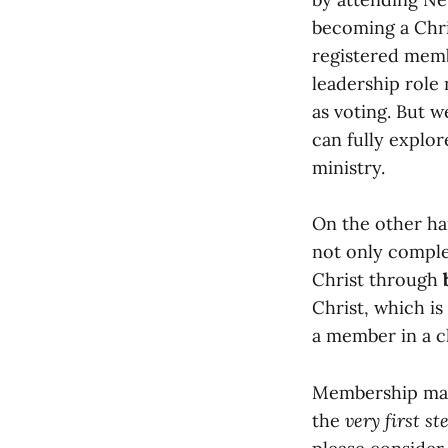
becoming a Chris
registered memb
leadership role
as voting. But w
can fully explor
ministry.
On the other h
not only complet
Christ through
Christ, which is
a member in a c
Membership may
the
very first st