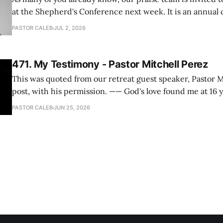
at the Shepherd's Conference next week. It is an annual
happens for shepherds and spouses in North America, a
PASTOR CALEB
JUL 2, 2026
people attend. This year, all our shepherds and spouses 
471. My Testimony - Pastor Mitchell Perez
This was quoted from our retreat guest speaker, Pastor M
post, with his permission. —— God's love found me at 16 years old while in
my bedroom. I cried out to God to save me and use me. I repented of my
PASTOR CALEB
JUN 25, 2026
hypocritical life. One way with