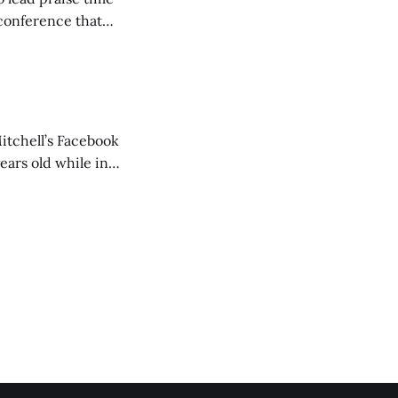
 conference that
nd about 200
are
itchell’s Facebook