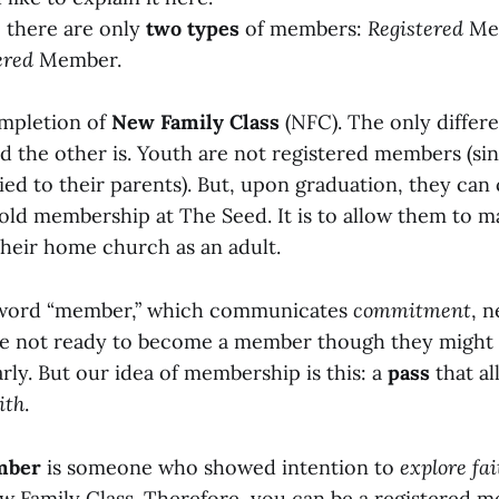
, there are only
two types
of members:
Registered
Me
ered
Member.
ompletion of
New Family Class
(NFC). The only differe
d the other is. Youth are not registered members (sin
ied to their parents). But, upon graduation, they can
hold membership at The Seed. It is to allow them to 
their home church as an adult.
 word “member,” which communicates
commitment
, 
are not ready to become a member though they might 
rly. But our idea of membership is this: a
pass
that al
ith
.
mber
is someone who showed intention to
explore fai
w Family Class. Therefore, you can be a registered 