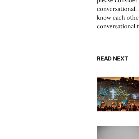
please consider
conversational, 
know each other
conversational 
READ NEXT