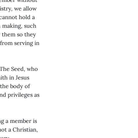
istry, we allow
 cannot hold a
n making, such
or them so they
 from serving in
 The Seed, who
ith in Jesus
 the body of
nd privileges as
g a member is
not a Christian,