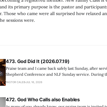
 becoming a registered member. New Family Class is 
and its primary purpose is the pastor and participant
. Those who came were all surprised how relaxed a
the sessions were.
473. God Did It (2026.07.19)
Praise team and I came back safely last Sunday, after serv
Shepherd Conference and NLF Sunday service. During th
heard so much positive feedback from the participants, i
PASTOR CALEB
JUL 16, 2026
One pastor told me this: "Your team not just plays songs, 
I
472. God Who Calls also Enables
As many of you already know, our praise team is invited t