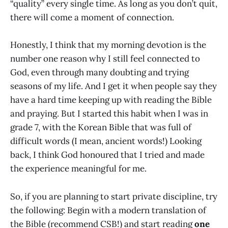
“quality” every single time. As long as you don’t quit,
there will come a moment of connection.
Honestly, I think that my morning devotion is the
number one reason why I still feel connected to
God, even through many doubting and trying
seasons of my life. And I get it when people say they
have a hard time keeping up with reading the Bible
and praying. But I started this habit when I was in
grade 7, with the Korean Bible that was full of
difficult words (I mean, ancient words!) Looking
back, I think God honoured that I tried and made
the experience meaningful for me.
So, if you are planning to start private discipline, try
the following: Begin with a modern translation of
the Bible (recommend CSB!) and start reading
one