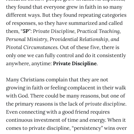
they found that everyone grew in faith in so many
different ways. But they found repeating categories
of responses, so they have summarized and called
them, “
5P
”:
Private Discipline, Practical Teaching,
Personal Ministry, Providential Relationship, and
Pivotal Circumstances.
Out of these five, there is
only one we can fully control and do it consistently
anywhere, anytime:
Private Discipline
.
Many Christians complain that they are not
growing in faith or feeling complacent in their walk
with God. There could be many reasons, but one of
the primary reasons is the lack of
private discipline
.
Even connecting with a good friend requires
continuous investment of time and energy. When it
comes to private discipline, “persistency” wins over