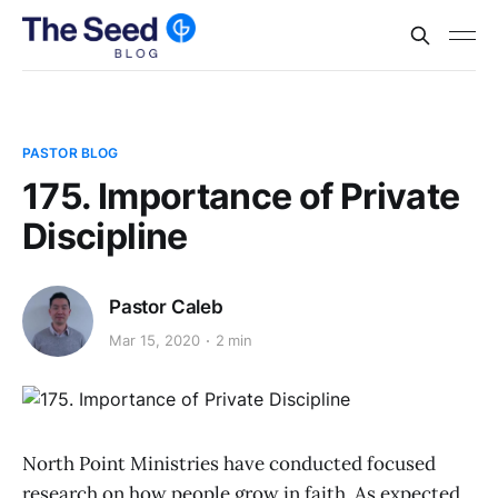
PASTOR BLOG
175. Importance of Private
Discipline
Pastor Caleb
Mar 15, 2020
2 min
North Point Ministries have conducted focused
research on how people grow in faith. As expected,