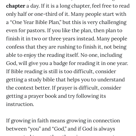
chapter
a day. If it is a long chapter, feel free to read
only half or one-third of it. Many people start with
a “One Year Bible Plan,” but this is very challenging
even for pastors. If you like the plan, then plan to
finish it in two or three years instead. Many people
confess that they are rushing to finish it, not being
able to enjoy the reading itself. No one, including
God, will give you a badge for reading it in one year.
If Bible reading is still is too difficult, consider
getting a study bible that helps you to understand
the context better. If prayer is difficult, consider
getting a prayer book and try following its
instruction.
If growing in faith means growing in connection
between “you” and “God,” and if God is always