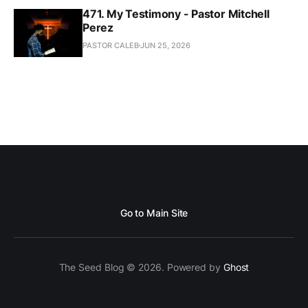
471. My Testimony - Pastor Mitchell
Perez
PASTOR CALEB
JUN 25, 2026
Go to Main Site
The Seed Blog © 2026. Powered by
Ghost