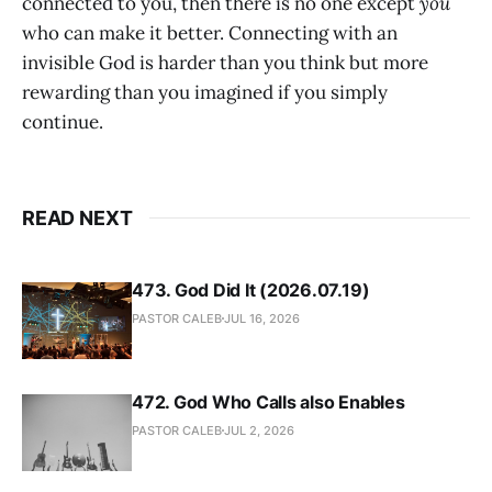
connected to you, then there is no one except
you
who can make it better. Connecting with an
invisible God is harder than you think but more
rewarding than you imagined if you simply
continue.
READ NEXT
473. God Did It (2026.07.19)
PASTOR CALEB
JUL 16, 2026
472. God Who Calls also Enables
PASTOR CALEB
JUL 2, 2026