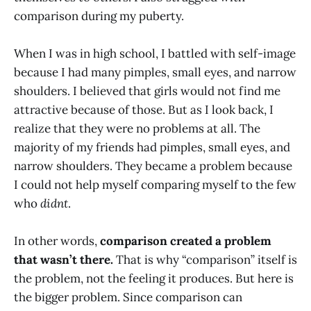
comparison during my puberty.
When I was in high school, I battled with self-image
because I had many pimples, small eyes, and narrow
shoulders. I believed that girls would not find me
attractive because of those. But as I look back, I
realize that they were no problems at all. The
majority of my friends had pimples, small eyes, and
narrow shoulders. They became a problem because
I could not help myself comparing myself to the few
who
didnt
.
In other words,
comparison created a problem
that wasn’t there.
That is why “comparison” itself is
the problem, not the feeling it produces. But here is
the bigger problem. Since comparison can