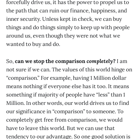
forcefully drive us, it has the power to propel us to
the path that can ruin our finance, happiness, and
inner security. Unless kept in check, we can buy
things and do things simply to keep up with people
around us, even though they were not what we
wanted to buy and do.
So,
can we stop the comparison
completely?
I am
not sure if we can. The values of this world hinge on
“comparison.” For example, having 1 Million dollar
means nothing if everyone else has it too. It means
something if majority of people have “less” than 1
Million. In other words, our world drives us to find
our significance in “comparison” to someone. To
completely get free from comparison, we would
have to leave this world. But we can use that
tendency to our advantage. So one good solution is