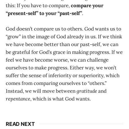
this: If you have to compare,
compare your
“present-self” to your “past-self”
.
God doesn’t compare us to others. God wants us to
“grow” in the image of God already in us. If we think
we have become better than our past-self, we can
be grateful for God’s grace in making progress. If we
feel we have become worse, we can challenge
ourselves to make progress. Either way, we won’t
suffer the sense of inferiority or superiority, which
comes from comparing ourselves to “others.”
Instead, we will move between
gratitude
and
repentance
, which is what God wants.
READ NEXT