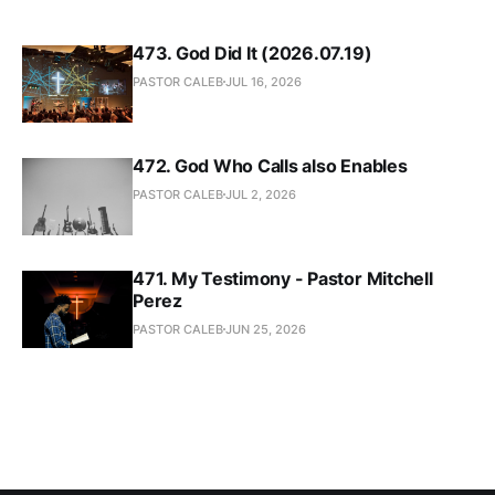
473. God Did It (2026.07.19)
PASTOR CALEB
JUL 16, 2026
472. God Who Calls also Enables
PASTOR CALEB
JUL 2, 2026
471. My Testimony - Pastor Mitchell
Perez
PASTOR CALEB
JUN 25, 2026