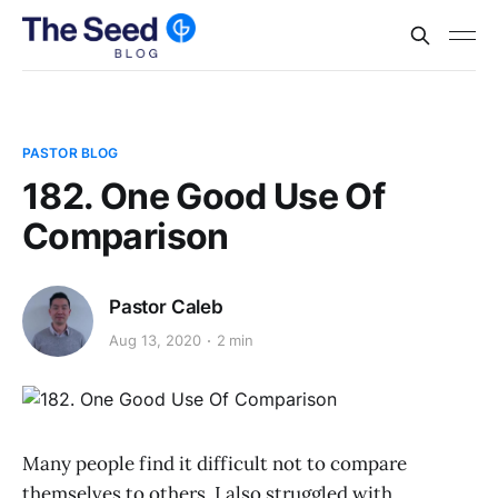
PASTOR BLOG
182. One Good Use Of
Comparison
Pastor Caleb
Aug 13, 2020
2 min
Many people find it difficult not to compare
themselves to others. I also struggled with