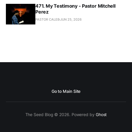
471. My Testimony - Pastor Mitchell
Perez
PASTOR CALEB
JUN 25, 2026
Go to Main Site
The Seed Blog © 2026. Powered by
Ghost