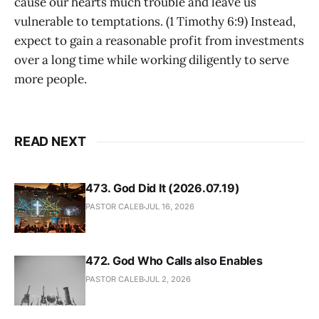
cause our hearts much trouble and leave us
vulnerable to temptations. (1 Timothy 6:9) Instead,
expect to gain a reasonable profit from investments
over a long time while working diligently to serve
more people.
READ NEXT
473. God Did It (2026.07.19)
PASTOR CALEB
JUL 16, 2026
472. God Who Calls also Enables
PASTOR CALEB
JUL 2, 2026