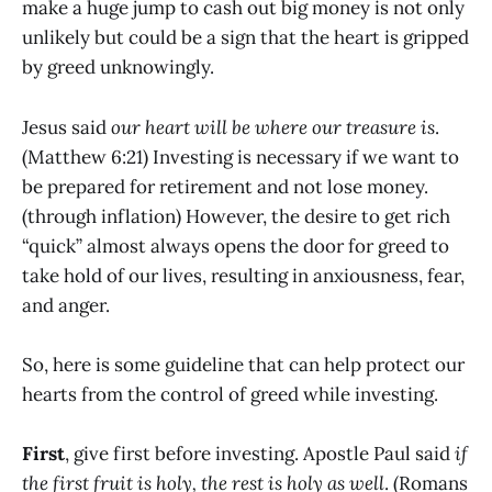
make a huge jump to cash out big money is not only
unlikely but could be a sign that the heart is gripped
by greed unknowingly.
Jesus said
our heart will be where our treasure is
.
(Matthew 6:21) Investing is necessary if we want to
be prepared for retirement and not lose money.
(through inflation) However, the desire to get rich
“quick” almost always opens the door for greed to
take hold of our lives, resulting in anxiousness, fear,
and anger.
So, here is some guideline that can help protect our
hearts from the control of greed while investing.
First
, give first before investing. Apostle Paul said
if
the first fruit is holy, the rest is holy as well
. (Romans