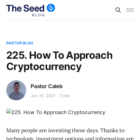
PASTOR BLOG
225. How To Approach
Cryptocurrency
Pastor Caleb
Jun 10, 2021
2 min
Many people are investing these days. Thanks to
technology, investment options and information are