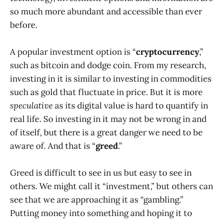
so much more abundant and accessible than ever
before.
A popular investment option is “
cryptocurrency
,”
such as bitcoin and dodge coin. From my research,
investing in it is similar to investing in commodities
such as gold that fluctuate in price. But it is more
speculative
as its digital value is hard to quantify in
real life. So investing in it may not be wrong in and
of itself, but there is a great danger we need to be
aware of. And that is “
greed
.”
Greed is difficult to see in us but easy to see in
others. We might call it “investment,” but others can
see that we are approaching it as “gambling.”
Putting money into something and hoping it to