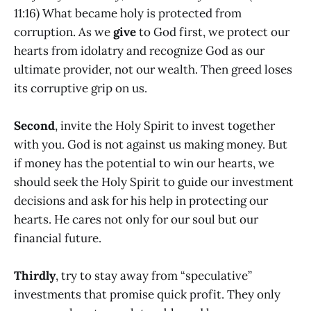
11:16) What became holy is protected from
corruption. As we
give
to God first, we protect our
hearts from idolatry and recognize God as our
ultimate provider, not our wealth. Then greed loses
its corruptive grip on us.
Second
, invite the Holy Spirit to invest together
with you. God is not against us making money. But
if money has the potential to win our hearts, we
should seek the Holy Spirit to guide our investment
decisions and ask for his help in protecting our
hearts. He cares not only for our soul but our
financial future.
Thirdly
, try to stay away from “speculative”
investments that promise quick profit. They only