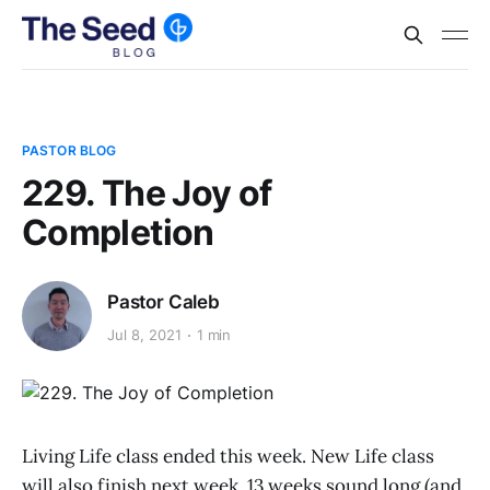
PASTOR BLOG
229. The Joy of
Completion
Pastor Caleb
Jul 8, 2021
1 min
Living Life class ended this week. New Life class
will also finish next week. 13 weeks sound long (and