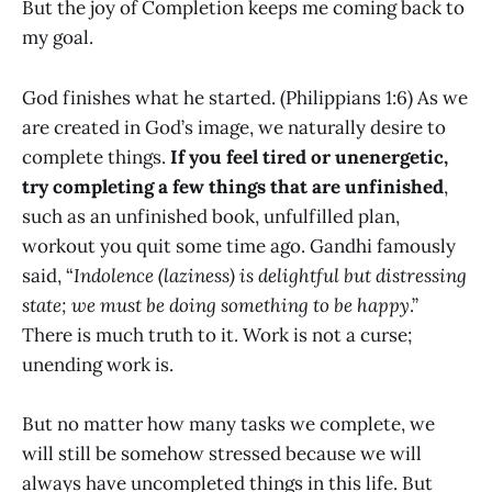
But the joy of Completion keeps me coming back to
my goal.
God finishes what he started. (Philippians 1:6) As we
are created in God’s image, we naturally desire to
complete things.
If you feel tired or unenergetic,
try completing a few things that are unfinished
,
such as an unfinished book, unfulfilled plan,
workout you quit some time ago. Gandhi famously
said, “
Indolence (laziness) is delightful but distressing
state; we must be doing something to be happy
.”
There is much truth to it. Work is not a curse;
unending work is.
But no matter how many tasks we complete, we
will still be somehow stressed because we will
always have uncompleted things in this life. But