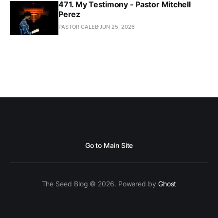
471. My Testimony - Pastor Mitchell
Perez
PASTOR CALEB
JUN 25, 2026
Go to Main Site
The Seed Blog © 2026. Powered by
Ghost