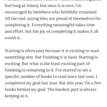
feel long at times), but once it is over, I’m
encouraged by members who faithfully remained
till the end, saying they are proud of themselves for
completing it. Everything meaningful takes time
and effort, but the joy of completing it makes it all
worth it.
Starting is often easy because it is exciting to start
something new. But finishing it is hard. Starting is
exciting. But what is the least exciting part of
finishing is remaining in it. I’ve started to set a
specific number of books to read since last year. I
completed my goal last year. But this year, I’m a few
books behind my goal. The hardest part is always
keeping at it.