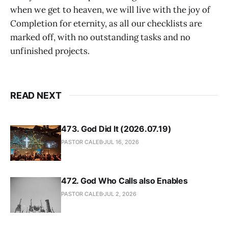
when we get to heaven, we will live with the joy of
Completion for eternity, as all our checklists are
marked off, with no outstanding tasks and no
unfinished projects.
READ NEXT
473. God Did It (2026.07.19)
PASTOR CALEB
JUL 16, 2026
472. God Who Calls also Enables
PASTOR CALEB
JUL 2, 2026