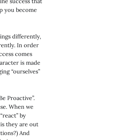
ine success that
elp you become
ngs differently,
rently. In order
uccess comes
haracter is made
ging “ourselves”
“Be Proactive”.
onse. When we
“react” by
is they are out
ations?) And