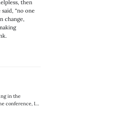
elpless, then
 said, “no one
an change,
 making
nk.
ing in the
e conference, I
ncluding pastors.
but leads worship."