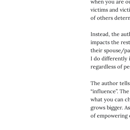
when you are out
victims and vic
of others deter
Instead, the aut
impacts the res
their spouse/par
I do differently
regardless of pe
The author tells
“influence”. The 
what you can ch
grows bigger. A
of empowering o