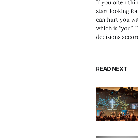
If you often thi
start looking fo
can hurt you wi
which is “you”.
decisions accord
READ NEXT