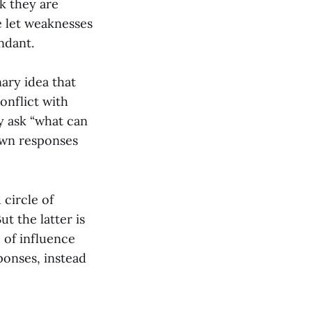
nk they are
e let weaknesses
ndant.
nary idea that
onflict with
y ask “what can
 own responses
 circle of
ut the latter is
 of influence
ponses, instead