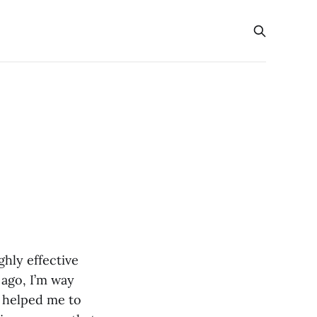
ghly effective
 ago, I’m way
e helped me to