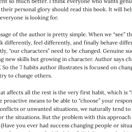
ent so much better. I think everyone who wants genu
their personal glory should read this book. It will h
everyone is looking for.
age of the author is pretty simple. When we “see” thi
 differently, feel differently, and finally behave diffe
ently, “our characters” need to be changed. Genuine s
g new skills but growing in character. Author says c
. So the 7 habits author illustrates is focused on chan
 try to change others.
t affects all the rest is the very first habit, which is 
be proactive means to be able to “choose” your resp
onflicts or unwanted situations, we naturally tend to 
r the situations. But the problem with this approach 
. (Have you ever had success changing people or situ