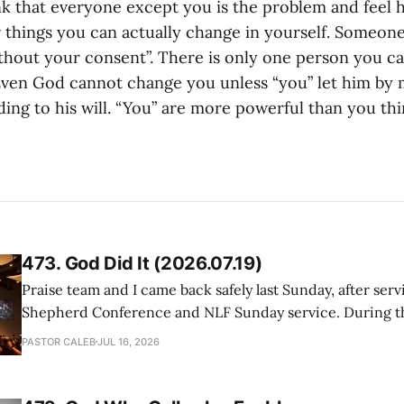
nk that everyone except you is the problem and feel h
r things you can actually change in yourself. Someone
thout your consent”. There is only one person you c
 Even God cannot change you unless “you” let him by
ing to his will. “You” are more powerful than you thi
473. God Did It (2026.07.19)
Praise team and I came back safely last Sunday, after serv
Shepherd Conference and NLF Sunday service. During th
heard so much positive feedback from the participants, i
PASTOR CALEB
JUL 16, 2026
One pastor told me this: "Your team not just plays songs, 
I