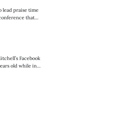
o lead praise time
 conference that
nd about 200
are
itchell’s Facebook