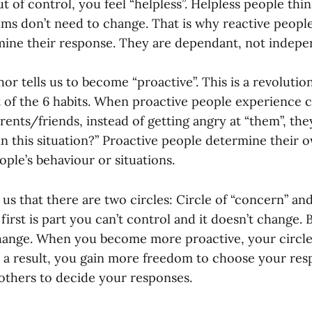
 of control, you feel “helpless”. Helpless people thi
tims don’t need to change. That is why reactive peopl
mine their response. They are dependant, not indepe
hor tells us to become “proactive”. This is a revolutio
t of the 6 habits. When proactive people experience c
ents/friends, instead of getting angry at “them”, the
 in this situation?” Proactive people determine their
ople’s behaviour or situations.
 us that there are two circles: Circle of “concern” and
first is part you can’t control and it doesn’t change. B
ange. When you become more proactive, your circle
s a result, you gain more freedom to choose your res
thers to decide your responses.