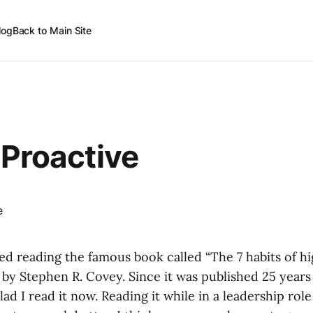
log
Back to Main Site
 Proactive
hed reading the famous book called “The 7 habits of hi
 by Stephen R. Covey. Since it was published 25 years
lad I read it now. Reading it while in a leadership rol