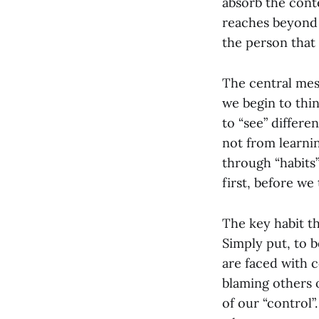
absorb the cont
reaches beyond 
the person that 
The central mess
we begin to think
to “see” differ
not from learnin
through “habits”
first, before we
The key habit tha
Simply put, to 
are faced with c
blaming others o
of our “control”