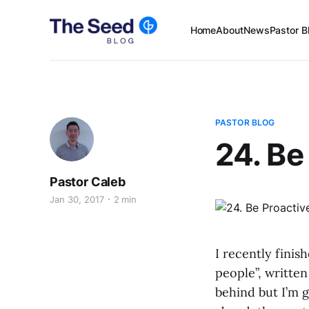
Home
About
News
Pastor B
PASTOR BLOG
24. Be
Pastor Caleb
Jan 30, 2017
2 min
I recently finis
people”, written
behind but I’m g