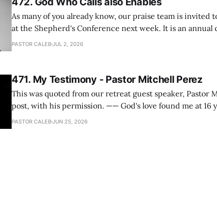
472. God Who Calls also Enables
As many of you already know, our praise team is invited t
at the Shepherd's Conference next week. It is an annual
happens for shepherds and spouses in North America, a
PASTOR CALEB
JUL 2, 2026
people attend. This year, all our shepherds and spouses 
471. My Testimony - Pastor Mitchell Perez
This was quoted from our retreat guest speaker, Pastor M
post, with his permission. —— God's love found me at 16 years old while in
my bedroom. I cried out to God to save me and use me. I repented of my
PASTOR CALEB
JUN 25, 2026
hypocritical life. One way with