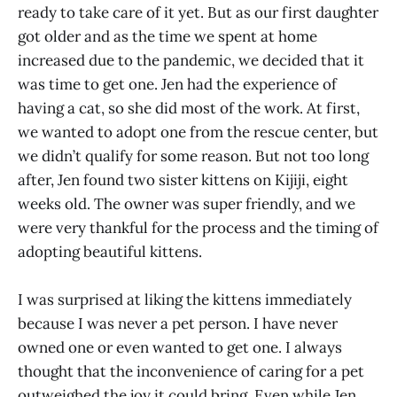
ready to take care of it yet. But as our first daughter
got older and as the time we spent at home
increased due to the pandemic, we decided that it
was time to get one. Jen had the experience of
having a cat, so she did most of the work. At first,
we wanted to adopt one from the rescue center, but
we didn’t qualify for some reason. But not too long
after, Jen found two sister kittens on Kijiji, eight
weeks old. The owner was super friendly, and we
were very thankful for the process and the timing of
adopting beautiful kittens.
I was surprised at liking the kittens immediately
because I was never a pet person. I have never
owned one or even wanted to get one. I always
thought that the inconvenience of caring for a pet
outweighed the joy it could bring. Even while Jen