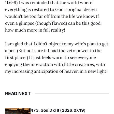
11:6-9) I was reminded that the world where
everything is restored to God’s original design
wouldn’t be too far off from the life we know. If
even a glimpse (though flawed) can be this good,
how much more in full reality!
I am glad that I didn’t object to my wife’s plan to get
a pet. (But not sure if I had the veto power in the
first place!) It just feels warm to see everyone
enjoying the interaction with little creatures, with
my increasing anticipation of heaven in a new light!
READ NEXT
473. God Did It (2026.07.19)