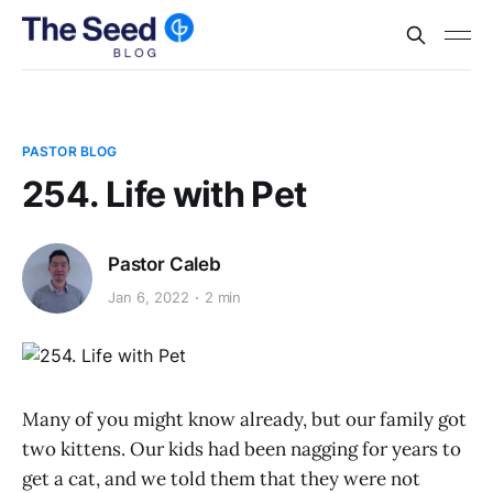
PASTOR BLOG
254. Life with Pet
Pastor Caleb
Jan 6, 2022
2 min
Many of you might know already, but our family got
two kittens. Our kids had been nagging for years to
get a cat, and we told them that they were not