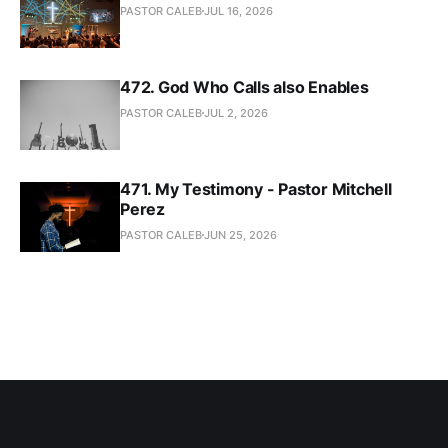
PASTOR CALEB
JUL 16, 2026
472. God Who Calls also Enables
PASTOR CALEB
JUL 2, 2026
471. My Testimony - Pastor Mitchell
Perez
PASTOR CALEB
JUN 25, 2026