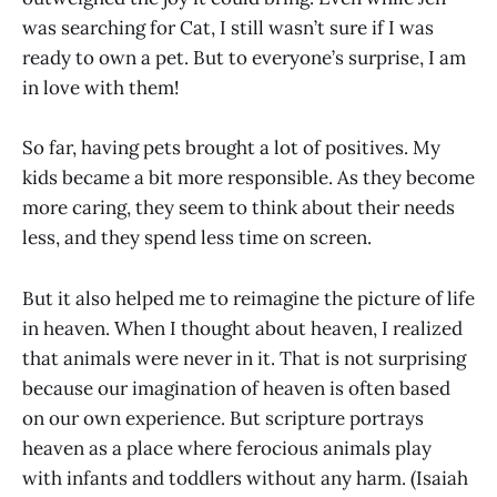
was searching for Cat, I still wasn’t sure if I was
ready to own a pet. But to everyone’s surprise, I am
in love with them!
So far, having pets brought a lot of positives. My
kids became a bit more responsible. As they become
more caring, they seem to think about their needs
less, and they spend less time on screen.
But it also helped me to reimagine the picture of life
in heaven. When I thought about heaven, I realized
that animals were never in it. That is not surprising
because our imagination of heaven is often based
on our own experience. But scripture portrays
heaven as a place where ferocious animals play
with infants and toddlers without any harm. (Isaiah