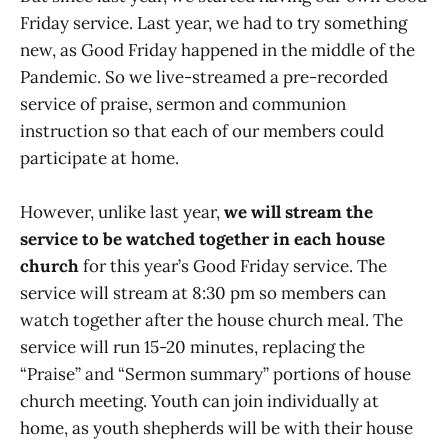
Friday service. Last year, we had to try something
new, as Good Friday happened in the middle of the
Pandemic. So we live-streamed a pre-recorded
service of praise, sermon and communion
instruction so that each of our members could
participate at home.
However, unlike last year,
we will stream the
service to be watched together in each house
church
for this year’s Good Friday service. The
service will stream at 8:30 pm so members can
watch together after the house church meal. The
service will run 15-20 minutes, replacing the
“Praise” and “Sermon summary” portions of house
church meeting. Youth can join individually at
home, as youth shepherds will be with their house