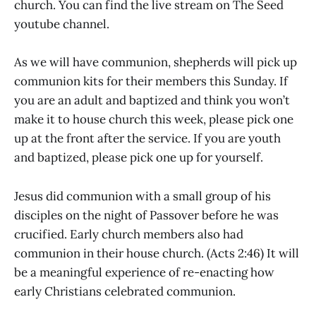
church. You can find the live stream on The Seed
youtube channel.
As we will have communion, shepherds will pick up
communion kits for their members this Sunday. If
you are an adult and baptized and think you won’t
make it to house church this week, please pick one
up at the front after the service. If you are youth
and baptized, please pick one up for yourself.
Jesus did communion with a small group of his
disciples on the night of Passover before he was
crucified. Early church members also had
communion in their house church. (Acts 2:46) It will
be a meaningful experience of re-enacting how
early Christians celebrated communion.