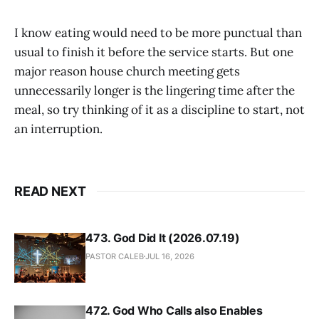
I know eating would need to be more punctual than
usual to finish it before the service starts. But one
major reason house church meeting gets
unnecessarily longer is the lingering time after the
meal, so try thinking of it as a discipline to start, not
an interruption.
READ NEXT
473. God Did It (2026.07.19)
PASTOR CALEB
JUL 16, 2026
472. God Who Calls also Enables