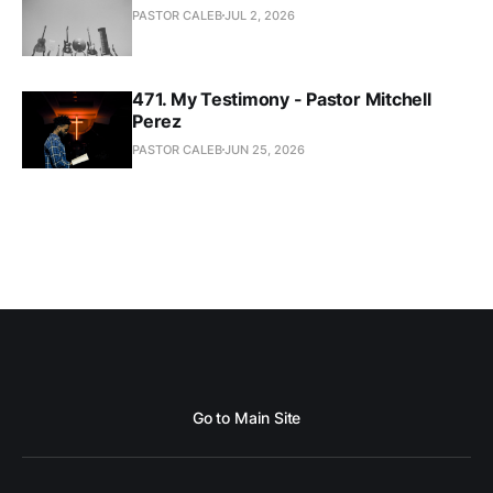
PASTOR CALEB
JUL 2, 2026
471. My Testimony - Pastor Mitchell
Perez
PASTOR CALEB
JUN 25, 2026
Go to Main Site