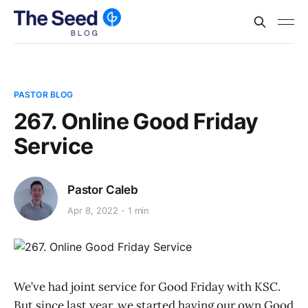
PASTOR BLOG
267. Online Good Friday
Service
Pastor Caleb
Apr 8, 2022
1 min
We’ve had joint service for Good Friday with KSC.
But since last year, we started having our own Good