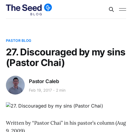
PASTOR BLOG
27. Discouraged by my sins
(Pastor Chai)
Pastor Caleb
Feb 19, 2017
2 min
Written by “Pastor Chai” in his pastor’s column (Aug
9, 2009)