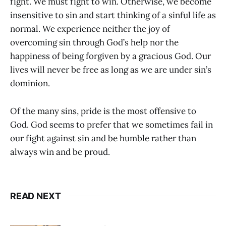
fight. We must fight to win. Otherwise, we become
insensitive to sin and start thinking of a sinful life as
normal. We experience neither the joy of
overcoming sin through God’s help nor the
happiness of being forgiven by a gracious God. Our
lives will never be free as long as we are under sin’s
dominion.
Of the many sins, pride is the most offensive to
God. God seems to prefer that we sometimes fail in
our fight against sin and be humble rather than
always win and be proud.
READ NEXT