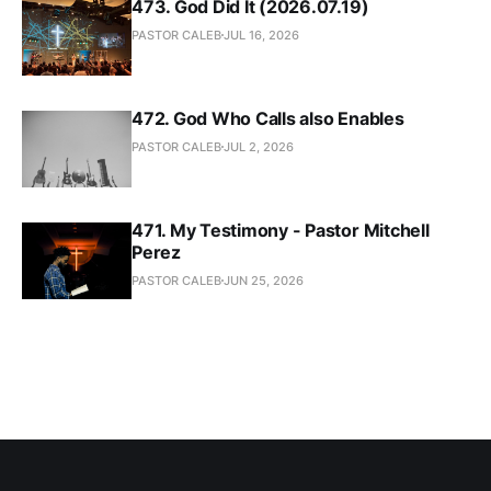
473. God Did It (2026.07.19)
PASTOR CALEB
JUL 16, 2026
472. God Who Calls also Enables
PASTOR CALEB
JUL 2, 2026
471. My Testimony - Pastor Mitchell
Perez
PASTOR CALEB
JUN 25, 2026