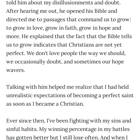
told him about my disillusionments and doubt.
After hearing me out, he opened his Bible and
directed me to passages that command us to grow:
to grow in love, grow in faith, grow in hope and
more. He explained that the fact that the Bible tells
us to grow indicates that Christians are not yet
perfect. We don’t love people the way we should,
we occasionally doubt, and sometimes our hope
wavers.
Talking with him helped me realize that I had held
unrealistic expectations of becoming a perfect saint
as soon as I became a Christian.
Ever since then, I’ve been fighting with my sins and
sinful habits. My winning percentage in my battles
has gotten better but I still lose often. And when I