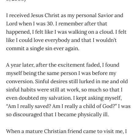
I received Jesus Christ as my personal Savior and
Lord when I was 30. I remember after that
happened, I felt like I was walking on a cloud. I felt
like I could love everybody and that I wouldn’t
commit a single sin ever again.
A year later, after the excitement faded, I found
myself being the same person I was before my
conversion. Sinful desires still lurked in me and old
sinful habits were still at work, so much so that I
even doubted my salvation. I kept asking myself,
“Am I really saved? Am I really a child of God?” I was
so discouraged that I became physically ill.
When a mature Christian friend came to visit me, I