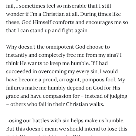
fail, I sometimes feel so miserable that I still
wonder if I’m a Christian at all. During times like
these, God Himself comforts and encourages me so
that I can stand up and fight again.
Why doesn’t the omnipotent God choose to
instantly and completely free me from my sins? I
think He wants to keep me humble. If I had
succeeded in overcoming my every sin, I would
have become a proud, arrogant, pompous fool. My
failures make me humbly depend on God for His
grace and have compassion for – instead of judging
– others who fail in their Christian walks.
Losing our battles with sin helps make us humble.
But this doesn’t mean we should intend to lose this