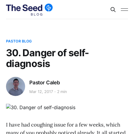
PASTOR BLOG
30. Danger of self-
diagnosis
Pastor Caleb
Mar 12, 2017
2 min
I have had coughing issue for a few weeks, which
many of you probably noticed already. It all started