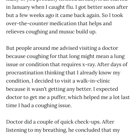
in January when I caught flu. I got better soon after
but a few weeks ago it came back again. So I took
over-the-counter medication that helps and
relieves coughing and musuc build up.
But people around me advised visiting a doctor
because coughing for that long might mean a lung
issue or condition that requires x-ray. After days of
procrastination thinking that I already know my
condition, I decided to visit a walk-in-clinic
because it wasn’t getting any better. I expected
doctor to get me a puffer, which helped me a lot last
time I had a coughing issue.
Doctor did a couple of quick check-ups. After
listening to my breathing, he concluded that my