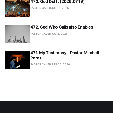
473. God Did It (2026.07.19)
PASTOR CALEB
JUL 16, 2026
472. God Who Calls also Enables
PASTOR CALEB
JUL 2, 2026
471. My Testimony - Pastor Mitchell
Perez
PASTOR CALEB
JUN 25, 2026