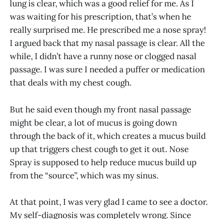
lung is clear, which was a good relief for me. As I
was waiting for his prescription, that’s when he
really surprised me. He prescribed me a nose spray!
I argued back that my nasal passage is clear. All the
while, I didn’t have a runny nose or clogged nasal
passage. I was sure I needed a puffer or medication
that deals with my chest cough.
But he said even though my front nasal passage
might be clear, a lot of mucus is going down
through the back of it, which creates a mucus build
up that triggers chest cough to get it out. Nose
Spray is supposed to help reduce mucus build up
from the “source”, which was my sinus.
At that point, I was very glad I came to see a doctor.
My self-diagnosis was completely wrong. Since