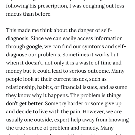
following his prescription, I was coughing out less
mucus than before.
This made me think about the danger of self-
diagnosis. Since we can easily access information
through google, we can find our symtoms and self-
diagnose our problems. Sometimes it works but
when it doesn’t, not only it is a waste of time and
money but it could lead to serious outcome. Many
people look at their current issues, such as
relationship, habits, or financial issues, and assume
they know why it happens. The problem is things
don’t get better. Some try harder or some give up
and decide to live with the pain. However, we are
usually one outside, expert help away from knowing
the true source of problem and remedy. Many