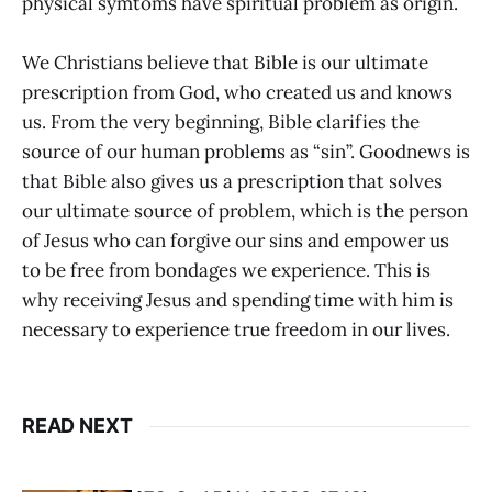
physical symtoms have spiritual problem as origin.
We Christians believe that Bible is our ultimate
prescription from God, who created us and knows
us. From the very beginning, Bible clarifies the
source of our human problems as “sin”. Goodnews is
that Bible also gives us a prescription that solves
our ultimate source of problem, which is the person
of Jesus who can forgive our sins and empower us
to be free from bondages we experience. This is
why receiving Jesus and spending time with him is
necessary to experience true freedom in our lives.
READ NEXT