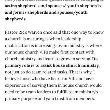
acting
shepherds and spouses/ youth shepherds
and
former
shepherds and spouses/youth
shepherds
.
Pastor Rick Warren once said that one way to know
a church is maturing is when leadership
qualification is increasing. Team ministry is where
our house church VIPs make first contact with
church ministry and learn to grow in serving.
Its
primary role is to assist house church ministry
,
not just to do team related tasks. That is why, I
believe those who have heart for VIP and have
experience of serving them in house church would
need to be team leaders to fulfill team ministry’s
primary purpose and gain trust from members.