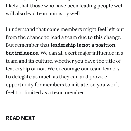
likely that those who have been leading people well
will also lead team ministry well.
I understand that some members might feel left out
from the chance to lead a team due to this change.
But remember that
leadership is not a position,
but influence
. We can all exert major influence in a
team and its culture, whether you have the title of
leadership or not. We encourage our team leaders
to delegate as much as they can and provide
opportunity for members to initiate, so you won’t
feel too limited as a team member.
READ NEXT