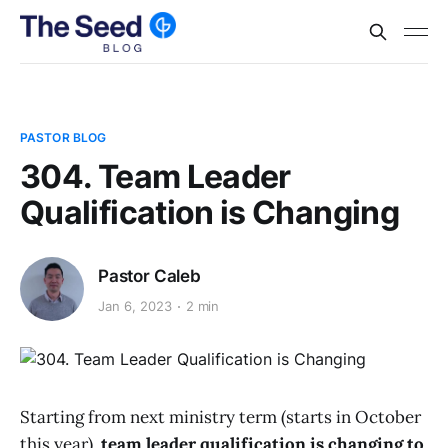
PASTOR BLOG
304. Team Leader
Qualification is Changing
Pastor Caleb
Jan 6, 2023
2 min
Starting from next ministry term (starts in October
this year),
team leader qualification is changing to