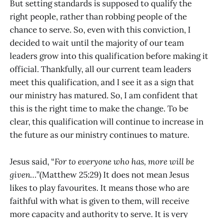
But setting standards is supposed to qualify the
right people, rather than robbing people of the
chance to serve. So, even with this conviction, I
decided to wait until the majority of our team
leaders grow into this qualification before making it
official. Thankfully, all our current team leaders
meet this qualification, and I see it as a sign that
our ministry has matured. So, I am confident that
this is the right time to make the change. To be
clear, this qualification will continue to increase in
the future as our ministry continues to mature.
Jesus said, “
For to everyone who has, more will be
given…
”(Matthew 25:29) It does not mean Jesus
likes to play favourites. It means those who are
faithful with what is given to them, will receive
more capacity and authority to serve. It is very