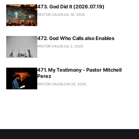
473. God Did It (2026.07.19)
PASTOR CALEB
JUL 16, 2026
472. God Who Calls also Enables
PASTOR CALEB
JUL 2, 2026
471. My Testimony - Pastor Mitchell
Perez
PASTOR CALEB
JUN 25, 2026