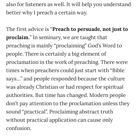
also for listeners as well. It will help you understand
better why I preach a certain way.
The first advice is “
Preach to persuade, not just to
proclaim.
” In seminary, we are taught that
preaching is mainly “proclaiming” God’s Word to
people. There is certainly a big element of
proclamation in the work of preaching. There were
times when preachers could just start with “Bible
says…” and people responded because the culture
was already Christian or had respect for spiritual
authorities. But time has changed. Modern people
don’t pay attention to the proclamation unless they
sound “practical”. Proclaiming abstract truth
without practical application can cause only
confusion.