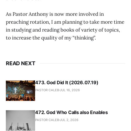
As Pastor Anthony is now more involved in
preaching rotation, I am planning to take more time
in studying and reading books of variety of topics,
to increase the quality of my “thinking”.
READ NEXT
473. God Did It (2026.07.19)
PASTOR CALEB
JUL 16, 2026
472. God Who Calls also Enables
PASTOR CALEB
JUL 2, 2026