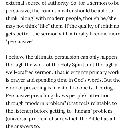
external source of authority. So, for a sermon to be
persuasive, the communicator should be able to
think “along” with modern people, though he/she
may not think “like” them. If the quality of thinking
gets better, the sermon will naturally become more
“persuasive”.
I believe the ultimate persuasion can only happen
through the work of the Holy Spirit, not through a
well-crafted sermon. That is why my primary work
is prayer and spending time in God’s words. But the
work of preaching is in vain if no one is “hearing”.
Persuasive preaching draws people’s attention
through “modern problem” (that feels relatable to
the listener) before getting to “human” problem
(universal problem of sin), which the Bible has all
the answers to.