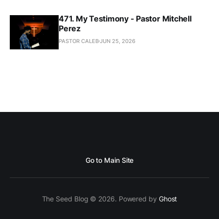
471. My Testimony - Pastor Mitchell
Perez
PASTOR CALEB
JUN 25, 2026
Go to Main Site
The Seed Blog © 2026. Powered by
Ghost