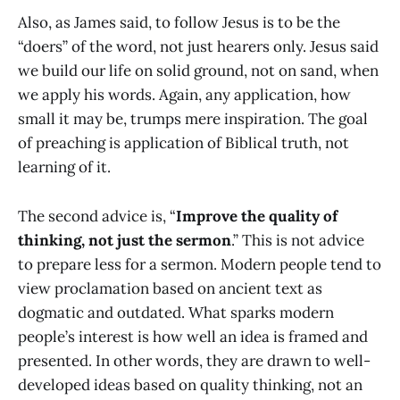
Also, as James said, to follow Jesus is to be the
“doers” of the word, not just hearers only. Jesus said
we build our life on solid ground, not on sand, when
we apply his words. Again, any application, how
small it may be, trumps mere inspiration. The goal
of preaching is application of Biblical truth, not
learning of it.
The second advice is, “
Improve the quality of
thinking, not just the sermon
.” This is not advice
to prepare less for a sermon. Modern people tend to
view proclamation based on ancient text as
dogmatic and outdated. What sparks modern
people’s interest is how well an idea is framed and
presented. In other words, they are drawn to well-
developed ideas based on quality thinking, not an