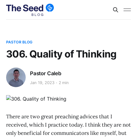
PASTOR BLOG
306. Quality of Thinking
Pastor Caleb
Jan 19, 2023
2 min
There are two great preaching advices that I
received, which I practice today. I think they are not
only beneficial for communicators like myself, but