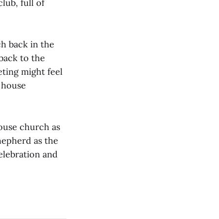
ub, full of
h back in the
back to the
eting might feel
h house
ouse church as
hepherd as the
celebration and