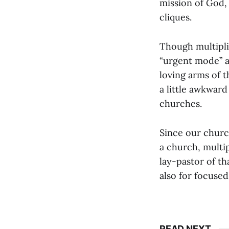
mission of God,
cliques.
Though multipli
“urgent mode” a
loving arms of t
a little awkward
churches.
Since our churc
a church, multi
lay-pastor of th
also for focuse
READ NEXT