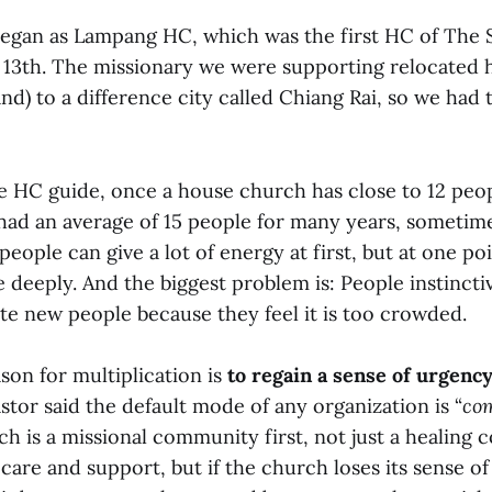
egan as Lampang HC, which was the first HC of The 
y 13th. The missionary we were supporting relocated h
d) to a difference city called Chiang Rai, so we had
e HC guide, once a house church has close to 12 peop
 had an average of 15 people for many years, sometim
eople can give a lot of energy at first, but at one po
re deeply. And the biggest problem is: People instinct
ite new people because they feel it is too crowded.
son for multiplication is
to regain a sense of urgency
stor said the default mode of any organization is “
co
h is a missional community first, not just a healing
are and support, but if the church loses its sense of