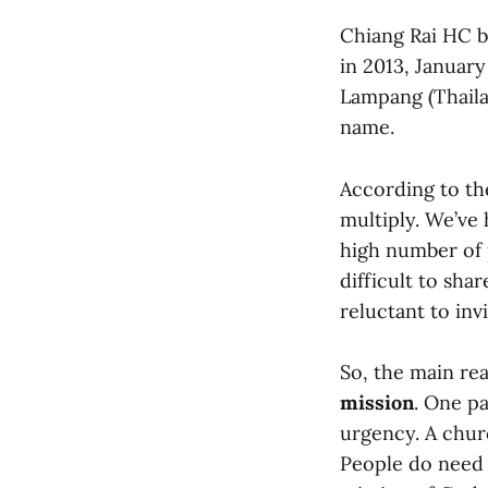
Chiang Rai HC b
in 2013, Januar
Lampang (Thailan
name.
According to th
multiply. We’ve
high number of p
difficult to sha
reluctant to inv
So, the main rea
mission
. One pa
urgency. A churc
People do need c