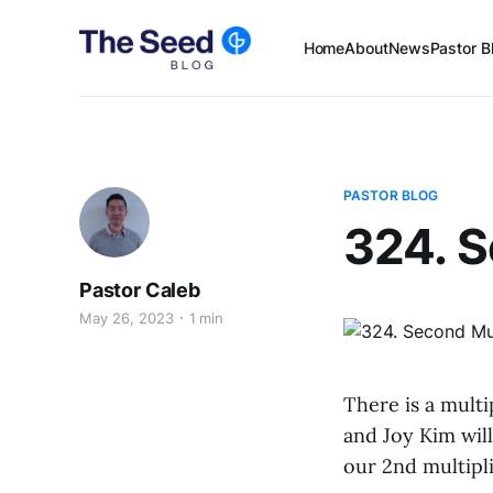
Home
About
News
Pastor B
PASTOR BLOG
324. S
Pastor Caleb
May 26, 2023
1 min
There is a mult
and Joy Kim wil
our 2nd multipl