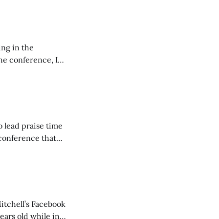
ing in the
e conference, I
ncluding pastors.
but leads worship."
o lead praise time
 conference that
nd about 200
are
itchell’s Facebook