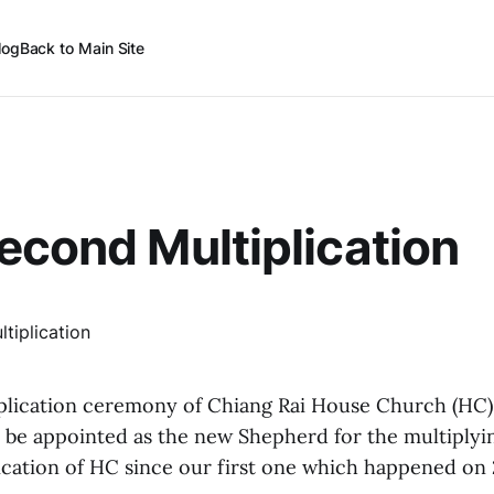
log
Back to Main Site
econd Multiplication
iplication ceremony of Chiang Rai House Church (HC
l be appointed as the new Shepherd for the multiplyin
ication of HC since our first one which happened on 2