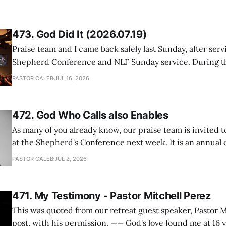
473. God Did It (2026.07.19)
Praise team and I came back safely last Sunday, after serv
Shepherd Conference and NLF Sunday service. During th
heard so much positive feedback from the participants, i
PASTOR CALEB
JUL 16, 2026
One pastor told me this: "Your team not just plays songs, 
I
472. God Who Calls also Enables
As many of you already know, our praise team is invited t
at the Shepherd's Conference next week. It is an annual
happens for shepherds and spouses in North America, a
PASTOR CALEB
JUL 2, 2026
people attend. This year, all our shepherds and spouses 
471. My Testimony - Pastor Mitchell Perez
This was quoted from our retreat guest speaker, Pastor M
post, with his permission. —— God's love found me at 16 years old while in