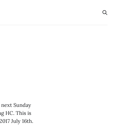
) next Sunday
g HC. This is
017 July 16th.