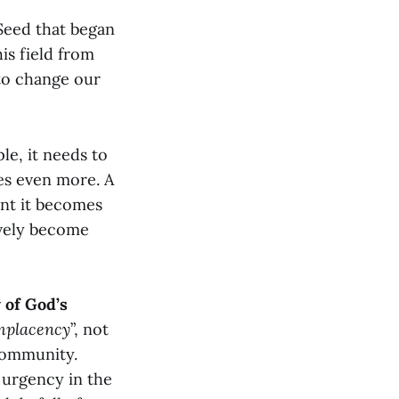
Seed that began
is field from
 to change our
le, it needs to
es even more. A
int it becomes
ively become
 of God’s
mplacency
”, not
 community.
 urgency in the