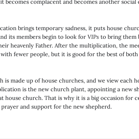
 it becomes complacent and becomes another social cl
cation brings temporary sadness, it puts house churc
nd its members begin to look for
VIPs
to bring them 
heir heavenly Father. After the multiplication, the me
 with fewer people, but it is good for the best of bot
h is made up of house churches, and we view each h
plication is the new church plant, appointing a new s
at house church. That is why it is a big occasion for 
d prayer and support for the new shepherd.